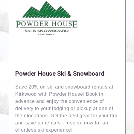
Powder House Ski & Snowboard
Save 20% on ski and snowboard rentals at
Kirkwood with Powder House! Book in
advance and enjoy the convenience of
delivery to your lodging or pickup at one of
their locations. Get the best gear for your trip
and save on rentals—reserve now for an
effortless ski experience!