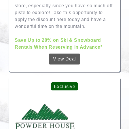
store, especially since you have so much off-
piste to explore! Take this opportunity to
apply the discount here today and have a
wonderful time on the mountain.
Save Up to 20% on Ski & Snowboard
Rentals When Reserving in Advance*
View Deal
Exclusive