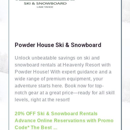
Powder House Ski & Snowboard
Unlock unbeatable savings on ski and
snowboard rentals at Heavenly Resort with
Powder House! With expert guidance and a
wide range of premium equipment, your
adventure starts here. Book now for top-
notch gear at a great price—ready for all skill
levels, right at the resort!
20% OFF Ski & Snowboard Rentals
Advance Online Reservations with Promo
Code* The Best ...