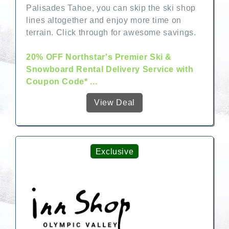
Palisades Tahoe, you can skip the ski shop
lines altogether and enjoy more time on
terrain. Click through for awesome savings.
20% OFF Northstar's Premier Ski &
Snowboard Rental Delivery Service with
Coupon Code* ...
View Deal
Exclusive