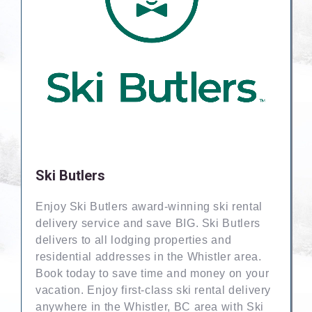
Ski Butlers
Enjoy Ski Butlers award-winning ski rental
delivery service and save BIG. Ski Butlers
delivers to all lodging properties and
residential addresses in the Whistler area.
Book today to save time and money on your
vacation. Enjoy first-class ski rental delivery
anywhere in the Whistler, BC area with Ski