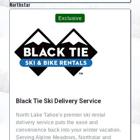
Northstar
Exclusive
Black Tie Ski Delivery Service
North Lake Tahoe's premier ski rental
delivery service puts the ease and
convenience back into your winter vacation.
Serving Alpine Meadows, Northstar and