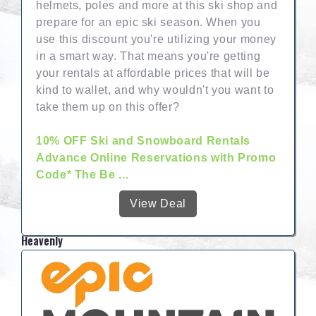
helmets, poles and more at this ski shop and
prepare for an epic ski season. When you
use this discount you're utilizing your money
in a smart way. That means you're getting
your rentals at affordable prices that will be
kind to wallet, and why wouldn't you want to
take them up on this offer?
10% OFF Ski and Snowboard Rentals
Advance Online Reservations with Promo
Code* The Be ...
View Deal
Heavenly