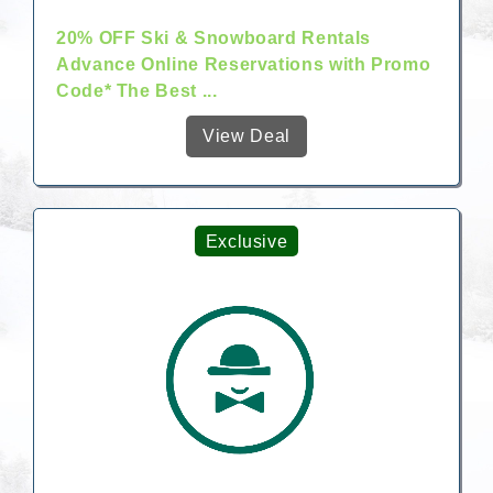
20% OFF Ski & Snowboard Rentals
Advance Online Reservations with Promo
Code* The Best ...
View Deal
Exclusive