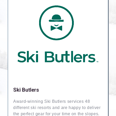
Ski Butlers
Award-winning Ski Butlers services 48
different ski resorts and are happy to deliver
the perfect gear for your time on the slopes.