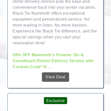
rental delivery service puts the ease and
convenience back into your winter vacation.
Black Tie Mammoth offers exceptional
equipment and personalized service. No
more waiting in lines. No more hassles.
Experience the Black Tie difference, and the
special savings when you start your
reservation here!
20% OFF Mammoth's Premier Ski &
Snowboard Rental Delivery Service with
Coupon Code* N ...
View Deal
Exclusive