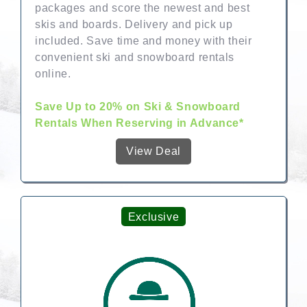
packages and score the newest and best
skis and boards. Delivery and pick up
included. Save time and money with their
convenient ski and snowboard rentals
online.
Save Up to 20% on Ski & Snowboard
Rentals When Reserving in Advance*
View Deal
Exclusive