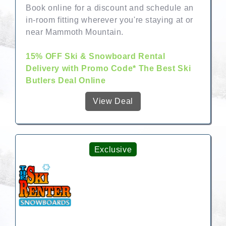
Book online for a discount and schedule an
in-room fitting wherever you're staying at or
near Mammoth Mountain.
15% OFF Ski & Snowboard Rental
Delivery with Promo Code* The Best Ski
Butlers Deal Online
View Deal
Exclusive