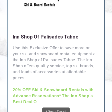
Inn Shop Of Palisades Tahoe
Use this Exclusive Offer to save more on
your ski and snowboard rental equipment at
the Inn Shop of Palisades Tahoe. The Inn
Shop offers quality service, top ski brands,
and loads of accessories at affordable
prices.
20% OFF Ski & Snowboard Rentals with
Advance Reservations* The Inn Shop's
Best Deal O ...