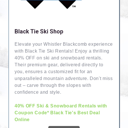
Black Tie Ski Shop
Elevate your Whistler Blackcomb experience
with Black Tie Ski Rentals! Enjoy a thrilling
40% OFF on ski and snowboard rentals.
Their premium gear, delivered directly to
you, ensures a customized fit for an
unparalleled mountain adventure. Don't miss
out – carve through the slopes with
confidence and style.
40% OFF Ski & Snowboard Rentals with
Coupon Code* Black Tie's Best Deal
Online