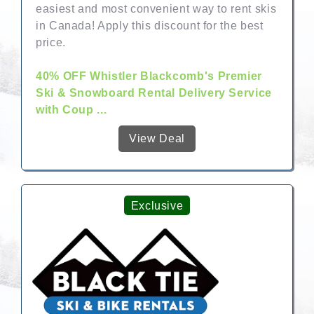
easiest and most convenient way to rent skis
in Canada! Apply this discount for the best
price.
40% OFF Whistler Blackcomb's Premier
Ski & Snowboard Rental Delivery Service
with Coup ...
View Deal
Exclusive