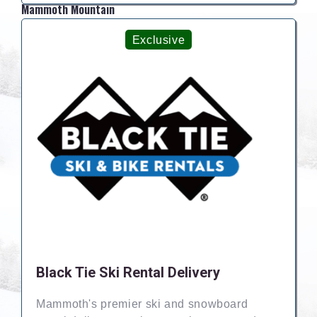
Mammoth Mountain
Exclusive
Black Tie Ski Rental Delivery
Mammoth's premier ski and snowboard