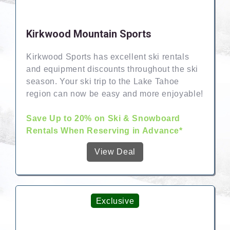
Kirkwood Mountain Sports
Kirkwood Sports has excellent ski rentals
and equipment discounts throughout the ski
season. Your ski trip to the Lake Tahoe
region can now be easy and more enjoyable!
Save Up to 20% on Ski & Snowboard
Rentals When Reserving in Advance*
View Deal
Exclusive