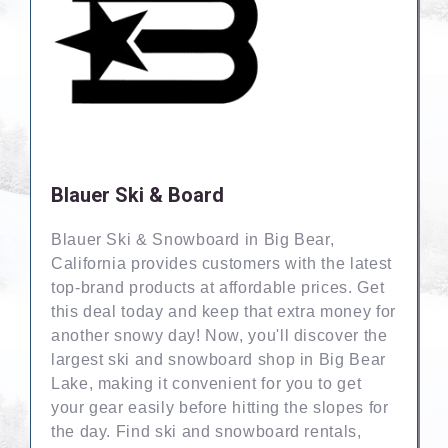
Blauer Ski & Board
Blauer Ski & Snowboard in Big Bear,
California provides customers with the latest
top-brand products at affordable prices. Get
this deal today and keep that extra money for
another snowy day! Now, you'll discover the
largest ski and snowboard shop in Big Bear
Lake, making it convenient for you to get
your gear easily before hitting the slopes for
the day. Find ski and snowboard rentals,