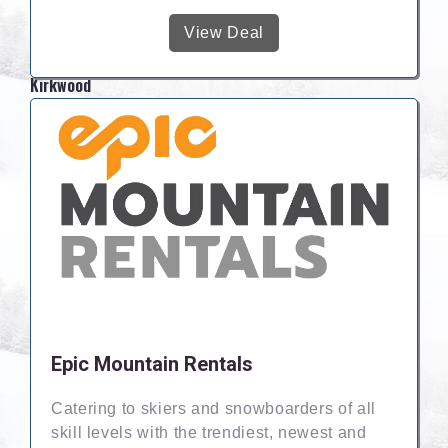
View Deal
Kirkwood
Epic Mountain Rentals
Catering to skiers and snowboarders of all
skill levels with the trendiest, newest and