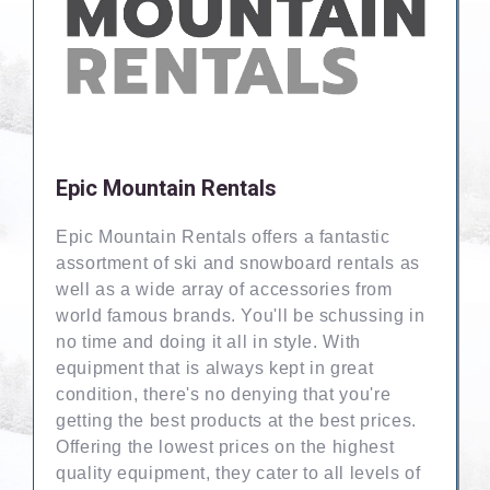
Epic Mountain Rentals
Epic Mountain Rentals offers a fantastic
assortment of ski and snowboard rentals as
well as a wide array of accessories from
world famous brands. You'll be schussing in
no time and doing it all in style. With
equipment that is always kept in great
condition, there's no denying that you're
getting the best products at the best prices.
Offering the lowest prices on the highest
quality equipment, they cater to all levels of