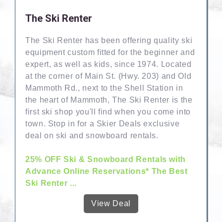
The Ski Renter
The Ski Renter has been offering quality ski
equipment custom fitted for the beginner and
expert, as well as kids, since 1974. Located
at the corner of Main St. (Hwy. 203) and Old
Mammoth Rd., next to the Shell Station in
the heart of Mammoth, The Ski Renter is the
first ski shop you'll find when you come into
town. Stop in for a Skier Deals exclusive
deal on ski and snowboard rentals.
25% OFF Ski & Snowboard Rentals with
Advance Online Reservations* The Best
Ski Renter ...
View Deal