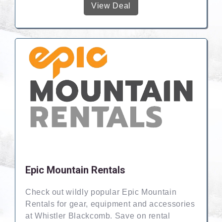
View Deal
Epic Mountain Rentals
Check out wildly popular Epic Mountain
Rentals for gear, equipment and accessories
at Whistler Blackcomb. Save on rental