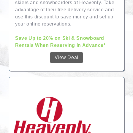
skiers and snowboarders at Heavenly. Take
advantage of their free delivery service and
use this discount to save money and set up
your online reservations.
Save Up to 20% on Ski & Snowboard
Rentals When Reserving in Advance*
View Deal