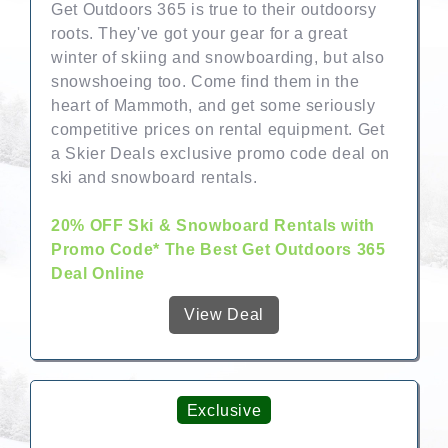
Get Outdoors 365 is true to their outdoorsy
roots. They've got your gear for a great
winter of skiing and snowboarding, but also
snowshoeing too. Come find them in the
heart of Mammoth, and get some seriously
competitive prices on rental equipment. Get
a Skier Deals exclusive promo code deal on
ski and snowboard rentals.
20% OFF Ski & Snowboard Rentals with
Promo Code* The Best Get Outdoors 365
Deal Online
View Deal
Exclusive