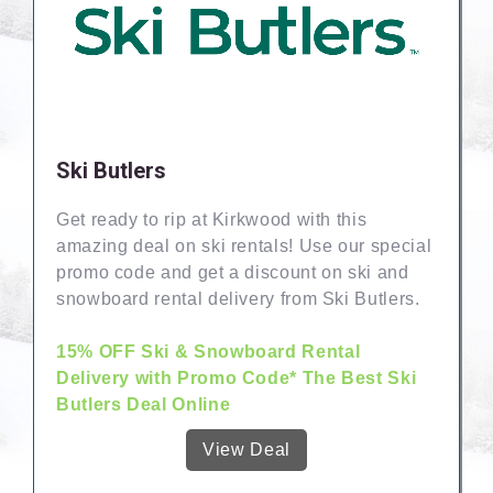
Ski Butlers
Get ready to rip at Kirkwood with this
amazing deal on ski rentals! Use our special
promo code and get a discount on ski and
snowboard rental delivery from Ski Butlers.
15% OFF Ski & Snowboard Rental
Delivery with Promo Code* The Best Ski
Butlers Deal Online
View Deal