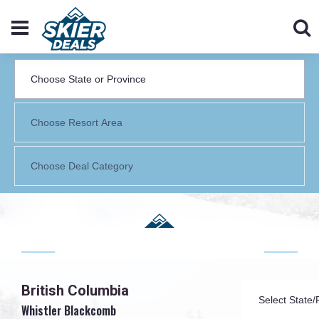
British Columbia
Whistler Blackcomb