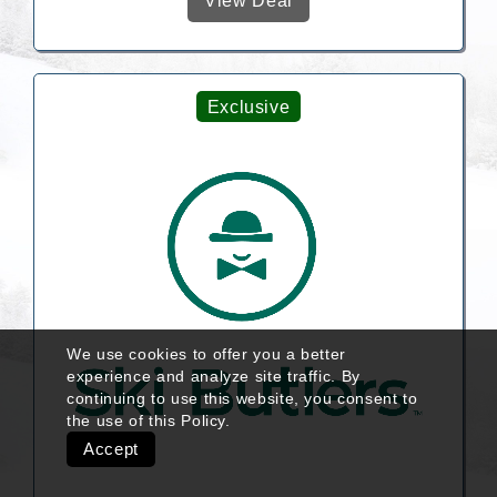
View Deal
Exclusive
We use cookies to offer you a better
experience and analyze site traffic. By
continuing to use this website, you consent to
the use of this
Policy
.
Accept