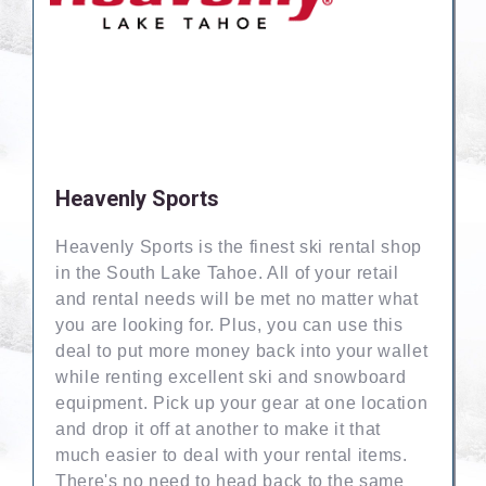
Heavenly Sports
Heavenly Sports is the finest ski rental shop
in the South Lake Tahoe. All of your retail
and rental needs will be met no matter what
you are looking for. Plus, you can use this
deal to put more money back into your wallet
while renting excellent ski and snowboard
equipment. Pick up your gear at one location
and drop it off at another to make it that
much easier to deal with your rental items.
There's no need to head back to the same