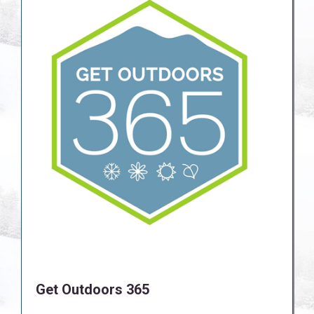
Get Outdoors 365