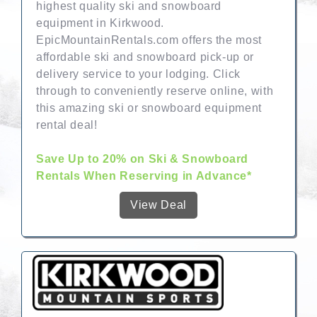
highest quality ski and snowboard
equipment in Kirkwood.
EpicMountainRentals.com offers the most
affordable ski and snowboard pick-up or
delivery service to your lodging. Click
through to conveniently reserve online, with
this amazing ski or snowboard equipment
rental deal!
Save Up to 20% on Ski & Snowboard
Rentals When Reserving in Advance*
View Deal