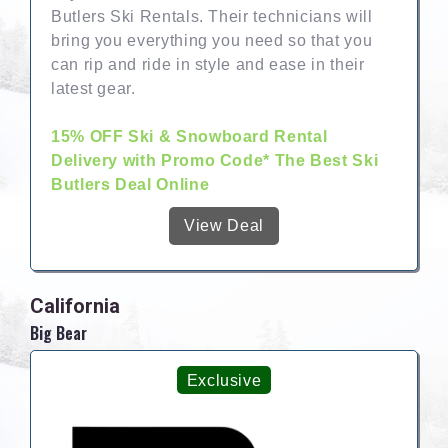
Butlers Ski Rentals. Their technicians will
bring you everything you need so that you
can rip and ride in style and ease in their
latest gear.
15% OFF Ski & Snowboard Rental
Delivery with Promo Code* The Best Ski
Butlers Deal Online
View Deal
California
Big Bear
Exclusive