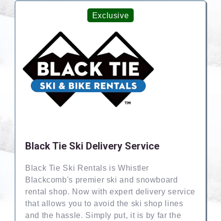
Exclusive
Black Tie Ski Delivery Service
Black Tie Ski Rentals is Whistler
Blackcomb's premier ski and snowboard
rental shop. Now with expert delivery service
that allows you to avoid the ski shop lines
and the hassle. Simply put, it is by far the