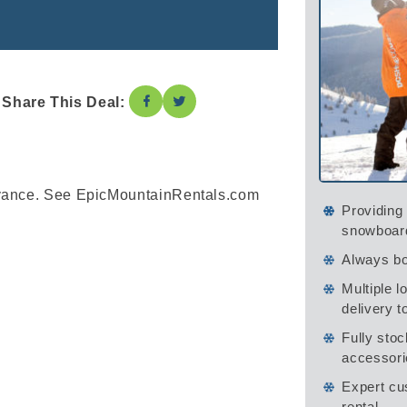
Share This Deal:
dvance. See EpicMountainRentals.com
Providing 
snowboar
Always bo
Multiple l
delivery t
Fully stoc
accessori
Expert cu
rental