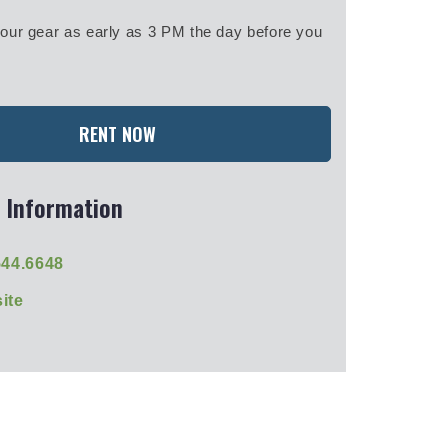
our gear as early as 3 PM the day before you
RENT NOW
 Information
544.6648
ite