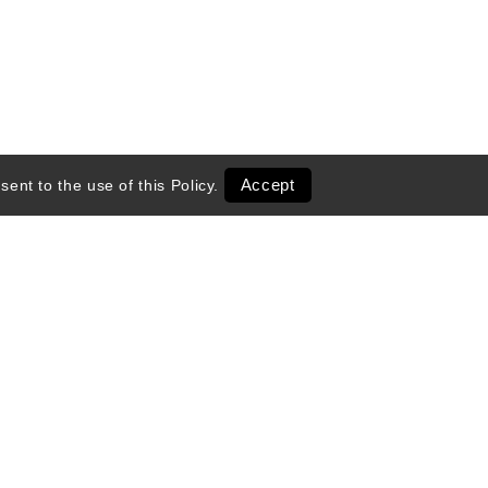
Accept
sent to the use of this
Policy
.
entals
Transportation
 Season
Ski Shop Retail
Activities & Tours
Exclusive Deals
Online Shops
ed Partners
 VacationCoupons.com