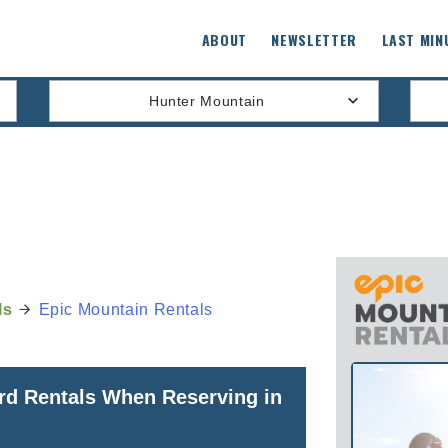
ABOUT
NEWSLETTER
LAST MIN
Hunter Mountain
ls
Epic Mountain Rentals
rd Rentals When Reserving in