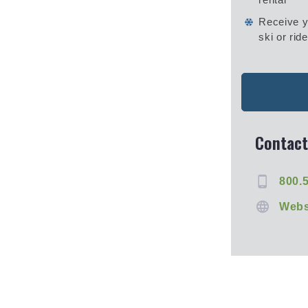
Receive y
ski or ride
Contact
800.
Webs