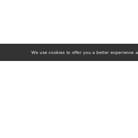
We use cookies to offer you a better experience an
About Us
Contact Us
FAQs
Ne
©
1998 -
2026
Hoodc