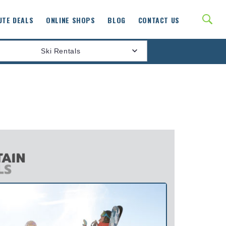
UTE DEALS
ONLINE SHOPS
BLOG
CONTACT US
Ski Rentals