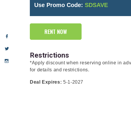
Use Promo Code:
SDSAVE
RENT NOW
Restrictions
*Apply discount when reserving online in a
for details and restrictions.
Deal Expires:
5-1-2027