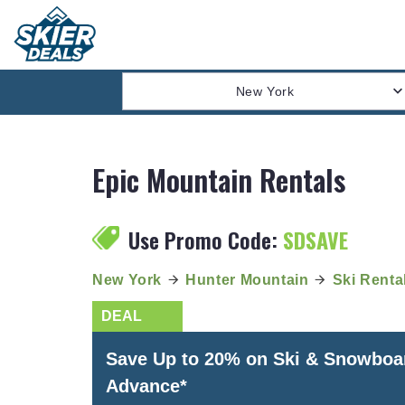
New York
Epic Mountain Rentals
Use Promo Code:
SDSAVE
New York
Hunter Mountain
Ski Renta
Save Up to 20% on Ski & Snowboa
Advance*