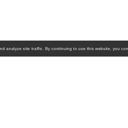
d analyze site traffic. By continuing to use this website, you con
Quick Links
Ski Shops & R
Lift Tickets &
Passes
Lodging
wsletter
Advertising Info
Privacy Policy
Terms of Use
Featur
o, Inc. All rights reserved. SkierDeals.com is a subsidiary of