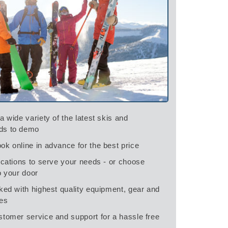
a wide variety of the latest skis and
ds to demo
ok online in advance for the best price
ocations to serve your needs - or choose
o your door
ked with highest quality equipment, gear and
es
stomer service and support for a hassle free