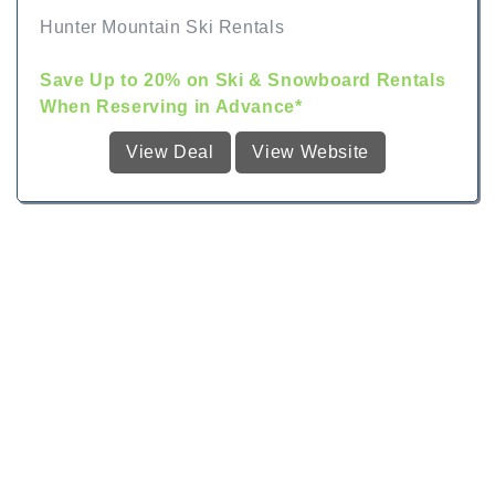
Hunter Mountain Ski Rentals
Save Up to 20% on Ski & Snowboard Rentals
When Reserving in Advance*
View Deal
View Website