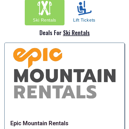
Ski Rentals
Lift Tickets
Deals For
Ski Rentals
Epic Mountain Rentals