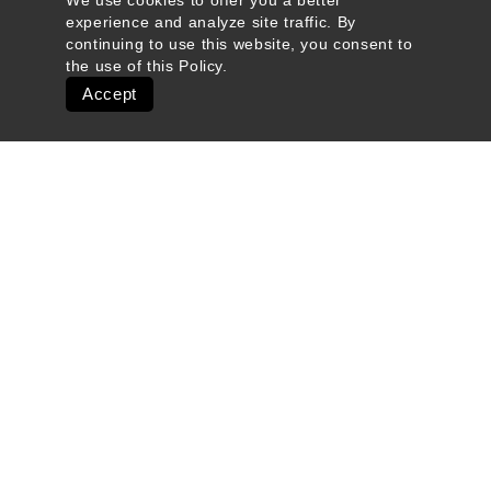
We use cookies to offer you a better
experience and analyze site traffic. By
continuing to use this website, you consent to
the use of this
Policy
.
Accept
Quick Links
Ski Shops & Rentals