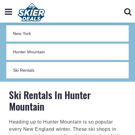
Ski Rentals In Hunter
Mountain
Heading up to Hunter Mountain is so popular
every New England winter. These ski shops in