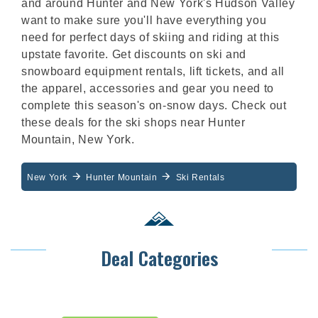
and around Hunter and New York's Hudson Valley
want to make sure you'll have everything you
need for perfect days of skiing and riding at this
upstate favorite. Get discounts on ski and
snowboard equipment rentals, lift tickets, and all
the apparel, accessories and gear you need to
complete this season's on-snow days. Check out
these deals for the ski shops near Hunter
Mountain, New York.
New York
Hunter Mountain
Ski Rentals
Deal Categories