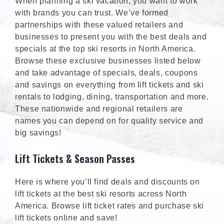
When planning a ski vacation, you want to work
with brands you can trust. We’ve formed
partnerships with these valued retailers and
businesses to present you with the best deals and
specials at the top ski resorts in North America.
Browse these exclusive businesses listed below
and take advantage of specials, deals, coupons
and savings on everything from lift tickets and ski
rentals to lodging, dining, transportation and more.
These nationwide and regional retailers are
names you can depend on for quality service and
big savings!
Lift Tickets & Season Passes
Here is where you’ll find deals and discounts on
lift tickets at the best ski resorts across North
America. Browse lift ticket rates and purchase ski
lift tickets online and save!