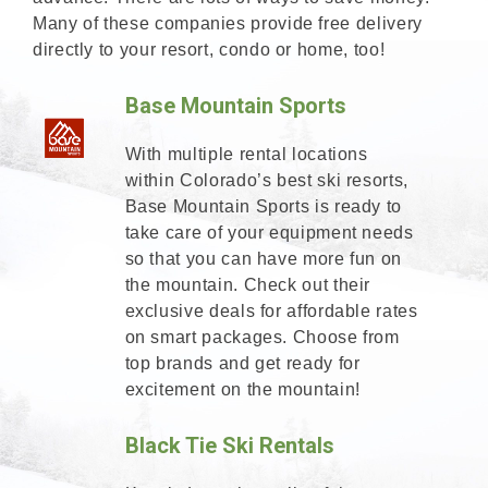
Many of these companies provide free delivery
directly to your resort, condo or home, too!
Base Mountain Sports
With multiple rental locations
within Colorado’s best ski resorts,
Base Mountain Sports is ready to
take care of your equipment needs
so that you can have more fun on
the mountain. Check out their
exclusive deals for affordable rates
on smart packages. Choose from
top brands and get ready for
excitement on the mountain!
Black Tie Ski Rentals