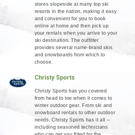
stores slopeside at many top ski
resorts in the nation, making it easy
and convenient for you to book
online at home and then pick up
your rentals when you arrive to your
ski destination. The outfitter
provides several name-brand skis
and snowboards from which to
choose.
Christy Sports
Christy Sports has you covered
from head to toe when it comes to
winter outdoor gear. From ski and
snowboard rentals to other outdoor
needs, Christy Sports has it all –
including seasoned technicians
who can get you fitted for the