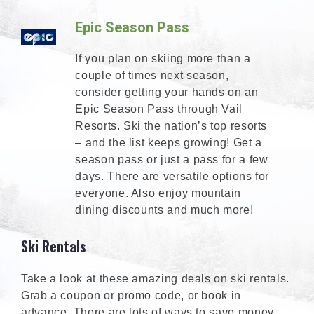
Epic Season Pass
If you plan on skiing more than a
couple of times next season,
consider getting your hands on an
Epic Season Pass through Vail
Resorts. Ski the nation’s top resorts
– and the list keeps growing! Get a
season pass or just a pass for a few
days. There are versatile options for
everyone. Also enjoy mountain
dining discounts and much more!
Ski Rentals
Take a look at these amazing deals on ski rentals.
Grab a coupon or promo code, or book in
advance. There are lots of ways to save money.