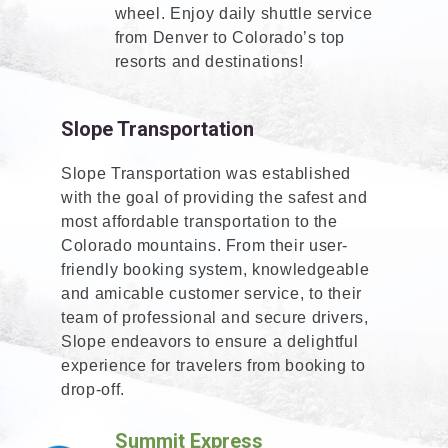
wheel. Enjoy daily shuttle service
from Denver to Colorado’s top
resorts and destinations!
Slope Transportation
Slope Transportation was established
with the goal of providing the safest and
most affordable transportation to the
Colorado mountains. From their user-
friendly booking system, knowledgeable
and amicable customer service, to their
team of professional and secure drivers,
Slope endeavors to ensure a delightful
experience for travelers from booking to
drop-off.
Summit Express