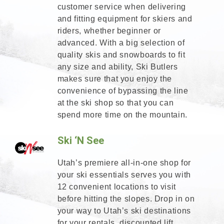
customer service when delivering
and fitting equipment for skiers and
riders, whether beginner or
advanced. With a big selection of
quality skis and snowboards to fit
any size and ability, Ski Butlers
makes sure that you enjoy the
convenience of bypassing the line
at the ski shop so that you can
spend more time on the mountain.
Ski ‘N See
Utah’s premiere all-in-one shop for
your ski essentials serves you with
12 convenient locations to visit
before hitting the slopes. Drop in on
your way to Utah’s ski destinations
for your rentals, discounted lift