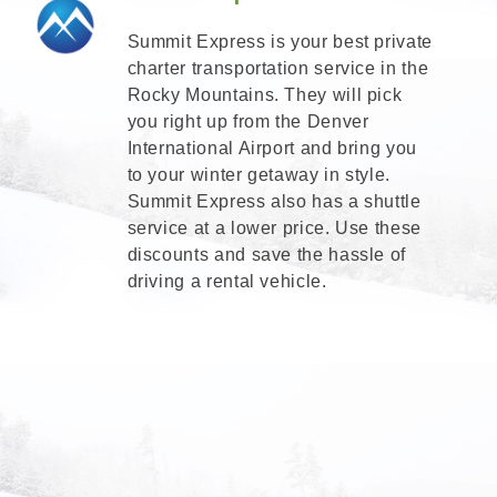
Summit Express is your best private
charter transportation service in the
Rocky Mountains. They will pick
you right up from the Denver
International Airport and bring you
to your winter getaway in style.
Summit Express also has a shuttle
service at a lower price. Use these
discounts and save the hassle of
driving a rental vehicle.