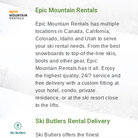
Epic Mountain Rentals
Epic Mountain Rentals has multiple
locations in Canada, California,
Colorado, Idaho and Utah to serve
your ski rental needs. From the best
snowboards to top-of-the-line skis,
boots and other gear, Epic
Mountain Rentals has it all. Enjoy
the highest quality, 24/7 service and
free delivery with a custom fitting at
your hotel, condo, private
residence, or at the ski resort close
to the lifts.
Ski Butlers Rental Delivery
Ski Butlers offers the finest