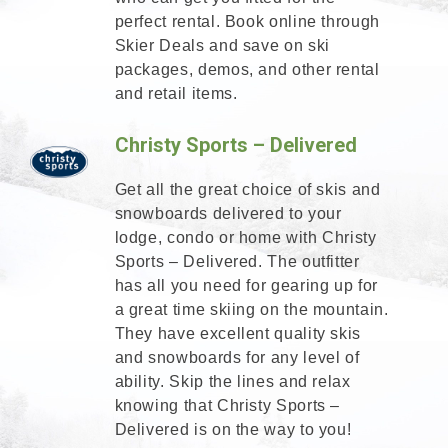
perfect rental. Book online through
Skier Deals and save on ski
packages, demos, and other rental
and retail items.
Christy Sports – Delivered
Get all the great choice of skis and
snowboards delivered to your
lodge, condo or home with Christy
Sports – Delivered. The outfitter
has all you need for gearing up for
a great time skiing on the mountain.
They have excellent quality skis
and snowboards for any level of
ability. Skip the lines and relax
knowing that Christy Sports –
Delivered is on the way to you!