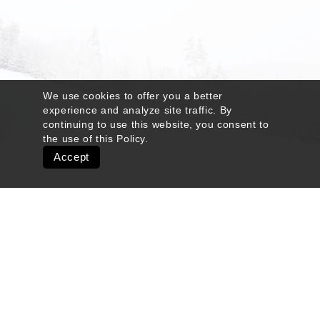
We use cookies to offer you a better
experience and analyze site traffic. By
continuing to use this website, you consent to
the use of this
Policy
.
Accept