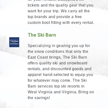
tickets and the quality gear that you
want for your trip. We carry all the
top brands and provide a free
custom boot fitting with every rental.
The Ski Barn
Specializing in gearing you up for
the snow conditions that only the
East Coast brings, The Ski Barn
offers quality ski and snowboard
rentals, and discounted goods and
apparel hand-selected to equip you
for whatever may come. The Ski
Barn services top ski resorts in
West Virginia and Virginia. Bring on
the savings!