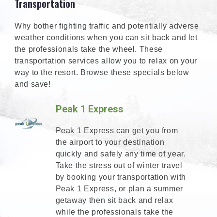
Transportation
Why bother fighting traffic and potentially adverse
weather conditions when you can sit back and let
the professionals take the wheel. These
transportation services allow you to relax on your
way to the resort. Browse these specials below
and save!
Peak 1 Express
Peak 1 Express can get you from
the airport to your destination
quickly and safely any time of year.
Take the stress out of winter travel
by booking your transportation with
Peak 1 Express, or plan a summer
getaway then sit back and relax
while the professionals take the