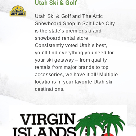
Utah Ski & Golf
Utah Ski & Golf and The Attic
Snowboard Shop in Salt Lake City
is the state’s premier ski and
snowboard rental store.
Consistently voted Utah’s best,
you’ll find everything you need for
your ski getaway – from quality
rentals from major brands to top
accessories, we have it all! Multiple
locations in your favorite Utah ski
destinations.