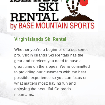
Virgin Islands Ski Rental
Whether you’re a beginner or a seasoned
pro, Virgin Islands Ski Rentals has the
gear and services you need to have a
great time on the slopes. We’re committed
to providing our customers with the best
possible experience so you can focus on
what matters most: having fun and
enjoying the beautiful Colorado
mountains.