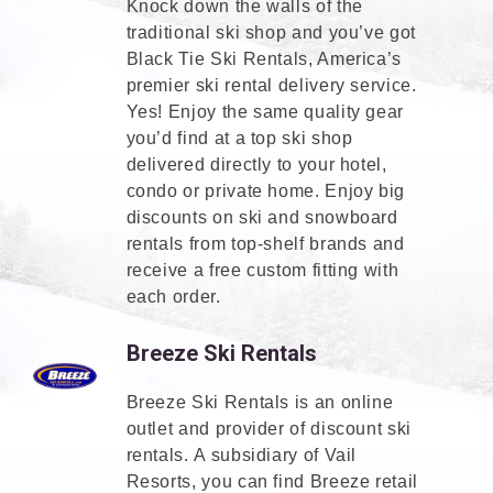
Knock down the walls of the
traditional ski shop and you’ve got
Black Tie Ski Rentals, America’s
premier ski rental delivery service.
Yes! Enjoy the same quality gear
you’d find at a top ski shop
delivered directly to your hotel,
condo or private home. Enjoy big
discounts on ski and snowboard
rentals from top-shelf brands and
receive a free custom fitting with
each order.
Breeze Ski Rentals
Breeze Ski Rentals is an online
outlet and provider of discount ski
rentals. A subsidiary of Vail
Resorts, you can find Breeze retail