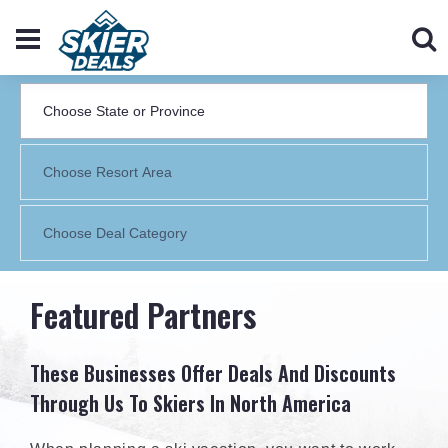
Featured Partners
These Businesses Offer Deals And Discounts
Through Us To Skiers In North America