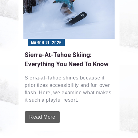
MARCH 21, 2026
Sierra-At-Tahoe Skiing:
Everything You Need To Know
Sierra-at-Tahoe shines because it
prioritizes accessibility and fun over
flash. Here, we examine what makes
it such a playful resort.
Read More