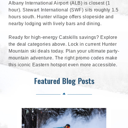
Albany International Airport (ALB) is closest (1
hour). Stewart International (SWF) sits roughly 1.5
hours south. Hunter village offers slopeside and
nearby lodging with lively bars and dining.
Ready for high-energy Catskills savings? Explore
the deal categories above. Lock in current Hunter
Mountain ski deals today. Plan your ultimate party-
mountain adventure. The right promo codes make
this iconic Eastern hotspot even more accessible.
Featured Blog Posts