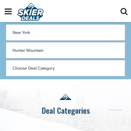
Deal Categories