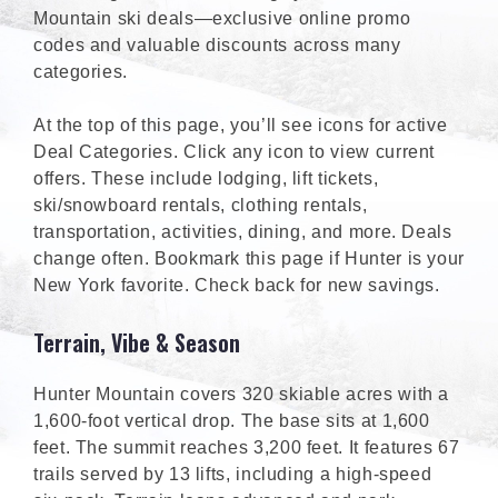
Mountain ski deals—exclusive online promo
codes and valuable discounts across many
categories.
At the top of this page, you’ll see icons for active
Deal Categories. Click any icon to view current
offers. These include lodging, lift tickets,
ski/snowboard rentals, clothing rentals,
transportation, activities, dining, and more. Deals
change often. Bookmark this page if Hunter is your
New York favorite. Check back for new savings.
Terrain, Vibe & Season
Hunter Mountain covers 320 skiable acres with a
1,600-foot vertical drop. The base sits at 1,600
feet. The summit reaches 3,200 feet. It features 67
trails served by 13 lifts, including a high-speed