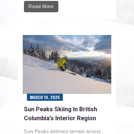
Read More
MARCH 19, 2026
Sun Peaks Skiing In British
Columbia’s Interior Region
Sun Peaks delivers terrain across