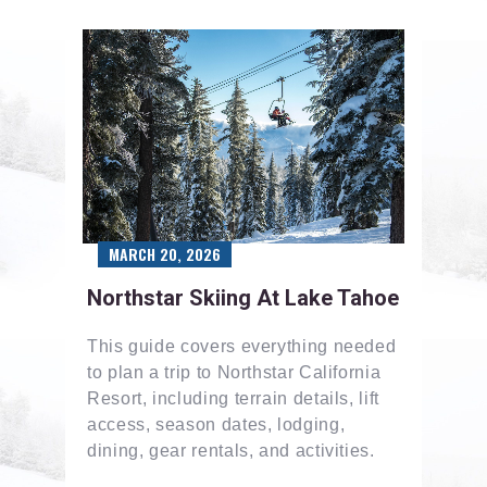
MARCH 20, 2026
Northstar Skiing At Lake Tahoe
This guide covers everything needed
to plan a trip to Northstar California
Resort, including terrain details, lift
access, season dates, lodging,
dining, gear rentals, and activities.