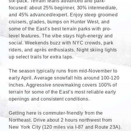
six-pack. Terrain leans advanced and park-
focused: about 25% beginner, 30% intermediate,
and 45% advanced/expert. Enjoy steep groomed
cruisers, glades, bumps on Hunter West, and
some of the East’s best terrain parks with pro-
level features. The vibe stays high-energy and
social. Weekends buzz with NYC crowds, park
riders, and après enthusiasts. Night skiing lights
up select trails for extra laps.
The season typically runs from mid-November to
early April. Average snowfall hits around 100-120
inches. Aggressive snowmaking covers 100% of
terrain for some of the East’s most reliable early
openings and consistent conditions.
Getting here is commuter-friendly from the
Northeast. Drive about 2 hours northwest from
New York City (120 miles via I-87 and Route 23A).