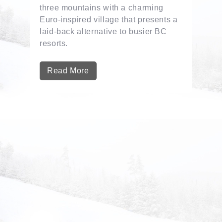
three mountains with a charming
Euro-inspired village that presents a
laid-back alternative to busier BC
resorts.
Read More