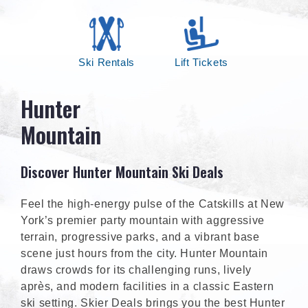
Ski Rentals
Lift Tickets
Hunter
Mountain
Discover Hunter Mountain Ski Deals
Feel the high-energy pulse of the Catskills at New
York’s premier party mountain with aggressive
terrain, progressive parks, and a vibrant base
scene just hours from the city. Hunter Mountain
draws crowds for its challenging runs, lively
après, and modern facilities in a classic Eastern
ski setting. Skier Deals brings you the best Hunter