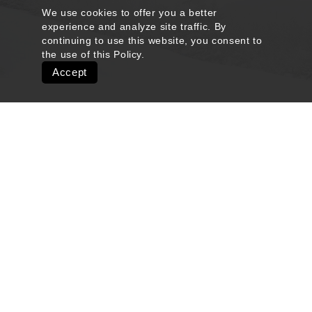
We use cookies to offer you a better
experience and analyze site traffic. By
continuing to use this website, you consent to
the use of this
Policy
.
Accept
Quick Links