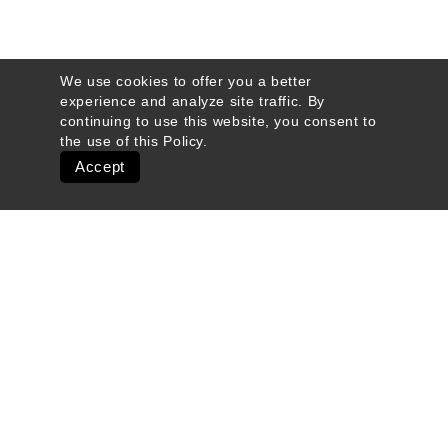
We use cookies to offer you a better
experience and analyze site traffic. By
continuing to use this website, you consent to
the use of this
Policy
.
Accept