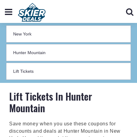
Lift Tickets In Hunter
Mountain
Save money when you use these coupons for
discounts and deals at Hunter Mountain in New