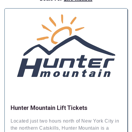
Hunter Mountain Lift Tickets
Located just two hours north of New York City in
the northern Catskills, Hunter Mountain is a