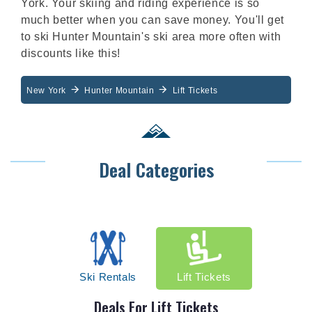
York. Your skiing and riding experience is so
much better when you can save money. You'll get
to ski Hunter Mountain's ski area more often with
discounts like this!
New York
Hunter Mountain
Lift Tickets
Deal Categories
Ski Rentals
Lift Tickets
Deals For
Lift Tickets