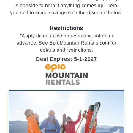
slopeside to help if anything comes up. Help
yourself to some savings with the discount below.
Restrictions
*Apply discount when reserving online in
advance. See EpicMountainRentals.com for
details and restrictions.
Deal Expires: 5-1-2027