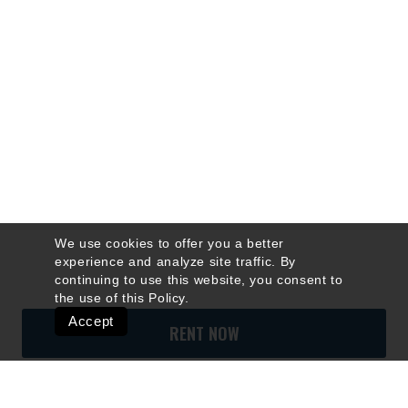
We use cookies to offer you a better
experience and analyze site traffic. By
continuing to use this website, you consent to
the use of this
Policy
.
Accept
RENT NOW