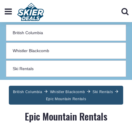
British Columbia
Whistler Blackcomb
Ski Rentals
Epic Mountain Rentals
Epic Mountain Rentals