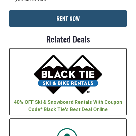
RENT NOW
Related Deals
40% OFF Ski & Snowboard Rentals With Coupon
Code* Black Tie's Best Deal Online