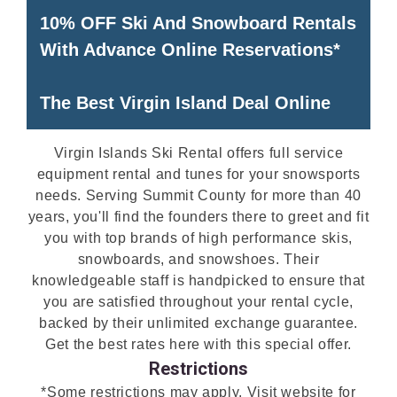
10% OFF Ski And Snowboard Rentals
With Advance Online Reservations*
The Best Virgin Island Deal Online
Virgin Islands Ski Rental offers full service
equipment rental and tunes for your snowsports
needs. Serving Summit County for more than 40
years, you'll find the founders there to greet and fit
you with top brands of high performance skis,
snowboards, and snowshoes. Their
knowledgeable staff is handpicked to ensure that
you are satisfied throughout your rental cycle,
backed by their unlimited exchange guarantee.
Get the best rates here with this special offer.
Restrictions
*Some restrictions may apply. Visit website for