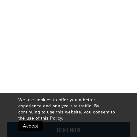
We use cookies to offer you a better
experience and analyze site traffic. By
continuing to use this website, you consent to
the use of this
Policy
.
Accept
RENT NOW