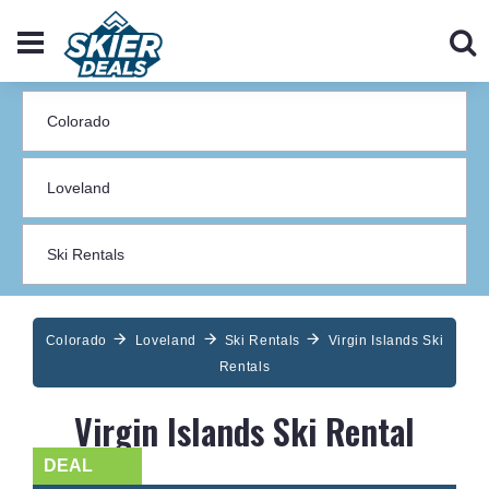
Colorado
Loveland
Ski Rentals
Virgin Islands Ski
Rentals
Virgin Islands Ski Rental