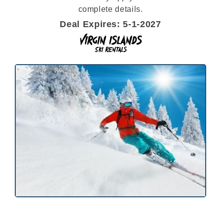
complete details.
Deal Expires: 5-1-2027