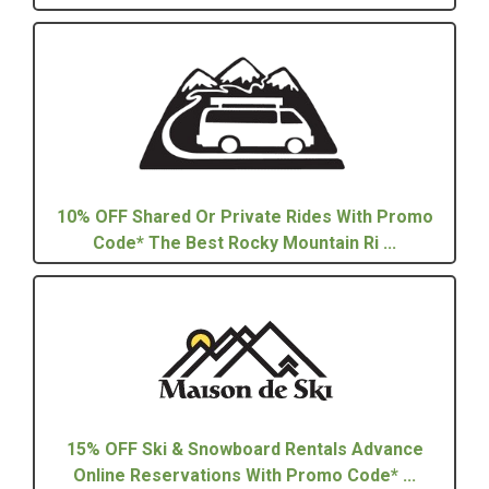
10% OFF Shared Or Private Rides With Promo
Code* The Best Rocky Mountain Ri ...
15% OFF Ski & Snowboard Rentals Advance
Online Reservations With Promo Code* ...