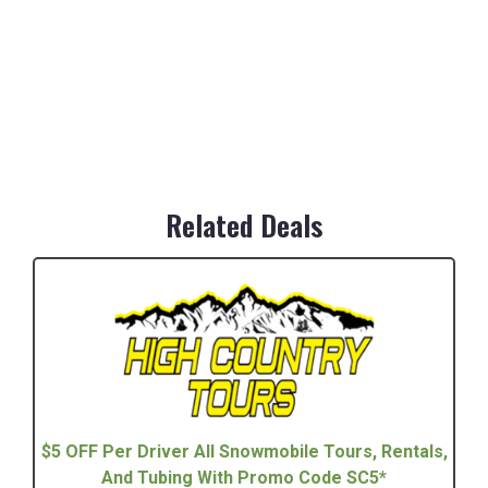
Related Deals
$5 OFF Per Driver All Snowmobile Tours, Rentals,
And Tubing With Promo Code SC5*