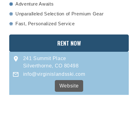
Adventure Awaits
Unparalleled Selection of Premium Gear
Fast, Personalized Service
RENT NOW
241 Summit Place
Silverthorne, CO 80498
info@virginislandsski.com
Website