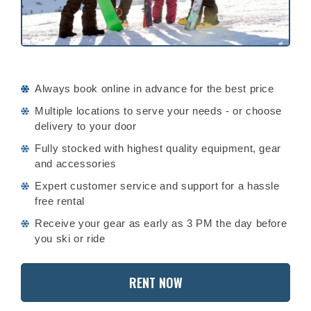
Always book online in advance for the best price
Multiple locations to serve your needs - or choose
delivery to your door
Fully stocked with highest quality equipment, gear
and accessories
Expert customer service and support for a hassle
free rental
Receive your gear as early as 3 PM the day before
you ski or ride
RENT NOW