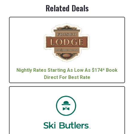
Related Deals
Nightly Rates Starting As Low As $174* Book
Direct For Best Rate