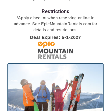
Restrictions
*Apply discount when reserving online in
advance. See EpicMountainRentals.com for
details and restrictions.
Deal Expires: 5-1-2027