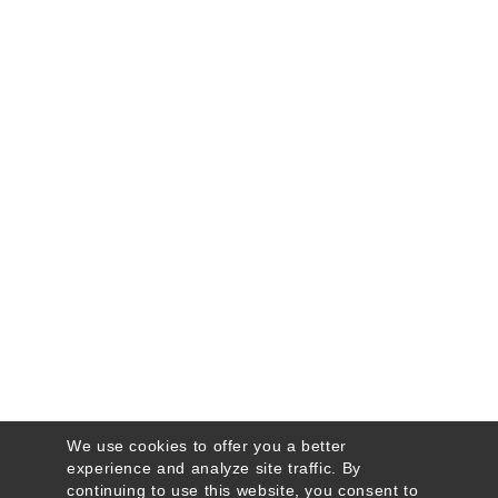
We use cookies to offer you a better
experience and analyze site traffic. By
continuing to use this website, you consent to