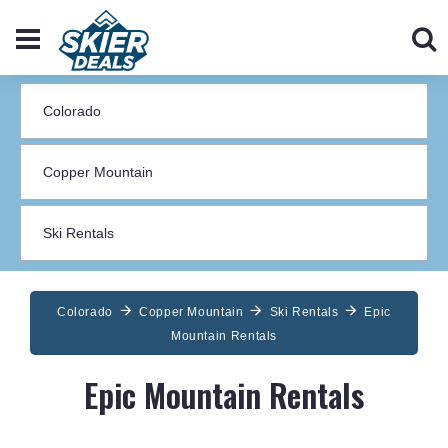
Colorado
Copper Mountain
Ski Rentals
Epic
Mountain Rentals
Epic Mountain Rentals