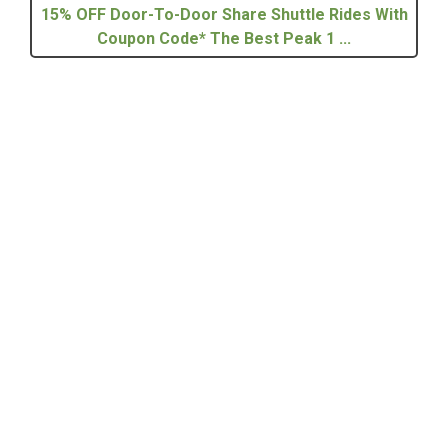
15% OFF Door-To-Door Share Shuttle Rides With
Coupon Code* The Best Peak 1 ...