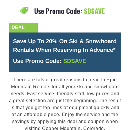
Use Promo Code:
SDSAVE
Save Up To 20% On Ski & Snowboard
Rentals When Reserving In Advance*
Use Promo Code:
SDSAVE
There are lots of great reasons to head to Epic
Mountain Rentals for all your ski and snowboard
needs. Fast service, friendly staff, low prices and
a great selection are just the beginning. The result
is that you get top lines of equipment quickly and
at an affordable price. Enjoy the service and the
savings by applying this deal and coupon when
visiting Copper Mountain, Colorado.