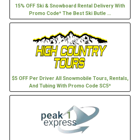
15% OFF Ski & Snowboard Rental Delivery With
Promo Code* The Best Ski Butle ...
$5 OFF Per Driver All Snowmobile Tours, Rentals,
And Tubing With Promo Code SC5*