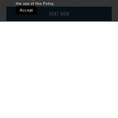
the use of this
Policy
.
Accept
RENT NOW
Quick Links
Ski Shops & Rentals
Lift Tickets & Season Passes