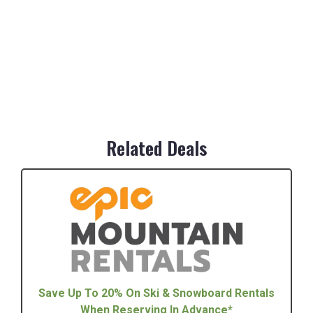
Related Deals
Save Up To 20% On Ski & Snowboard Rentals
When Reserving In Advance*