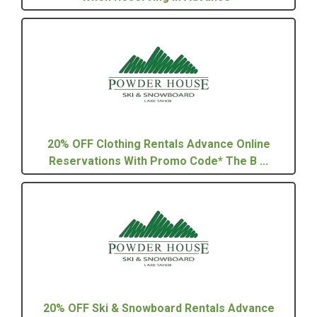
20% OFF Clothing Rentals Advance Online
Reservations With Promo Code* The B ...
20% OFF Ski & Snowboard Rentals Advance