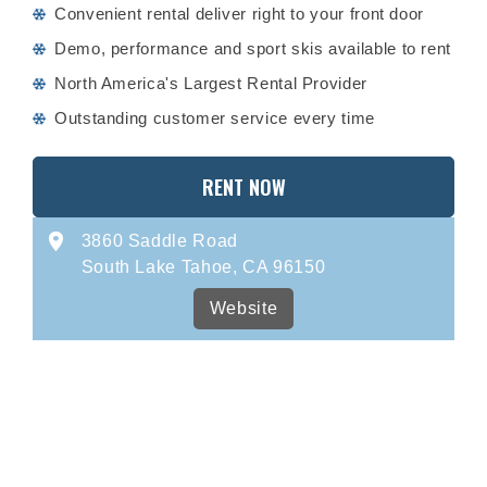
Convenient rental deliver right to your front door
Demo, performance and sport skis available to rent
North America's Largest Rental Provider
Outstanding customer service every time
RENT NOW
3860 Saddle Road
South Lake Tahoe, CA 96150
Website