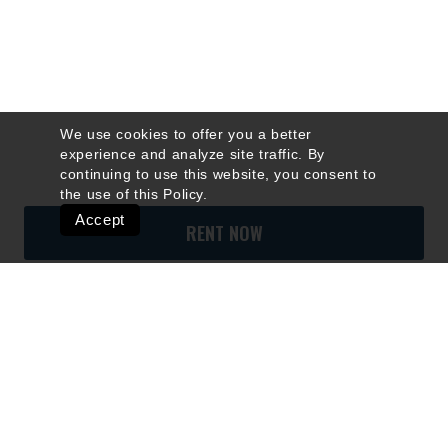
We use cookies to offer you a better
experience and analyze site traffic. By
continuing to use this website, you consent to
the use of this
Policy
.
Accept
RENT NOW