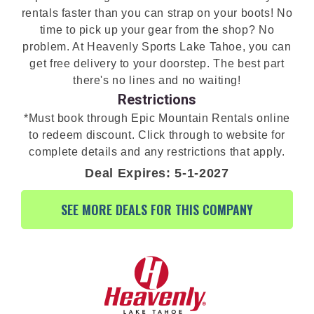
rentals faster than you can strap on your boots! No
time to pick up your gear from the shop? No
problem. At Heavenly Sports Lake Tahoe, you can
get free delivery to your doorstep. The best part
there's no lines and no waiting!
Restrictions
*Must book through Epic Mountain Rentals online
to redeem discount. Click through to website for
complete details and any restrictions that apply.
Deal Expires: 5-1-2027
SEE MORE DEALS FOR THIS COMPANY