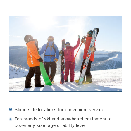
Slope-side locations for convenient service
Top brands of ski and snowboard equipment to
cover any size, age or ability level