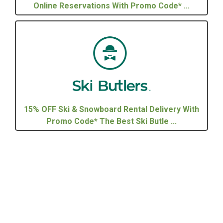
Online Reservations With Promo Code* ...
15% OFF Ski & Snowboard Rental Delivery With
Promo Code* The Best Ski Butle ...