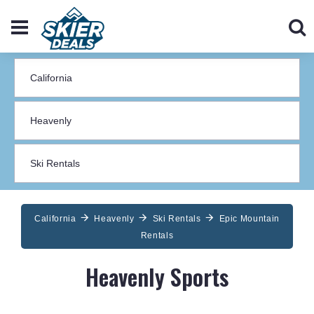
California
Heavenly
Ski Rentals
Epic Mountain
Rentals
Heavenly Sports