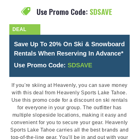
Use Promo Code:
SDSAVE
Save Up To 20% On Ski & Snowboard
Rentals When Reserving In Advance*
Use Promo Code:
SDSAVE
If you're skiing at Heavenly, you can save money
with this deal from Heavenly Sports Lake Tahoe.
Use this promo code for a discount on ski rentals
for everyone in your group. The outfitter has
multiple slopeside locations, making it easy and
convenient for you to secure your gear. Heavenly
Sports Lake Tahoe carries all the best brands and
top-of-the-line gear. You'll be in and out with your