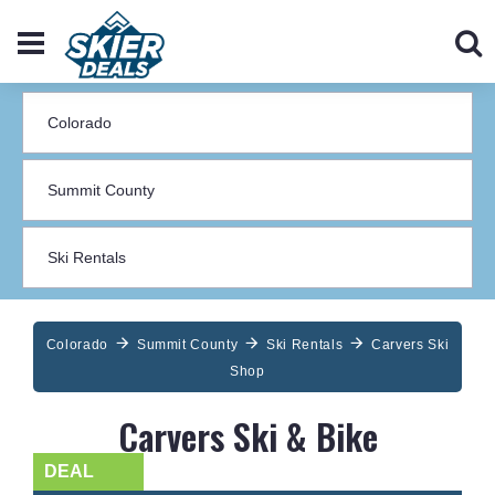
Colorado
Summit County
Ski Rentals
Carvers Ski
Shop
Carvers Ski & Bike