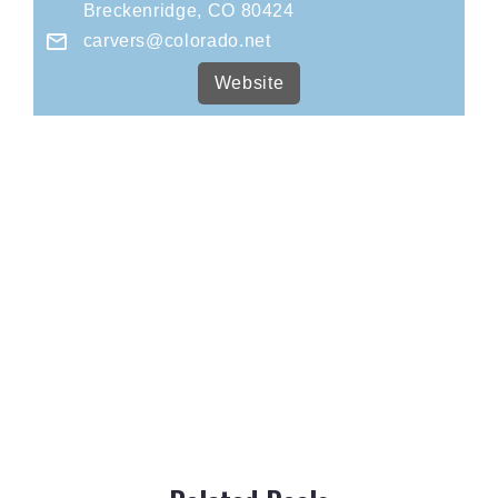
Breckenridge, CO 80424
carvers@colorado.net
Website