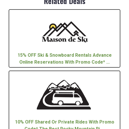
Related Deals
15% OFF Ski & Snowboard Rentals Advance
Online Reservations With Promo Code* ...
10% OFF Shared Or Private Rides With Promo
Code* The Best Rocky Mountain Ri ...