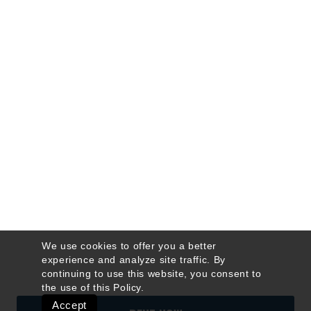
We use cookies to offer you a better
experience and analyze site traffic. By
continuing to use this website, you consent to
the use of this
Policy
.
Accept