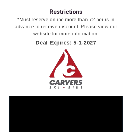
Restrictions
*Must reserve online more than 72 hours in
advance to receive discount. Please view our
website for more information.
Deal Expires: 5-1-2027