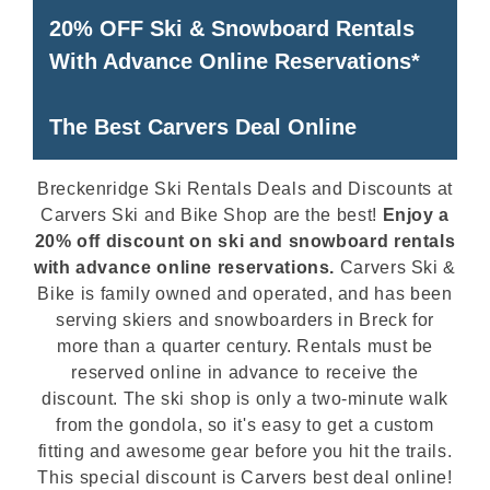
20% OFF Ski & Snowboard Rentals
With Advance Online Reservations*
The Best Carvers Deal Online
Breckenridge Ski Rentals Deals and Discounts at
Carvers Ski and Bike Shop are the best!
Enjoy a
20% off discount on ski and snowboard rentals
with advance online reservations.
Carvers Ski &
Bike is family owned and operated, and has been
serving skiers and snowboarders in Breck for
more than a quarter century. Rentals must be
reserved online in advance to receive the
discount. The ski shop is only a two-minute walk
from the gondola, so it's easy to get a custom
fitting and awesome gear before you hit the trails.
This special discount is Carvers best deal online!