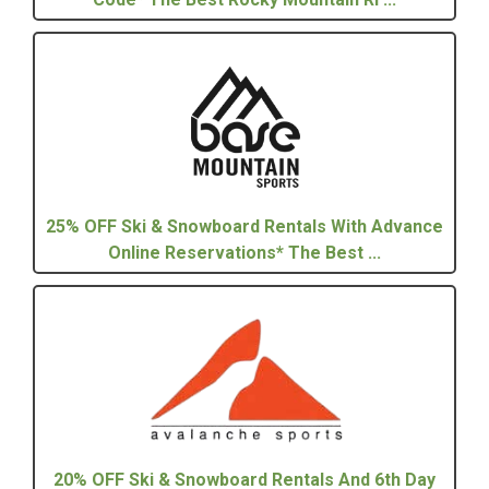
25% OFF Ski & Snowboard Rentals With Advance
Online Reservations* The Best ...
20% OFF Ski & Snowboard Rentals And 6th Day