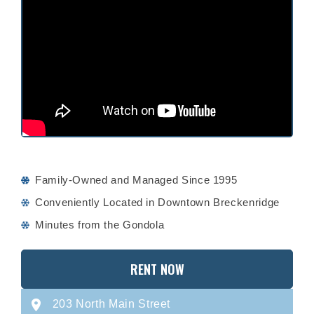
Family-Owned and Managed Since 1995
Conveniently Located in Downtown Breckenridge
Minutes from the Gondola
RENT NOW
203 North Main Street