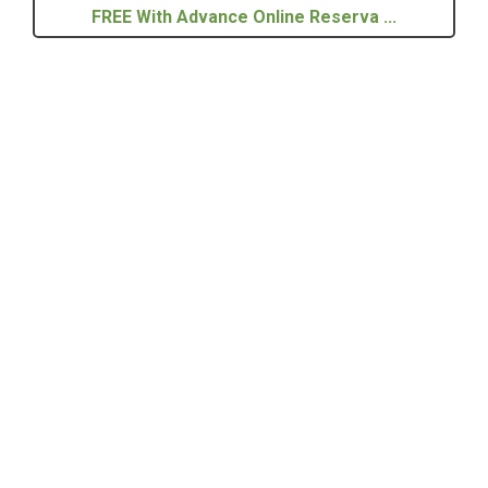
FREE With Advance Online Reserva ...