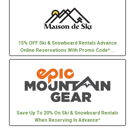
15% OFF Ski & Snowboard Rentals Advance
Online Reservations With Promo Code* ...
Save Up To 20% On Ski & Snowboard Rentals
When Reserving In Advance*