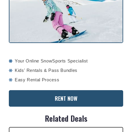
Your Online SnowSports Specialist
Kids' Rentals & Pass Bundles
Easy Rental Process
RENT NOW
Related Deals