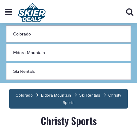
Colorado
Eldora Mountain
Ski Rentals
Christy
Sports
Christy Sports