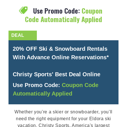
Use Promo Code:
Coupon
Code Automatically Applied
20% OFF Ski & Snowboard Rentals
With Advance Online Reservations*
Christy Sports' Best Deal Online
Use Promo Code:
Coupon Code
Automatically Applied
Whether you're a skier or snowboarder, you'll
need the right equipment for your Eldora ski
vacation. Christy Sports, America's largest