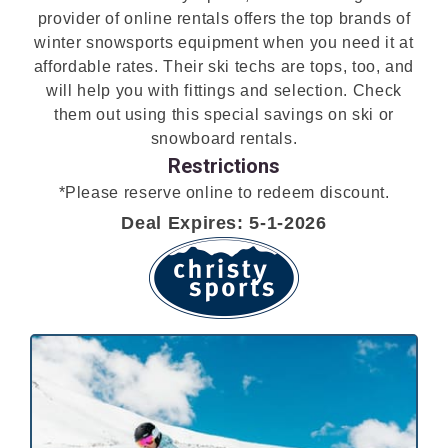
provider of online rentals offers the top brands of
winter snowsports equipment when you need it at
affordable rates. Their ski techs are tops, too, and
will help you with fittings and selection. Check
them out using this special savings on ski or
snowboard rentals.
Restrictions
*Please reserve online to redeem discount.
Deal Expires: 5-1-2026