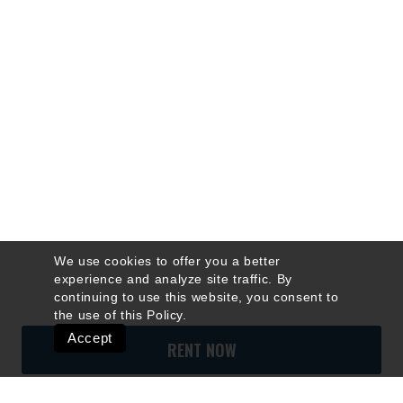
We use cookies to offer you a better
experience and analyze site traffic. By
continuing to use this website, you consent to
the use of this
Policy
.
Accept
RENT NOW