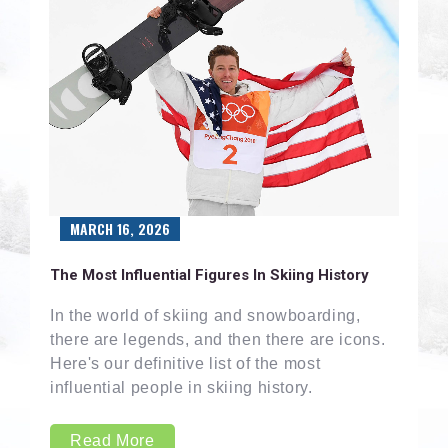
MARCH 16, 2026
The Most Influential Figures In Skiing History
In the world of skiing and snowboarding,
there are legends, and then there are icons.
Here's our definitive list of the most
influential people in skiing history.
Read More