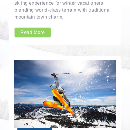
skiing experience for winter vacationers,
blending world-class terrain with traditional
mountain town charm.
Read More