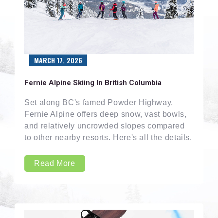
MARCH 17, 2026
Fernie Alpine Skiing In British Columbia
Set along BC's famed Powder Highway,
Fernie Alpine offers deep snow, vast bowls,
and relatively uncrowded slopes compared
to other nearby resorts. Here's all the details.
Read More