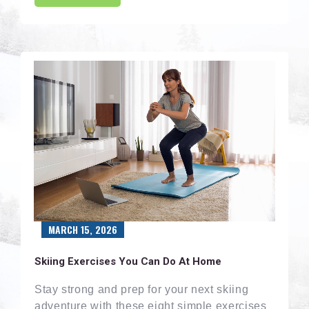
MARCH 15, 2026
Skiing Exercises You Can Do At Home
Stay strong and prep for your next skiing
adventure with these eight simple exercises