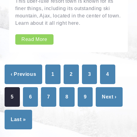
This uber-luxe resort town is known for its
finer things, including its outstanding ski
mountain, Ajax, located in the center of town.
Learn about it all right here.
Read More
‹ Previous
1
2
3
4
5
6
7
8
9
Next ›
Last »