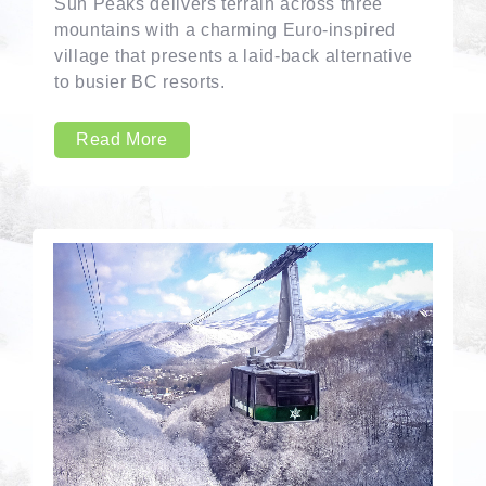
Sun Peaks delivers terrain across three
mountains with a charming Euro-inspired
village that presents a laid-back alternative
to busier BC resorts.
Read More