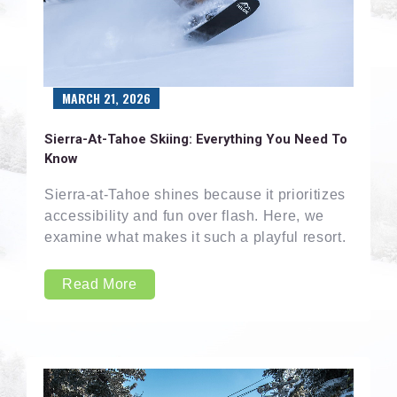
MARCH 21, 2026
Sierra-At-Tahoe Skiing: Everything You Need To
Know
Sierra-at-Tahoe shines because it prioritizes
accessibility and fun over flash. Here, we
examine what makes it such a playful resort.
Read More