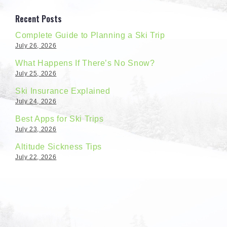
Recent Posts
Complete Guide to Planning a Ski Trip
July 26, 2026
What Happens If There’s No Snow?
July 25, 2026
Ski Insurance Explained
July 24, 2026
Best Apps for Ski Trips
July 23, 2026
Altitude Sickness Tips
July 22, 2026