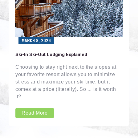
MARCH 9, 2026
Ski-In Ski-Out Lodging Explained
Choosing to stay right next to the slopes at
your favorite resort allows you to minimize
stress and maximize your ski time, but it
comes at a price (literally). So ... is it worth
it?
Read More