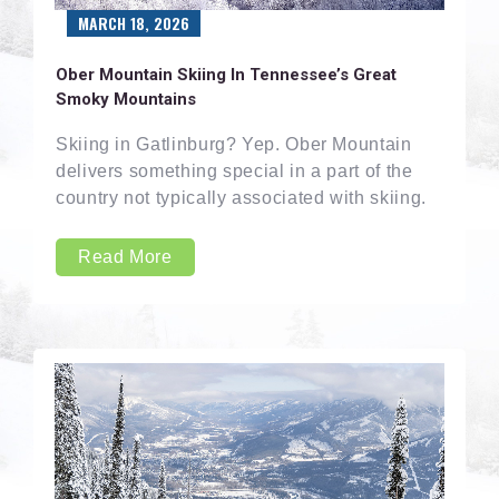
MARCH 18, 2026
Ober Mountain Skiing In Tennessee’s Great
Smoky Mountains
Skiing in Gatlinburg? Yep. Ober Mountain
delivers something special in a part of the
country not typically associated with skiing.
Read More