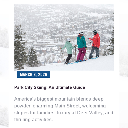
MARCH 8, 2026
Park City Skiing: An Ultimate Guide
America's biggest mountain blends deep
powder, charming Main Street, welcoming
slopes for families, luxury at Deer Valley, and
thrilling activities.