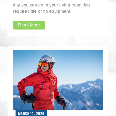
that you can do in your living room that
require little or no equipment.
Read More
MARCH 14, 2026