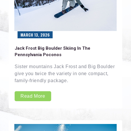
MARCH 13, 2026
Jack Frost Big Boulder Skiing In The
Pennsylvania Poconos
Sister mountains Jack Frost and Big Boulder
give you twice the variety in one compact,
family-friendly package.
Read More