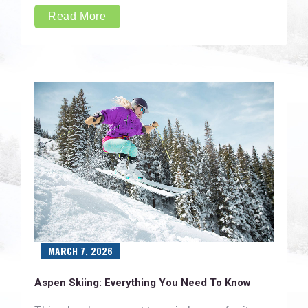
Read More
MARCH 7, 2026
Aspen Skiing: Everything You Need To Know