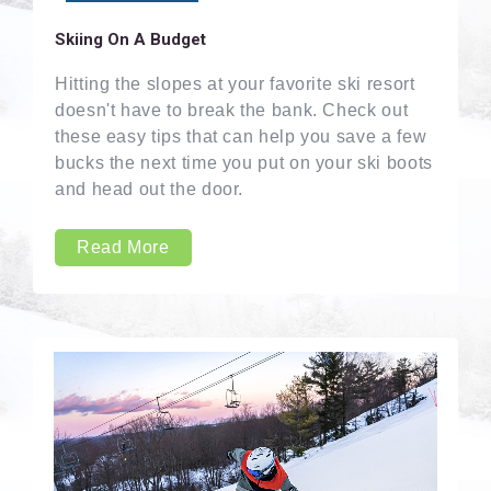
Skiing On A Budget
Hitting the slopes at your favorite ski resort
doesn't have to break the bank. Check out
these easy tips that can help you save a few
bucks the next time you put on your ski boots
and head out the door.
Read More