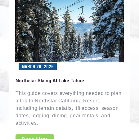
MARCH 20, 2026
Northstar Skiing At Lake Tahoe
This guide covers everything needed to plan
a trip to Northstar California Resort,
including terrain details, lift access, season
dates, lodging, dining, gear rentals, and
activities.