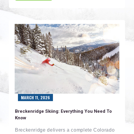
MARCH 11, 2026
Breckenridge Skiing: Everything You Need To
Know
Breckenridge delivers a complete Colorado