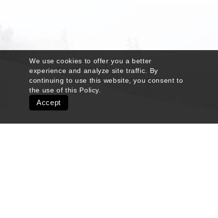
We use cookies to offer you a better
experience and analyze site traffic. By
continuing to use this website, you consent to
the use of this
Policy
.
Accept