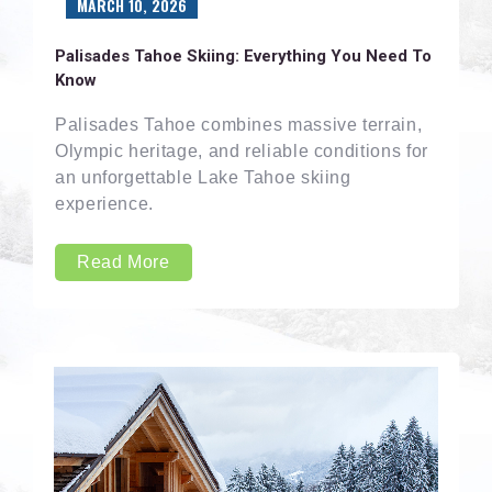
MARCH 10, 2026
Palisades Tahoe Skiing: Everything You Need To
Know
Palisades Tahoe combines massive terrain,
Olympic heritage, and reliable conditions for
an unforgettable Lake Tahoe skiing
experience.
Read More