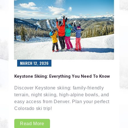
MARCH 12, 2026
Keystone Skiing: Everything You Need To Know
Discover Keystone skiing: family-friendly
terrain, night skiing, high-alpine bowls, and
easy access from Denver. Plan your perfect
Colorado ski trip!
Read More