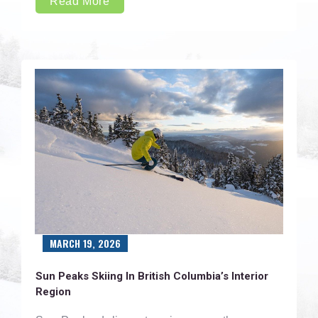
Read More
MARCH 19, 2026
Sun Peaks Skiing In British Columbia’s Interior
Region