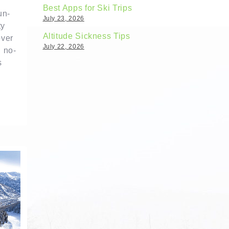
Best Apps for Ski Trips
un-
July 23, 2026
ty
Altitude Sickness Tips
over
July 22, 2026
, no-
s