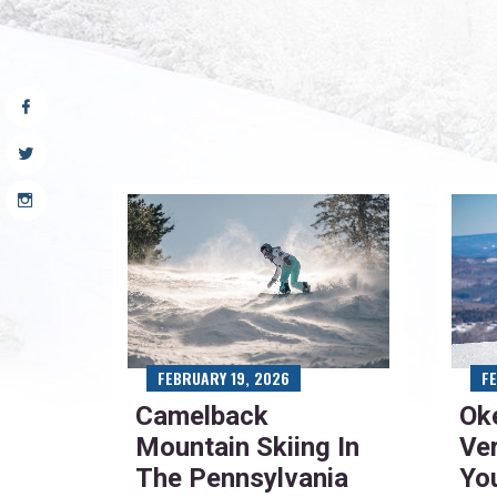
FEBRUARY 19, 2026
F
Camelback
Ok
Mountain Skiing In
Ve
The Pennsylvania
Yo