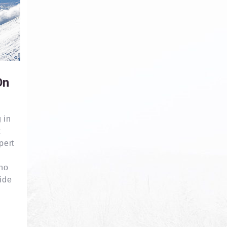
On
 in
t
pert
eno
ide