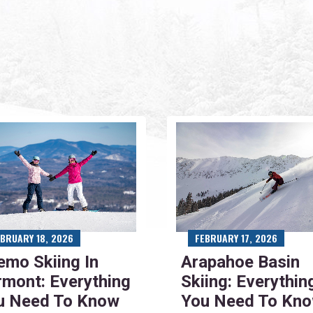
EBRUARY 18, 2026
FEBRUARY 17, 2026
emo Skiing In
Arapahoe Basin
rmont: Everything
Skiing: Everythin
u Need To Know
You Need To Kn