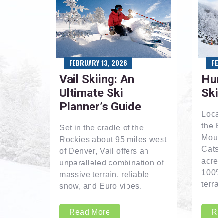
FEBRUARY 13, 2026
F
Vail Skiing: An
Hu
Ultimate Ski
Sk
Planner’s Guide
Loca
the 
Set in the cradle of the
Moun
Rockies about 95 miles west
Cats
of Denver, Vail offers an
acre
unparalleled combination of
100
massive terrain, reliable
terra
snow, and Euro vibes.
Read More
R