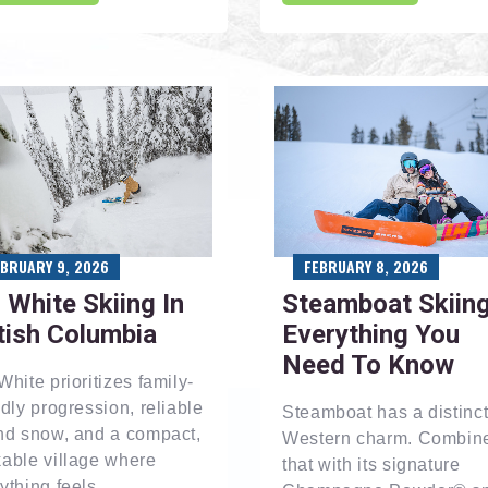
EBRUARY 9, 2026
FEBRUARY 8, 2026
 White Skiing In
Steamboat Skiing
tish Columbia
Everything You
Need To Know
White prioritizes family-
ndly progression, reliable
Steamboat has a distinct
nd snow, and a compact,
Western charm. Combin
able village where
that with its signature
ything feels