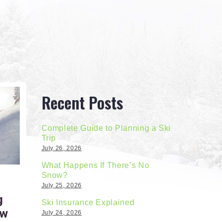
Recent Posts
Complete Guide to Planning a Ski
Trip
July 26, 2026
What Happens If There’s No
Snow?
July 25, 2026
g
Ski Insurance Explained
ow
July 24, 2026