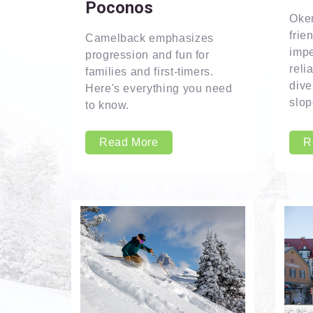
Poconos
Okem
frie
Camelback emphasizes
imp
progression and fun for
reli
families and first-timers.
dive
Here's everything you need
slop
to know.
Read More
R