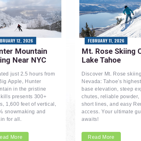
EBRUARY 12, 2026
FEBRUARY 11, 2026
nter Mountain
Mt. Rose Skiing 
iing Near NYC
Lake Tahoe
ted just 2.5 hours from
Discover Mt. Rose skiing
Big Apple, Hunter
Nevada: Tahoe's highes
tain in the pristine
base elevation, steep ex
kills presents 300+
chutes, reliable powder,
s, 1,600 feet of vertical,
short lines, and easy R
% snowmaking and
access. Your ultimate gu
in for all.
awaits!
ead More
Read More