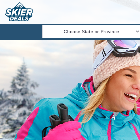
Choose State or Province