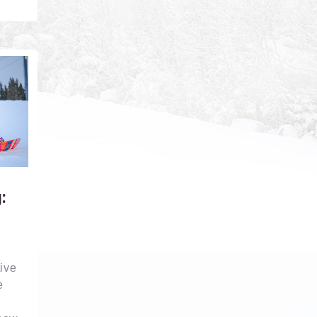
:
ive
e