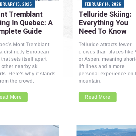
EBRUARY 15, 2026
FEBRUARY 14, 2026
nt Tremblant
Telluride Skiing:
ing In Quebec: A
Everything You
mplete Guide
Need To Know
bec's Mont Tremblant
Telluride attracts fewer
a distinctly European
crowds than places like 
 that sets itself apart
or Aspen, meaning short
 other nearby ski
lift lines and a more
rts. Here's why it stands
personal experience on 
from the crowd.
mountain.
ead More
Read More