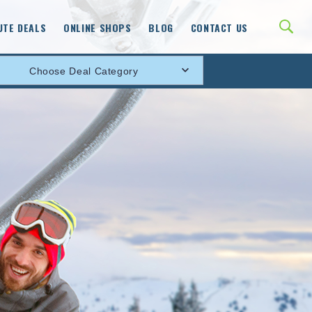
UTE DEALS
ONLINE SHOPS
BLOG
CONTACT US
Choose Deal Category