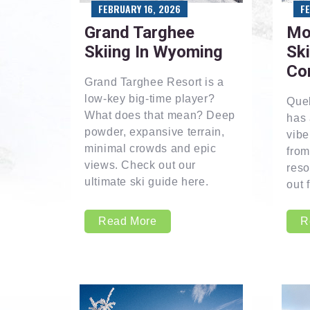
FEBRUARY 16, 2026
F
Grand Targhee
Mo
Skiing In Wyoming
Ski
Co
Grand Targhee Resort is a
low-key big-time player?
Que
What does that mean? Deep
has 
powder, expansive terrain,
vibe
minimal crowds and epic
from
views. Check out our
reso
ultimate ski guide here.
out 
Read More
R