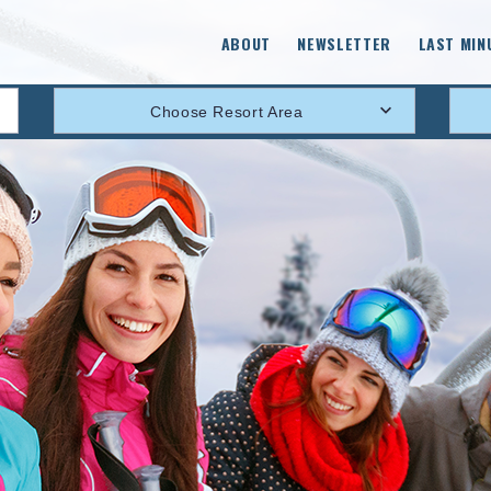
ABOUT
NEWSLETTER
LAST MIN
Choose Resort Area