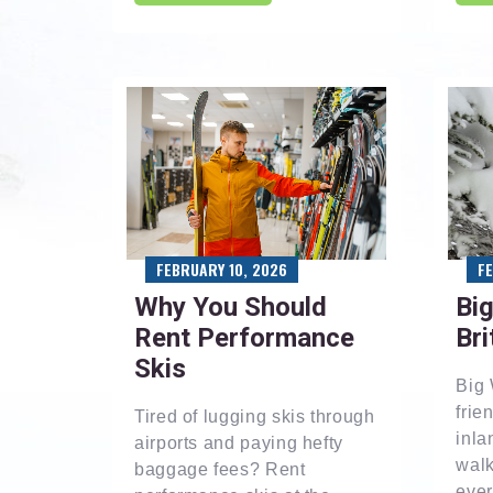
F
FEBRUARY 10, 2026
Big
Why You Should
Bri
Rent Performance
Skis
Big 
frie
Tired of lugging skis through
inla
airports and paying hefty
walk
baggage fees? Rent
ever