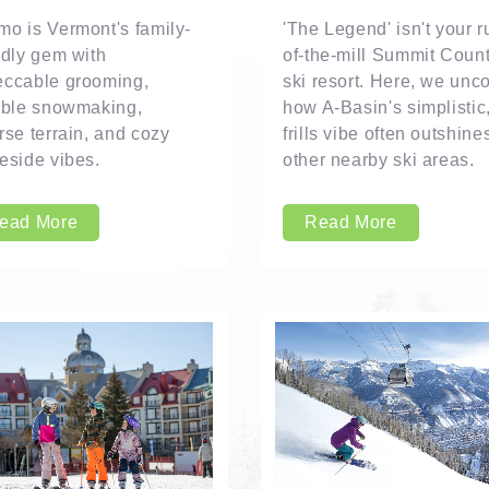
o is Vermont's family-
'The Legend' isn't your r
ndly gem with
of-the-mill Summit Coun
eccable grooming,
ski resort. Here, we unc
able snowmaking,
how A-Basin's simplistic
rse terrain, and cozy
frills vibe often outshine
eside vibes.
other nearby ski areas.
ead More
Read More