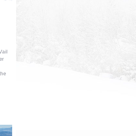
Vail
er
the