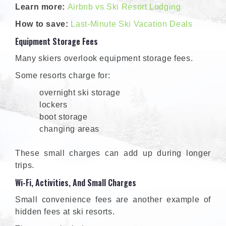
Learn more:
Airbnb vs Ski Resort Lodging
How to save:
Last-Minute Ski Vacation Deals
Equipment Storage Fees
Many skiers overlook equipment storage fees.
Some resorts charge for:
overnight ski storage
lockers
boot storage
changing areas
These small charges can add up during longer
trips.
Wi-Fi, Activities, And Small Charges
Small convenience fees are another example of
hidden fees at ski resorts.