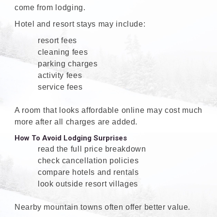
come from lodging.
Hotel and resort stays may include:
resort fees
cleaning fees
parking charges
activity fees
service fees
A room that looks affordable online may cost much
more after all charges are added.
How To Avoid Lodging Surprises
read the full price breakdown
check cancellation policies
compare hotels and rentals
look outside resort villages
Nearby mountain towns often offer better value.