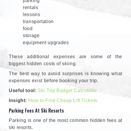
parking
rentals
lessons
transportation
food
storage
equipment upgrades
These additional expenses are some of the
biggest hidden costs of skiing.
The best way to avoid surprises is knowing what
expenses exist before booking your trip.
Useful tool:
Ski Trip Budget Calculator
Insight:
How to Find Cheap Lift Tickets
Parking Fees At Ski Resorts
Parking is one of the most common hidden fees at
ski resorts.