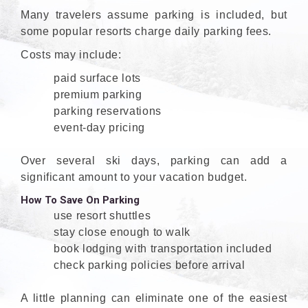
Many travelers assume parking is included, but
some popular resorts charge daily parking fees.
Costs may include:
paid surface lots
premium parking
parking reservations
event-day pricing
Over several ski days, parking can add a
significant amount to your vacation budget.
How To Save On Parking
use resort shuttles
stay close enough to walk
book lodging with transportation included
check parking policies before arrival
A little planning can eliminate one of the easiest