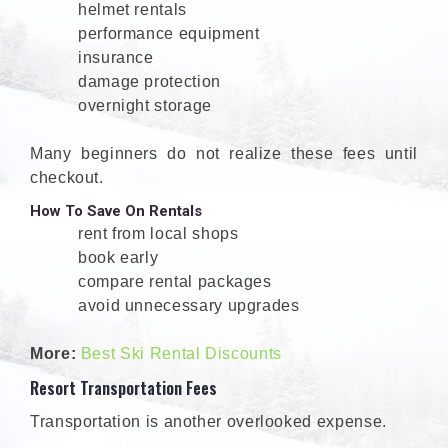
helmet rentals
performance equipment
insurance
damage protection
overnight storage
Many beginners do not realize these fees until
checkout.
How To Save On Rentals
rent from local shops
book early
compare rental packages
avoid unnecessary upgrades
More:
Best Ski Rental Discounts
Resort Transportation Fees
Transportation is another overlooked expense.