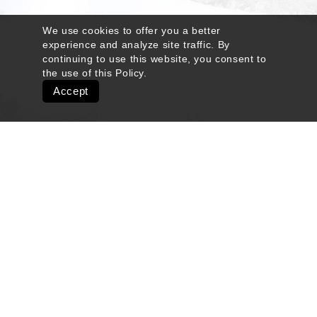
We use cookies to offer you a better
experience and analyze site traffic. By
continuing to use this website, you consent to
the use of this
Policy
.
Accept