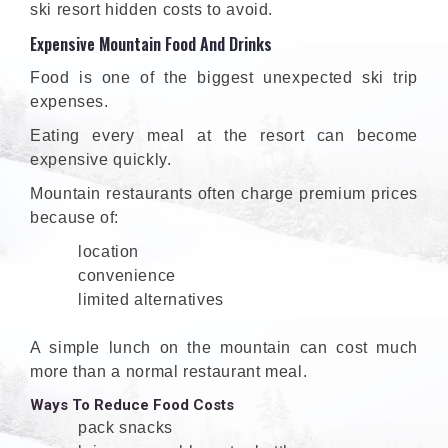
ski resort hidden costs to avoid.
Expensive Mountain Food And Drinks
Food is one of the biggest unexpected ski trip
expenses.
Eating every meal at the resort can become
expensive quickly.
Mountain restaurants often charge premium prices
because of:
location
convenience
limited alternatives
A simple lunch on the mountain can cost much
more than a normal restaurant meal.
Ways To Reduce Food Costs
pack snacks