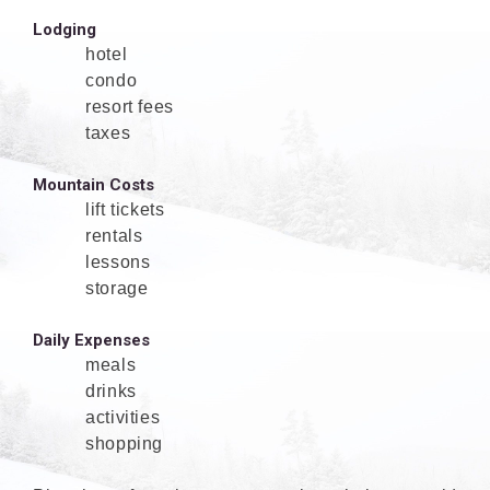
Lodging
hotel
condo
resort fees
taxes
Mountain Costs
lift tickets
rentals
lessons
storage
Daily Expenses
meals
drinks
activities
shopping