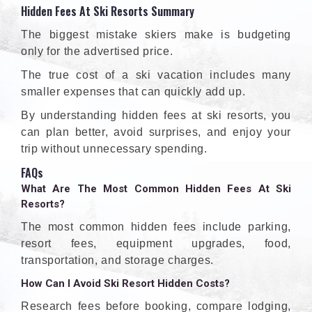
Hidden Fees At Ski Resorts Summary
The biggest mistake skiers make is budgeting
only for the advertised price.
The true cost of a ski vacation includes many
smaller expenses that can quickly add up.
By understanding hidden fees at ski resorts, you
can plan better, avoid surprises, and enjoy your
trip without unnecessary spending.
FAQs
What Are The Most Common Hidden Fees At Ski
Resorts?
The most common hidden fees include parking,
resort fees, equipment upgrades, food,
transportation, and storage charges.
How Can I Avoid Ski Resort Hidden Costs?
Research fees before booking, compare lodging,