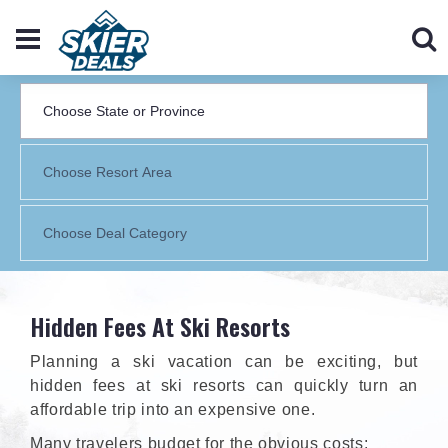
Hidden Fees At Ski Resorts
Planning a ski vacation can be exciting, but
hidden fees at ski resorts can quickly turn an
affordable trip into an expensive one.
Many travelers budget for the obvious costs: