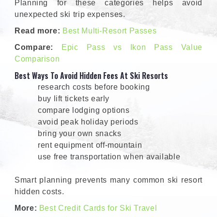
Planning for these categories helps avoid
unexpected ski trip expenses.
Read more:
Best Multi-Resort Passes
Compare:
Epic Pass vs Ikon Pass Value
Comparison
Best Ways To Avoid Hidden Fees At Ski Resorts
research costs before booking
buy lift tickets early
compare lodging options
avoid peak holiday periods
bring your own snacks
rent equipment off-mountain
use free transportation when available
Smart planning prevents many common ski resort
hidden costs.
More:
Best Credit Cards for Ski Travel