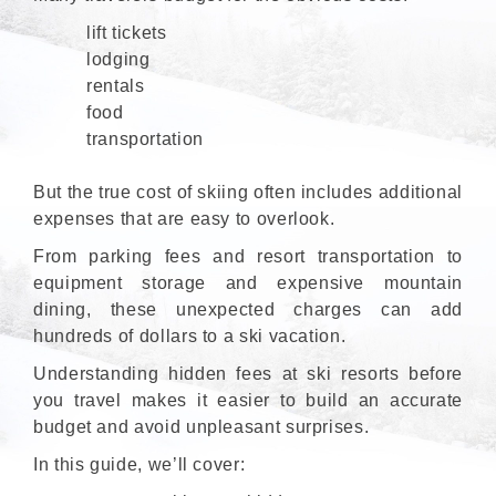
lift tickets
lodging
rentals
food
transportation
But the true cost of skiing often includes additional
expenses that are easy to overlook.
From parking fees and resort transportation to
equipment storage and expensive mountain
dining, these unexpected charges can add
hundreds of dollars to a ski vacation.
Understanding hidden fees at ski resorts before
you travel makes it easier to build an accurate
budget and avoid unpleasant surprises.
In this guide, we’ll cover: