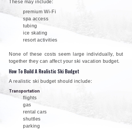
These may include:
premium Wi-Fi
spa access
tubing
ice skating
resort activities
None of these costs seem large individually, but
together they can affect your ski vacation budget.
How To Build A Realistic Ski Budget
A realistic ski budget should include:
Transportation
flights
gas
rental cars
shuttles
parking