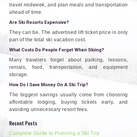
travel midweek, and plan meals and transportation
ahead of time.
Are Ski Resorts Expensive?
They can be. The advertised lift ticket price is only
part of the total ski vacation cost.
What Costs Do People Forget When Skiing?
Many travelers forget about parking, lessons,
rentals, food, transportation, and equipment
storage.
How Do I Save Money On A Ski Trip?
The biggest savings usually come from choosing
affordable lodging, buying tickets early, and
avoiding unnecessary resort fees.
Recent Posts
Complete Guide to Planning a Ski Trip