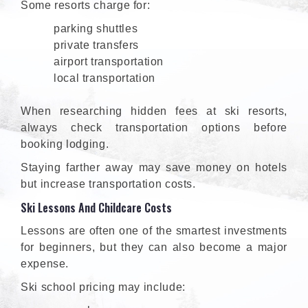
Some resorts charge for:
parking shuttles
private transfers
airport transportation
local transportation
When researching hidden fees at ski resorts,
always check transportation options before
booking lodging.
Staying farther away may save money on hotels
but increase transportation costs.
Ski Lessons And Childcare Costs
Lessons are often one of the smartest investments
for beginners, but they can also become a major
expense.
Ski school pricing may include: