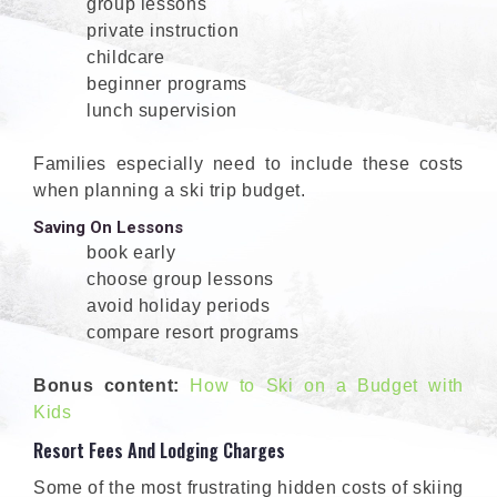
group lessons
private instruction
childcare
beginner programs
lunch supervision
Families especially need to include these costs
when planning a ski trip budget.
Saving On Lessons
book early
choose group lessons
avoid holiday periods
compare resort programs
Bonus content:
How to Ski on a Budget with
Kids
Resort Fees And Lodging Charges
Some of the most frustrating hidden costs of skiing