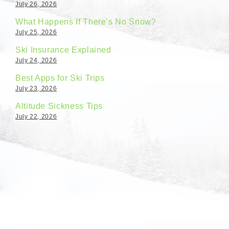
July 26, 2026
What Happens If There’s No Snow?
July 25, 2026
Ski Insurance Explained
July 24, 2026
Best Apps for Ski Trips
July 23, 2026
Altitude Sickness Tips
July 22, 2026