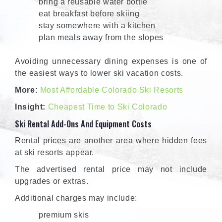
bring a reusable water bottle
eat breakfast before skiing
stay somewhere with a kitchen
plan meals away from the slopes
Avoiding unnecessary dining expenses is one of
the easiest ways to lower ski vacation costs.
More:
Most Affordable Colorado Ski Resorts
Insight:
Cheapest Time to Ski Colorado
Ski Rental Add-Ons And Equipment Costs
Rental prices are another area where hidden fees
at ski resorts appear.
The advertised rental price may not include
upgrades or extras.
Additional charges may include:
premium skis