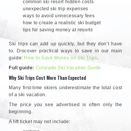
common ski resort hidden costs
unexpected ski trip expenses
ways to avoid unnecessary fees
how to create a realistic ski budget
tips for saving money at resorts
Ski trips can add up quickly, but they don’t have
to. Discover practical ways to save in our main
guide:
How to Save Money on Ski Trips
.
Full guide:
Colorado Ski Vacation Guide
Why Ski Trips Cost More Than Expected
Many first-time skiers underestimate the total cost
of a ski vacation.
The price you see advertised is often only the
beginning.
A lift ticket may not include: