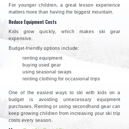
For younger children, a great lesson experience
matters more than having the biggest mountain.
Reduce Equipment Costs
Kids grow quickly, which makes ski gear
expensive.
Budget-friendly options include:
renting equipment
buying used gear
using seasonal swaps
renting clothing for occasional trips
One of the easiest ways to ski with kids on a
budget is avoiding unnecessary equipment
purchases. Renting or using secondhand gear can
keep growing children from increasing your ski trip
costs every season.