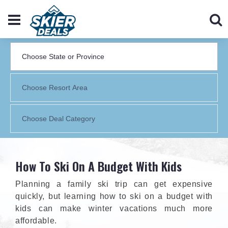
How To Ski On A Budget With Kids
Planning a family ski trip can get expensive
quickly, but learning how to ski on a budget with
kids can make winter vacations much more
affordable.