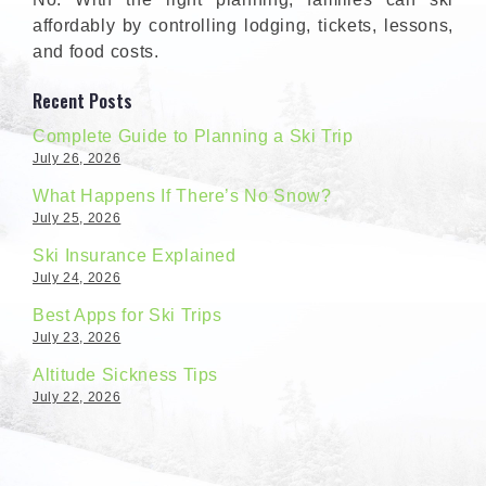
affordably by controlling lodging, tickets, lessons,
and food costs.
Recent Posts
Complete Guide to Planning a Ski Trip
July 26, 2026
What Happens If There’s No Snow?
July 25, 2026
Ski Insurance Explained
July 24, 2026
Best Apps for Ski Trips
July 23, 2026
Altitude Sickness Tips
July 22, 2026