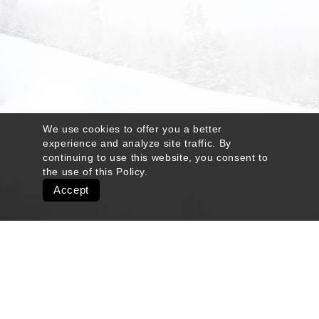
We use cookies to offer you a better
experience and analyze site traffic. By
continuing to use this website, you consent to
the use of this
Policy
.
Accept