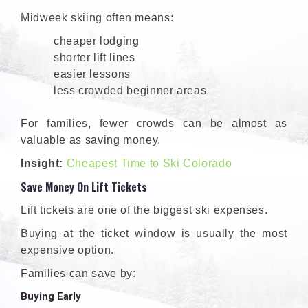
Midweek skiing often means:
cheaper lodging
shorter lift lines
easier lessons
less crowded beginner areas
For families, fewer crowds can be almost as
valuable as saving money.
Insight:
Cheapest Time to Ski Colorado
Save Money On Lift Tickets
Lift tickets are one of the biggest ski expenses.
Buying at the ticket window is usually the most
expensive option.
Families can save by:
Buying Early