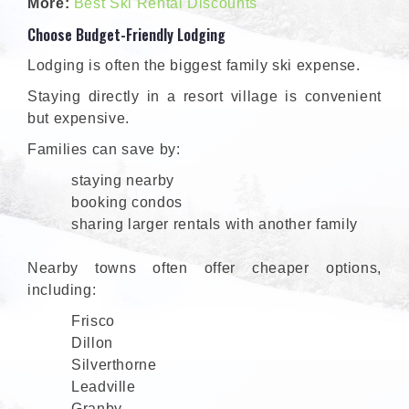
More:
Best Ski Rental Discounts
Choose Budget-Friendly Lodging
Lodging is often the biggest family ski expense.
Staying directly in a resort village is convenient
but expensive.
Families can save by:
staying nearby
booking condos
sharing larger rentals with another family
Nearby towns often offer cheaper options,
including:
Frisco
Dillon
Silverthorne
Leadville
Granby