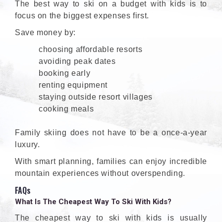
The best way to ski on a budget with kids is to
focus on the biggest expenses first.
Save money by:
choosing affordable resorts
avoiding peak dates
booking early
renting equipment
staying outside resort villages
cooking meals
Family skiing does not have to be a once-a-year
luxury.
With smart planning, families can enjoy incredible
mountain experiences without overspending.
FAQs
What Is The Cheapest Way To Ski With Kids?
The cheapest way to ski with kids is usually