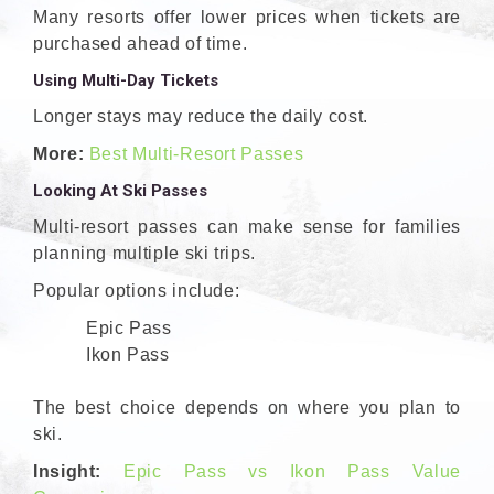
Many resorts offer lower prices when tickets are
purchased ahead of time.
Using Multi-Day Tickets
Longer stays may reduce the daily cost.
More:
Best Multi-Resort Passes
Looking At Ski Passes
Multi-resort passes can make sense for families
planning multiple ski trips.
Popular options include:
Epic Pass
Ikon Pass
The best choice depends on where you plan to
ski.
Insight:
Epic Pass vs Ikon Pass Value