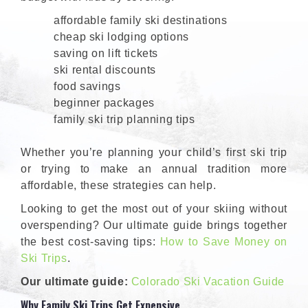
affordable family ski destinations
cheap ski lodging options
saving on lift tickets
ski rental discounts
food savings
beginner packages
family ski trip planning tips
Whether you’re planning your child’s first ski trip
or trying to make an annual tradition more
affordable, these strategies can help.
Looking to get the most out of your skiing without
overspending? Our ultimate guide brings together
the best cost-saving tips:
How to Save Money on
Ski Trips
.
Our ultimate guide:
Colorado Ski Vacation Guide
Why Family Ski Trips Get Expensive