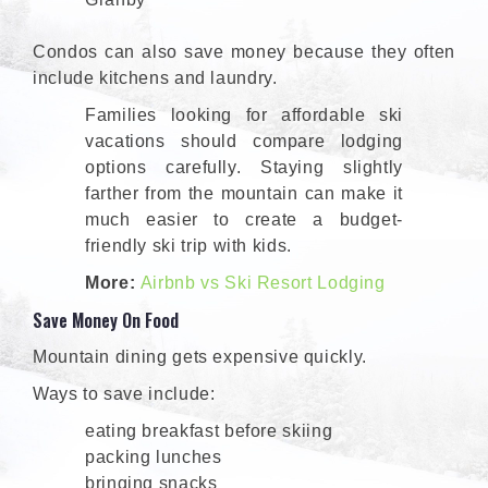
Condos can also save money because they often
include kitchens and laundry.
Families looking for affordable ski
vacations should compare lodging
options carefully. Staying slightly
farther from the mountain can make it
much easier to create a budget-
friendly ski trip with kids.
More:
Airbnb vs Ski Resort Lodging
Save Money On Food
Mountain dining gets expensive quickly.
Ways to save include:
eating breakfast before skiing
packing lunches
bringing snacks