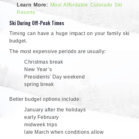
Learn More:
Most Affordable Colorado Ski
Resorts
Ski During Off-Peak Times
Timing can have a huge impact on your family ski
budget.
The most expensive periods are usually:
Christmas break
New Year’s
Presidents’ Day weekend
spring break
Better budget options include:
January after the holidays
early February
midweek trips
late March when conditions allow