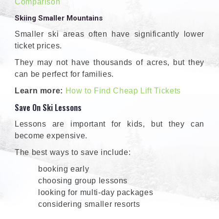
Comparison
Skiing Smaller Mountains
Smaller ski areas often have significantly lower
ticket prices.
They may not have thousands of acres, but they
can be perfect for families.
Learn more:
How to Find Cheap Lift Tickets
Save On Ski Lessons
Lessons are important for kids, but they can
become expensive.
The best ways to save include:
booking early
choosing group lessons
looking for multi-day packages
considering smaller resorts