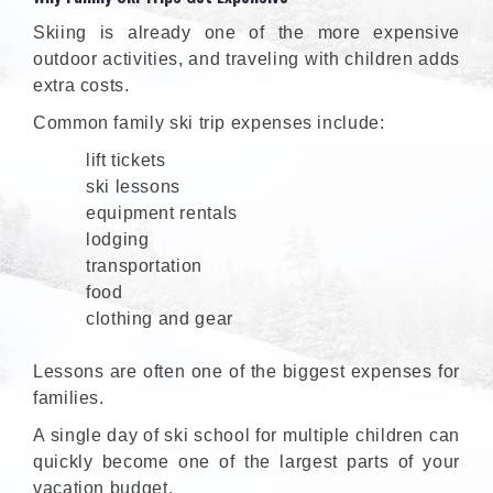
Skiing is already one of the more expensive
outdoor activities, and traveling with children adds
extra costs.
Common family ski trip expenses include:
lift tickets
ski lessons
equipment rentals
lodging
transportation
food
clothing and gear
Lessons are often one of the biggest expenses for
families.
A single day of ski school for multiple children can
quickly become one of the largest parts of your
vacation budget.