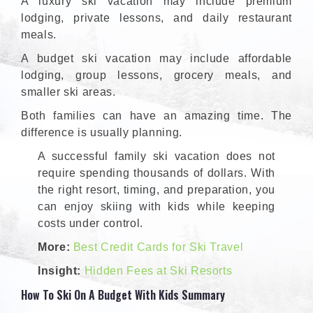
A luxury ski vacation may include premium
lodging, private lessons, and daily restaurant
meals.
A budget ski vacation may include affordable
lodging, group lessons, grocery meals, and
smaller ski areas.
Both families can have an amazing time. The
difference is usually planning.
A successful family ski vacation does not
require spending thousands of dollars. With
the right resort, timing, and preparation, you
can enjoy skiing with kids while keeping
costs under control.
More:
Best Credit Cards for Ski Travel
Insight:
Hidden Fees at Ski Resorts
How To Ski On A Budget With Kids Summary