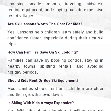
choosing smaller resorts, traveling midweek,
renting equipment, and staying outside expensive
resort villages.
Are Ski Lessons Worth The Cost For Kids?
Yes. Lessons help children learn safely and build
confidence faster, especially during their first ski
trips.
How Can Families Save On Ski Lodging?
Families can save by booking condos, staying in
nearby towns, splitting rentals, and avoiding
holiday periods.
Should Kids Rent Or Buy Ski Equipment?
Most families should rent until children are older
and their growth slows down.
Is Skiing With Kids Always Expensive?
No. With the right planning, families can ski