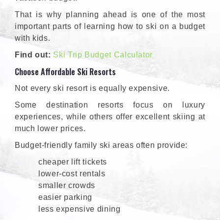
That is why planning ahead is one of the most
important parts of learning how to ski on a budget
with kids.
Find out:
Ski Trip Budget Calculator
Choose Affordable Ski Resorts
Not every ski resort is equally expensive.
Some destination resorts focus on luxury
experiences, while others offer excellent skiing at
much lower prices.
Budget-friendly family ski areas often provide:
cheaper lift tickets
lower-cost rentals
smaller crowds
easier parking
less expensive dining