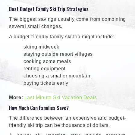
Best Budget Family Ski Trip Strategies
The biggest savings usually come from combining
several small changes.
A budget-friendly family ski trip might include:
skiing midweek
staying outside resort villages
cooking some meals
renting equipment
choosing a smaller mountain
buying tickets early
More:
Last-Minute Ski Vacation Deals
How Much Can Families Save?
The difference between an expensive and budget-
friendly ski trip can be thousands of dollars.