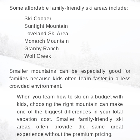
Some affordable family-friendly ski areas include:
Ski Cooper
Sunlight Mountain
Loveland Ski Area
Monarch Mountain
Granby Ranch
Wolf Creek
Smaller mountains can be especially good for
families because kids often learn faster in a less
crowded environment.
When you learn how to ski on a budget with
kids, choosing the right mountain can make
one of the biggest differences in your total
vacation cost. Smaller family-friendly ski
areas often provide the same great
experience without the premium pricing.