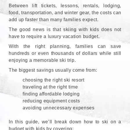
Between lift tickets, lessons, rentals, lodging,
food, transportation, and winter gear, the costs can
add up faster than many families expect.
The good news is that skiing with kids does not
have to require a luxury vacation budget.
With the right planning, families can save
hundreds or even thousands of dollars while still
enjoying a memorable ski trip.
The biggest savings usually come from:
choosing the right ski resort
traveling at the right time
finding affordable lodging
reducing equipment costs
avoiding unnecessary expenses
In this guide, we’ll break down how to ski on a
budget with kids by covering: