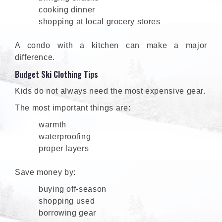
cooking dinner
shopping at local grocery stores
A condo with a kitchen can make a major
difference.
Budget Ski Clothing Tips
Kids do not always need the most expensive gear.
The most important things are:
warmth
waterproofing
proper layers
Save money by:
buying off-season
shopping used
borrowing gear