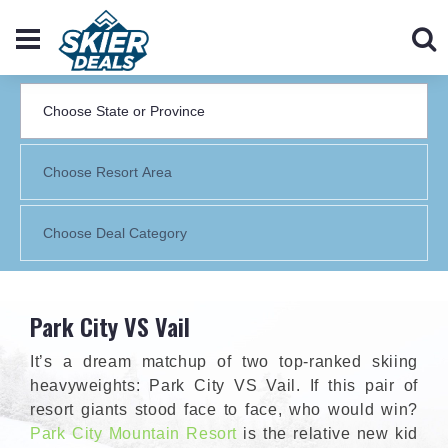
Park City VS Vail
It’s a dream matchup of two top-ranked skiing
heavyweights: Park City VS Vail. If this pair of
resort giants stood face to face, who would win?
Park City Mountain Resort
is the relative new kid