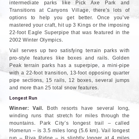
intermediate parks like Pick Axe Park and
Transitions at Canyons Village, there’s lots of
options to help you get better. Once you’ve
mastered your craft, hit up 3 Kings or the imposing
22-foot Eagle Superpipe that was featured in the
2002 Winter Olympics.
Vail serves up two satisfying terrain parks with
pro-style features like boxes and rails. Golden
Peak terrain parks has a superpipe, a mini-pipe
with a 22-foot transition, 13-foot opposing quarter
pipe sections, 15 rails, 12 boxes, several jumps
and more than 25 total snow features.
Longest Run
Winner: Vail.
Both resorts have several long,
winding runs that stretch for miles through the
mountains. Park City’s longest trail – called
Homerun – is 3.5 miles long (5.6 km). Vail longest
run – Riva Ridge – is slightly longer at 4 miles