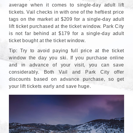
average when it comes to single-day adult lift
tickets. Vail checks in with one of the heftiest price
tags on the market at $209 for a single-day adult
lift ticket purchased at the ticket window. Park City
is not far behind at $179 for a single-day adult
ticket bought at the ticket window.
Tip: Try to avoid paying full price at the ticket
window the day you ski. If you purchase online
and in advance of your visit, you can save
considerably. Both Vail and Park City offer
discounts based on advance purchase, so get
your lift tickets early and save huge.