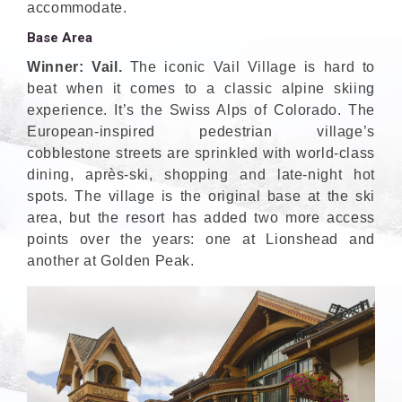
accommodate.
Base Area
Winner: Vail.
The iconic Vail Village is hard to
beat when it comes to a classic alpine skiing
experience. It’s the Swiss Alps of Colorado. The
European-inspired pedestrian village’s
cobblestone streets are sprinkled with world-class
dining, après-ski, shopping and late-night hot
spots. The village is the original base at the ski
area, but the resort has added two more access
points over the years: one at Lionshead and
another at Golden Peak.