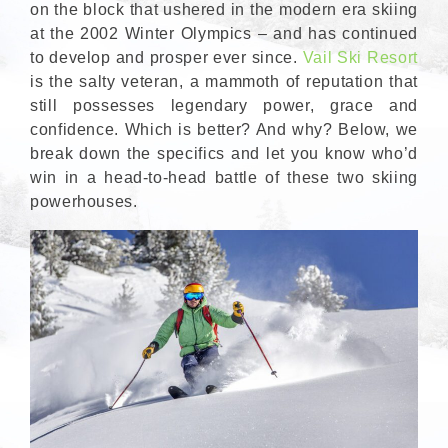
on the block that ushered in the modern era skiing
at the 2002 Winter Olympics – and has continued
to develop and prosper ever since.
Vail Ski Resort
is the salty veteran, a mammoth of reputation that
still possesses legendary power, grace and
confidence. Which is better? And why? Below, we
break down the specifics and let you know who’d
win in a head-to-head battle of these two skiing
powerhouses.