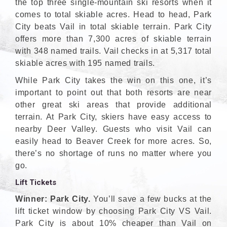
the top three single-mountain ski resorts when it
comes to total skiable acres. Head to head, Park
City beats Vail in total skiable terrain. Park City
offers more than 7,300 acres of skiable terrain
with 348 named trails. Vail checks in at 5,317 total
skiable acres with 195 named trails.
While Park City takes the win on this one, it’s
important to point out that both resorts are near
other great ski areas that provide additional
terrain. At Park City, skiers have easy access to
nearby Deer Valley. Guests who visit Vail can
easily head to Beaver Creek for more acres. So,
there’s no shortage of runs no matter where you
go.
Lift Tickets
Winner: Park City.
You’ll save a few bucks at the
lift ticket window by choosing Park City VS Vail.
Park City is about 10% cheaper than Vail on