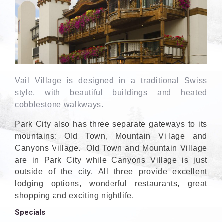
Vail Village is designed in a traditional Swiss
style, with beautiful buildings and heated
cobblestone walkways.
Park City also has three separate gateways to its
mountains: Old Town, Mountain Village and
Canyons Village. Old Town and Mountain Village
are in Park City while Canyons Village is just
outside of the city. All three provide excellent
lodging options, wonderful restaurants, great
shopping and exciting nightlife.
Specials