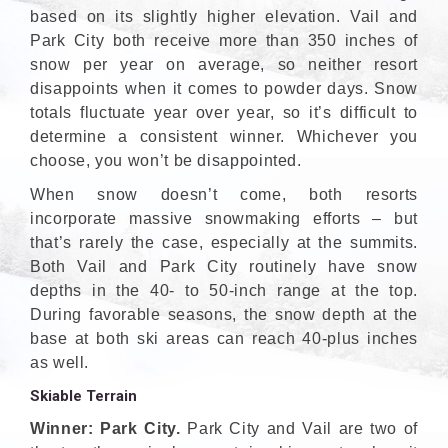
based on its slightly higher elevation. Vail and
Park City both receive more than 350 inches of
snow per year on average, so neither resort
disappoints when it comes to powder days. Snow
totals fluctuate year over year, so it’s difficult to
determine a consistent winner. Whichever you
choose, you won’t be disappointed.
When snow doesn’t come, both resorts
incorporate massive snowmaking efforts – but
that’s rarely the case, especially at the summits.
Both Vail and Park City routinely have snow
depths in the 40- to 50-inch range at the top.
During favorable seasons, the snow depth at the
base at both ski areas can reach 40-plus inches
as well.
Skiable Terrain
Winner: Park City.
Park City and Vail are two of