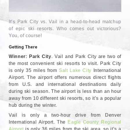
It’s Park City vs. Vail in a head-to-head matchup
of epic ski resorts. Who comes out victorious?
You, of course!
Getting There
Winner: Park City
. Vail and Park City are two of
the most convenient ski resorts to visit. Park City
is only 35 miles from
Salt Lake City
International
Airport. The airport offers numerous direct flights
from U.S. and international destinations daily
during ski season. The airport is less than an hour
away from 10 different ski resorts, so it’s a popular
hub during the winter.
Vail is only a two-hour drive from Denver
International Airport. The
Eagle County Regional
Airport
is only 36 miles from the ski area, so it’s a