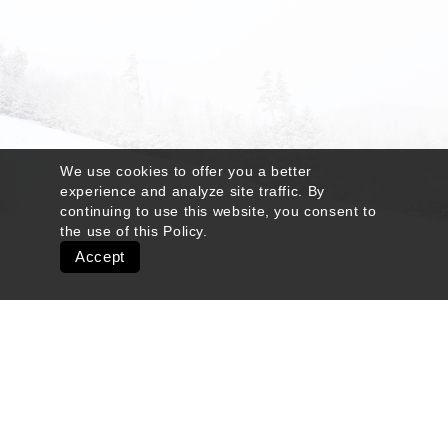
We use cookies to offer you a better
experience and analyze site traffic. By
continuing to use this website, you consent to
the use of this
Policy
.
Accept