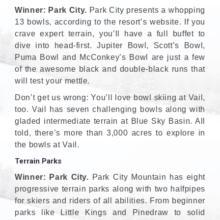
Winner: Park City.
Park City presents a whopping
13 bowls, according to the resort’s website. If you
crave expert terrain, you’ll have a full buffet to
dive into head-first. Jupiter Bowl, Scott’s Bowl,
Puma Bowl and McConkey’s Bowl are just a few
of the awesome black and double-black runs that
will test your mettle.
Don’t get us wrong: You’ll love bowl skiing at Vail,
too. Vail has seven challenging bowls along with
gladed intermediate terrain at Blue Sky Basin. All
told, there’s more than 3,000 acres to explore in
the bowls at Vail.
Terrain Parks
Winner: Park City.
Park City Mountain has eight
progressive terrain parks along with two halfpipes
for skiers and riders of all abilities. From beginner
parks like Little Kings and Pinedraw to solid