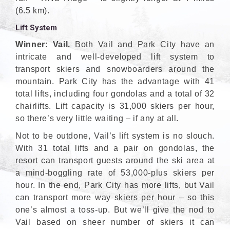
(6.5 km).
Lift System
Winner: Vail.
Both Vail and Park City have an
intricate and well-developed lift system to
transport skiers and snowboarders around the
mountain. Park City has the advantage with 41
total lifts, including four gondolas and a total of 32
chairlifts. Lift capacity is 31,000 skiers per hour,
so there’s very little waiting – if any at all.
Not to be outdone, Vail’s lift system is no slouch.
With 31 total lifts and a pair on gondolas, the
resort can transport guests around the ski area at
a mind-boggling rate of 53,000-plus skiers per
hour. In the end, Park City has more lifts, but Vail
can transport more way skiers per hour – so this
one’s almost a toss-up. But we’ll give the nod to
Vail based on sheer number of skiers it can