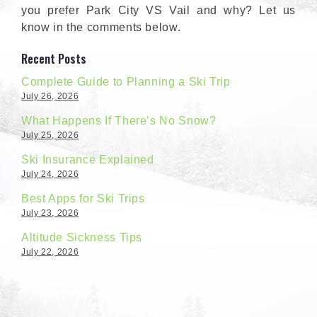
you prefer Park City VS Vail and why? Let us
know in the comments below.
Recent Posts
Complete Guide to Planning a Ski Trip
July 26, 2026
What Happens If There’s No Snow?
July 25, 2026
Ski Insurance Explained
July 24, 2026
Best Apps for Ski Trips
July 23, 2026
Altitude Sickness Tips
July 22, 2026