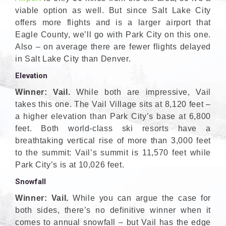
viable option as well. But since Salt Lake City
offers more flights and is a larger airport that
Eagle County, we’ll go with Park City on this one.
Also – on average there are fewer flights delayed
in Salt Lake City than Denver.
Elevation
Winner: Vail.
While both are impressive, Vail
takes this one. The Vail Village sits at 8,120 feet –
a higher elevation than Park City’s base at 6,800
feet. Both world-class ski resorts have a
breathtaking vertical rise of more than 3,000 feet
to the summit: Vail’s summit is 11,570 feet while
Park City’s is at 10,026 feet.
Snowfall
Winner: Vail.
While you can argue the case for
both sides, there’s no definitive winner when it
comes to annual snowfall – but Vail has the edge