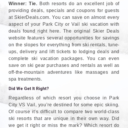
Winner: Tie.
Both resorts do an excellent job of
providing deals, specials and coupons for guests
at SkierDeals.com. You can save on almost every
aspect of your Park City or Vail ski vacation with
deals found right here. The original Skier Deals
website features several opportunities for savings
on the slopes for everything from ski rentals, tune-
ups, delivery and lift tickets to lodging deals and
complete ski vacation packages. You can even
save on ski gear purchases and rentals as well as
off-the-mountain adventures like massages and
spa treatments.
Did We Get It Right?
Regardless of which resort you choose in Park
City VS Vail, you’re destined for some epic skiing.
Of course it’s difficult to compare two world-class
ski resorts that are unique in their own way. Did
we get it right or miss the mark? Which resort do