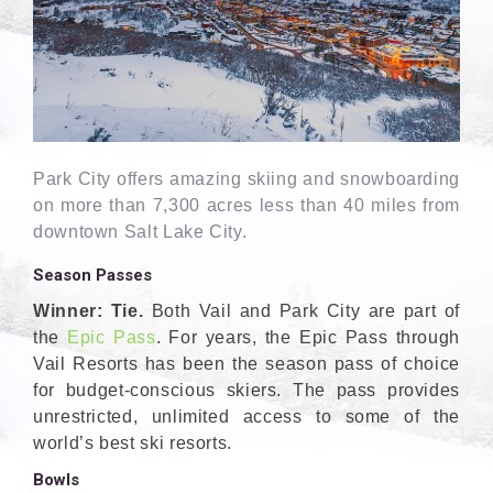
Park City offers amazing skiing and snowboarding
on more than 7,300 acres less than 40 miles from
downtown Salt Lake City.
Season Passes
Winner: Tie.
Both Vail and Park City are part of
the
Epic Pass
. For years, the Epic Pass through
Vail Resorts has been the season pass of choice
for budget-conscious skiers. The pass provides
unrestricted, unlimited access to some of the
world’s best ski resorts.
Bowls