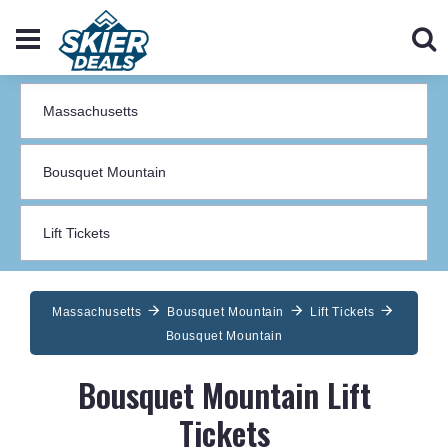
Massachusetts
Bousquet Mountain
Lift Tickets
Bousquet Mountain
Bousquet Mountain Lift
Tickets