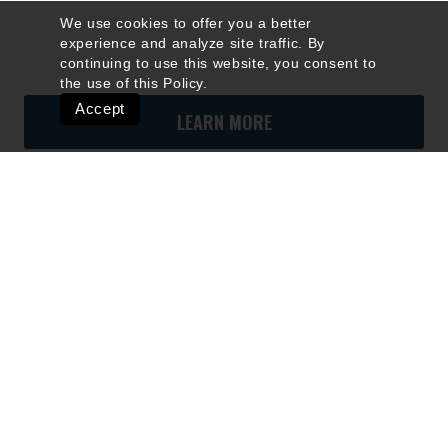
We use cookies to offer you a better
experience and analyze site traffic. By
continuing to use this website, you consent to
the use of this
Policy
.
Accept
LEARN MORE
Quick Links