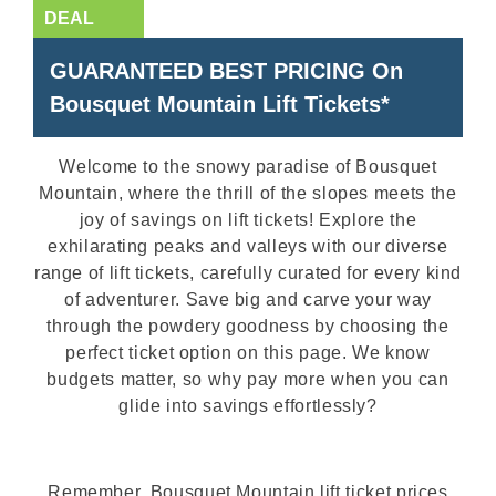
GUARANTEED BEST PRICING On
Bousquet Mountain Lift Tickets*
Welcome to the snowy paradise of Bousquet
Mountain, where the thrill of the slopes meets the
joy of savings on lift tickets! Explore the
exhilarating peaks and valleys with our diverse
range of lift tickets, carefully curated for every kind
of adventurer. Save big and carve your way
through the powdery goodness by choosing the
perfect ticket option on this page. We know
budgets matter, so why pay more when you can
glide into savings effortlessly?
Remember, Bousquet Mountain lift ticket prices