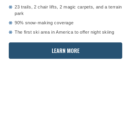
23 trails, 2 chair lifts, 2 magic carpets, and a terrain
park
90% snow-making coverage
The first ski area in America to offer night skiing
LEARN MORE