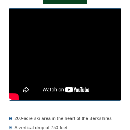
200-acre ski area in the heart of the Berkshires
A vertical drop of 750 feet