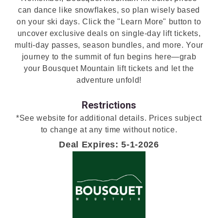
can dance like snowflakes, so plan wisely based
on your ski days. Click the "Learn More" button to
uncover exclusive deals on single-day lift tickets,
multi-day passes, season bundles, and more. Your
journey to the summit of fun begins here—grab
your Bousquet Mountain lift tickets and let the
adventure unfold!
Restrictions
*See website for additional details. Prices subject
to change at any time without notice.
Deal Expires: 5-1-2026