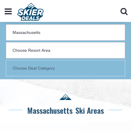
Massachusetts
Ski Areas