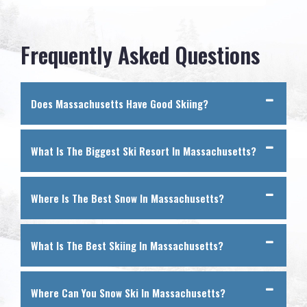
Frequently Asked Questions
Does Massachusetts Have Good Skiing?
What Is The Biggest Ski Resort In Massachusetts?
Where Is The Best Snow In Massachusetts?
What Is The Best Skiing In Massachusetts?
Where Can You Snow Ski In Massachusetts?