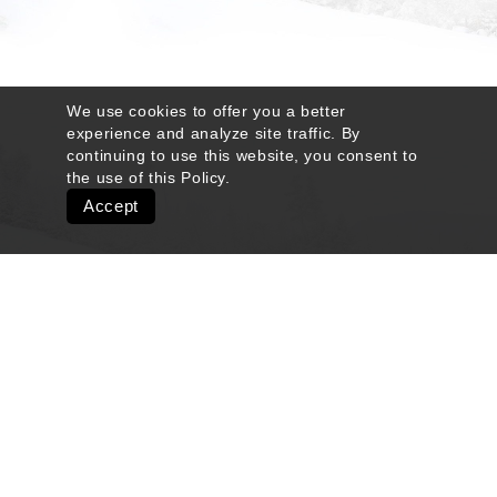
We use cookies to offer you a better
experience and analyze site traffic. By
continuing to use this website, you consent to
the use of this
Policy
.
Accept