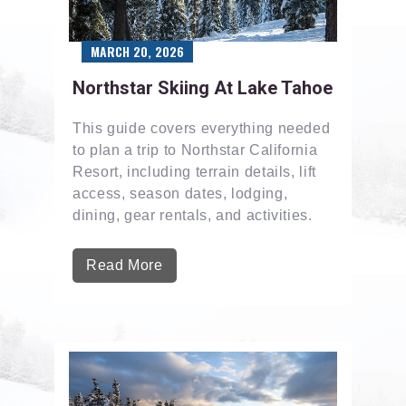
MARCH 20, 2026
Northstar Skiing At Lake Tahoe
This guide covers everything needed
to plan a trip to Northstar California
Resort, including terrain details, lift
access, season dates, lodging,
dining, gear rentals, and activities.
Read More