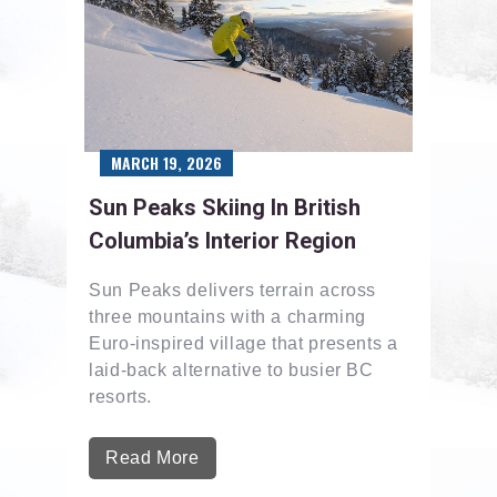
MARCH 19, 2026
Sun Peaks Skiing In British
Columbia’s Interior Region
Sun Peaks delivers terrain across
three mountains with a charming
Euro-inspired village that presents a
laid-back alternative to busier BC
resorts.
Read More