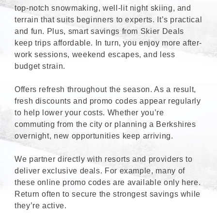
top-notch snowmaking, well-lit night skiing, and
terrain that suits beginners to experts. It’s practical
and fun. Plus, smart savings from Skier Deals
keep trips affordable. In turn, you enjoy more after-
work sessions, weekend escapes, and less
budget strain.
Offers refresh throughout the season. As a result,
fresh discounts and promo codes appear regularly
to help lower your costs. Whether you’re
commuting from the city or planning a Berkshires
overnight, new opportunities keep arriving.
We partner directly with resorts and providers to
deliver exclusive deals. For example, many of
these online promo codes are available only here.
Return often to secure the strongest savings while
they’re active.