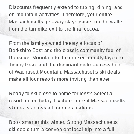
Discounts frequently extend to tubing, dining, and
on-mountain activities. Therefore, your entire
Massachusetts getaway stays easier on the wallet
from the turnpike exit to the final cocoa.
From the family-owned freestyle focus of
Berkshire East and the classic community feel of
Bousquet Mountain to the cruiser-friendly layout of
Jiminy Peak and the dominant metro-access hub
of Wachusett Mountain, Massachusetts ski deals
make all four resorts more inviting than ever.
Ready to ski close to home for less? Select a
resort button today. Explore current Massachusetts
ski deals across all four destinations.
Book smarter this winter. Strong Massachusetts
ski deals turn a convenient local trip into a full-