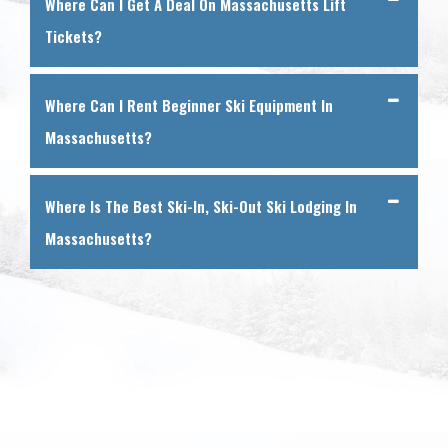
Where Can I Get A Deal On Massachusetts Lift
Tickets?
Where Can I Rent Beginner Ski Equipment In
Massachusetts?
Where Is The Best Ski-In, Ski-Out Ski Lodging In
Massachusetts?