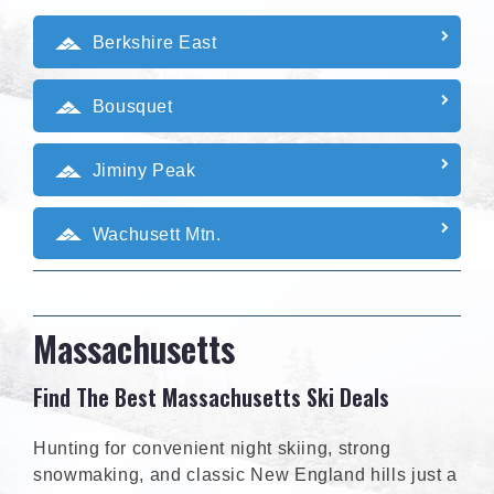
Berkshire East
Bousquet
Jiminy Peak
Wachusett Mtn.
Massachusetts
Find The Best Massachusetts Ski Deals
Hunting for convenient night skiing, strong
snowmaking, and classic New England hills just a