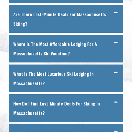
Are There Last-Minute Deals For Massachusetts
Skiing?
Where Is The Most Affordable Lodging For A
Massachusetts Ski Vacation?
What Is The Most Luxurious Ski Lodging In
Massachusetts?
How Do I Find Last-Minute Deals For Skiing In
Massachusetts?