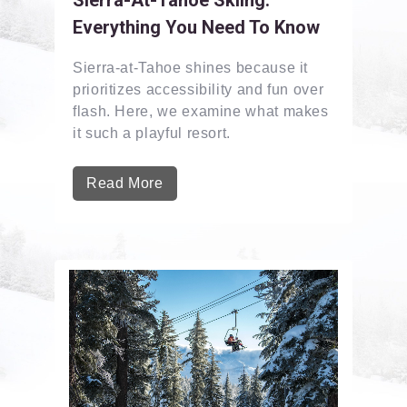
Everything You Need To Know
Sierra-at-Tahoe shines because it
prioritizes accessibility and fun over
flash. Here, we examine what makes
it such a playful resort.
Read More