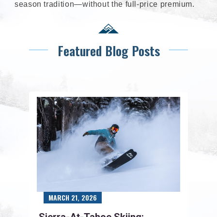
season tradition—without the full-price premium.
Featured Blog Posts
MARCH 21, 2026
Sierra-At-Tahoe Skiing: