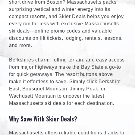
short drive from Boston? Massachusetts packs
surprising vertical and winter energy into its
compact resorts, and Skier Deals helps you enjoy
every run for less with exclusive Massachusetts
ski deals—online promo codes and valuable
discounts on lift tickets, lodging, rentals, lessons,
and more.
Berkshires charm, rolling terrain, and easy access
from major highways make the Bay State a go-to
for quick getaways. The resort buttons above
make it effortless to save. Simply click Berkshire
East, Bousquet Mountain, Jiminy Peak, or
Wachusett Mountain to uncover the latest
Massachusetts ski deals for each destination.
Why Save With Skier Deals?
Massachusetts offers reliable conditions thanks to