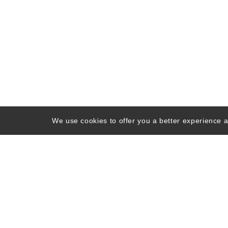
We use cookies to offer you a better experience an