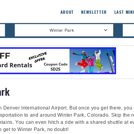
ABOUT
NEWSLETTER
LAST MIN
Winter Park
ark
m Denver International Airport. But once you get there, you
sportation to and around Winter Park, Colorado. Skip the ren
untains. You can even hitch a ride with a shared shuttle at 
o get to Winter Park, no doubt!