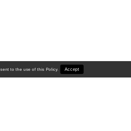
Accept
sent to the use of this
Policy
.
entals
Transportation
 Season
Ski Shop Retail
Activities & Tours
Exclusive Deals
Online Shops