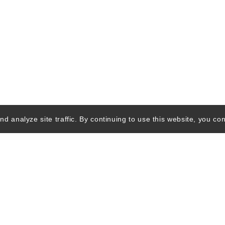
d analyze site traffic. By continuing to use this website, you con
Quick Links
Ski Shops & R
Lift Tickets &
Passes
Lodging