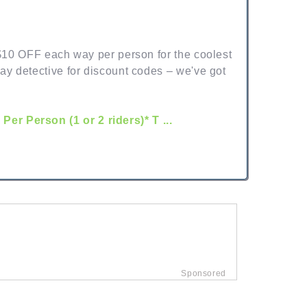
 $10 OFF each way per person for the coolest
ay detective for discount codes – we've got
r Person (1 or 2 riders)* T ...