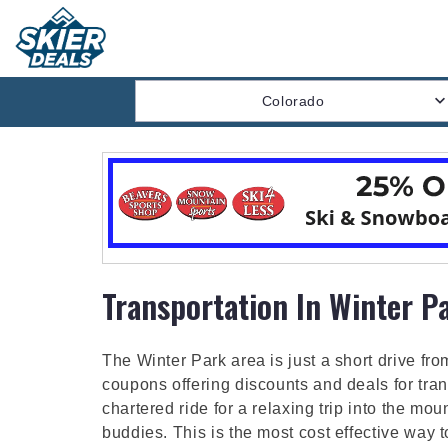
Colorado
Transportation In Winter P
The Winter Park area is just a short drive fro
coupons offering discounts and deals for tran
chartered ride for a relaxing trip into the mo
buddies. This is the most cost effective way t