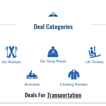
Deal Categories
Ski Shop Retail
Ski Rentals
Lift Tickets
Activities
Clothing Rentals
Deals For
Transportation