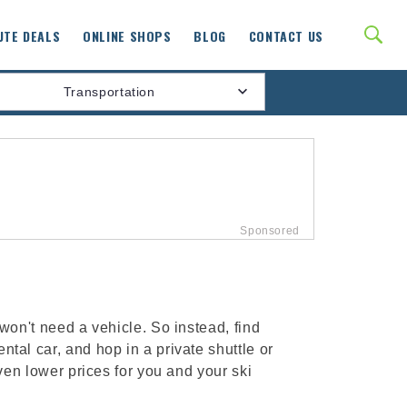
UTE DEALS
ONLINE SHOPS
BLOG
CONTACT US
Transportation
 won't need a vehicle. So instead, find
tal car, and hop in a private shuttle or
even lower prices for you and your ski