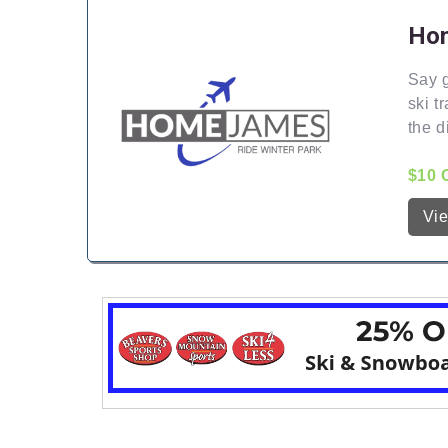
Hom
Say g
ski t
the d
$10 
Vi