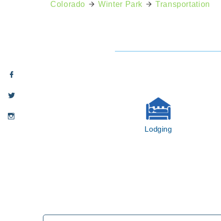
Colorado
Winter Park
Transportation
Lodging