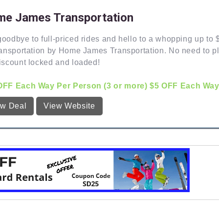
e James Transportation
oodbye to full-priced rides and hello to a whopping up to
ransportation by Home James Transportation. No need to pl
iscount locked and loaded!
OFF Each Way Per Person (3 or more) $5 OFF Each Way Pe
ew Deal
View Website