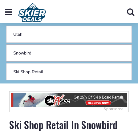
Ski Shop Retail In Snowbird