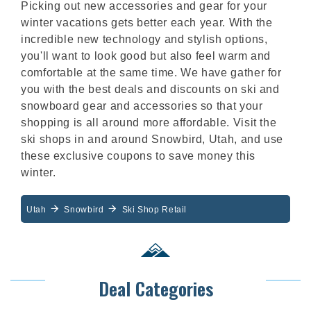
Picking out new accessories and gear for your
winter vacations gets better each year. With the
incredible new technology and stylish options,
you'll want to look good but also feel warm and
comfortable at the same time. We have gather for
you with the best deals and discounts on ski and
snowboard gear and accessories so that your
shopping is all around more affordable. Visit the
ski shops in and around Snowbird, Utah, and use
these exclusive coupons to save money this
winter.
Utah
Snowbird
Ski Shop Retail
Deal Categories