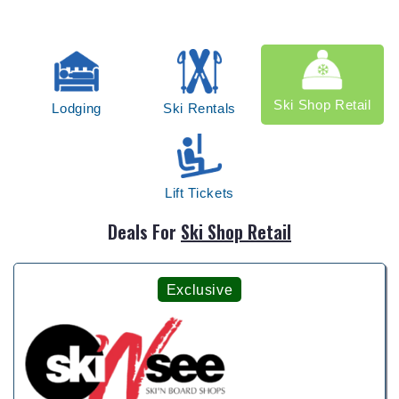
Ski Shop Retail
Lodging
Ski Rentals
Lift Tickets
Deals For
Ski Shop Retail
Exclusive