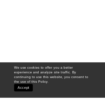
We use cookies to offer you a better
experience and analyze site traffic. By
continuing to use this website, you consent to
the use of this
Policy
.
Accept