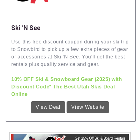
Ski ‘N See
Use this free discount coupon during your ski trip
to Snowbird to pick up a few extra pieces of gear
or accessories at Ski 'N See. You'll get the best
rentals plus quality service and gear.
10% OFF Ski & Snowboard Gear (2025) with
Discount Code* The Best Utah Skis Deal
Online
View Deal
View Website