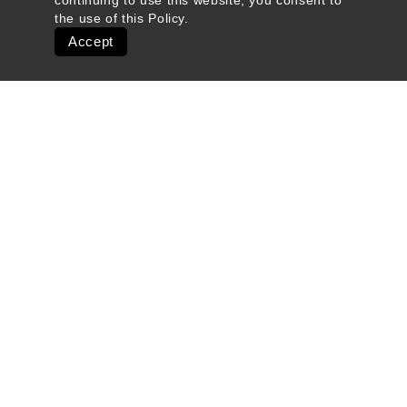
continuing to use this website, you consent to
the use of this
Policy
.
Accept
Quick Links
Ski Shops & Rentals
Lift Tickets & Season Passes