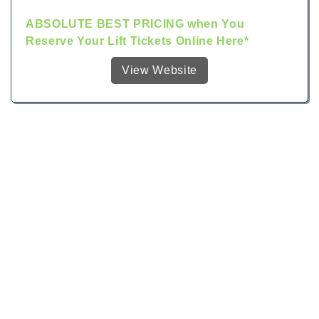
ABSOLUTE BEST PRICING when You
Reserve Your Lift Tickets Online Here*
View Website