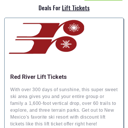
Deals For
Lift Tickets
Red River Lift Tickets
With over 300 days of sunshine, this super sweet
ski area gives you and your entire group or
family a 1,600-foot vertical drop, over 60 trails to
explore, and three terrain parks. Get out to New
Mexico's favorite ski resort with discount lift
tickets like this lift ticket offer right here!