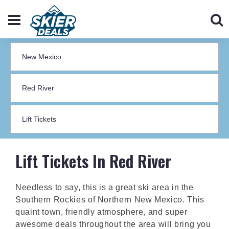
Lift Tickets In Red River
Needless to say, this is a great ski area in the
Southern Rockies of Northern New Mexico. This
quaint town, friendly atmosphere, and super
awesome deals throughout the area will bring you