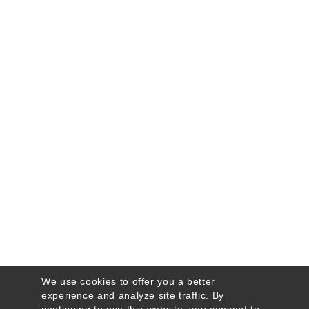
We use cookies to offer you a better
experience and analyze site traffic. By