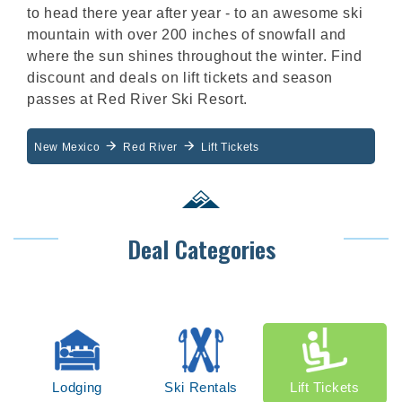
to head there year after year - to an awesome ski
mountain with over 200 inches of snowfall and
where the sun shines throughout the winter. Find
discount and deals on lift tickets and season
passes at Red River Ski Resort.
New Mexico
Red River
Lift Tickets
Deal Categories
Lodging
Ski Rentals
Lift Tickets