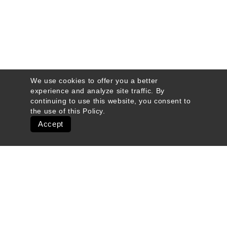
We use cookies to offer you a better
experience and analyze site traffic. By
continuing to use this website, you consent to
the use of this
Policy
.
Accept