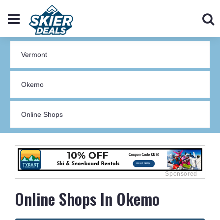
Online Shops In Okemo