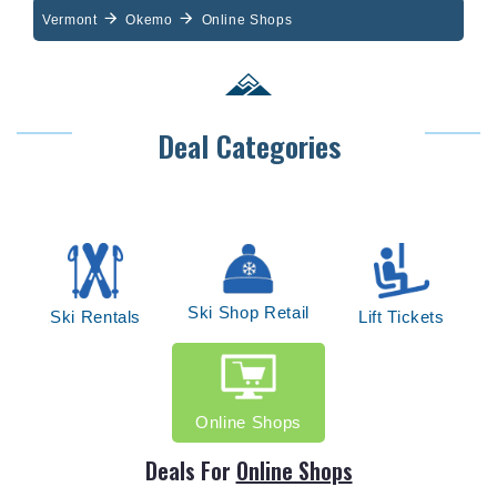
Vermont
Okemo
Online Shops
Deal Categories
Ski Shop Retail
Ski Rentals
Lift Tickets
Online Shops
Deals For
Online Shops