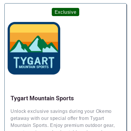
Exclusive
Tygart Mountain Sports
Unlock exclusive savings during your Okemo
getaway with our special offer from Tygart
Mountain Sports. Enjoy premium outdoor gear,