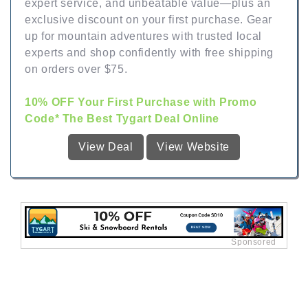
expert service, and unbeatable value—plus an
exclusive discount on your first purchase. Gear
up for mountain adventures with trusted local
experts and shop confidently with free shipping
on orders over $75.
10% OFF Your First Purchase with Promo
Code* The Best Tygart Deal Online
View Deal
View Website