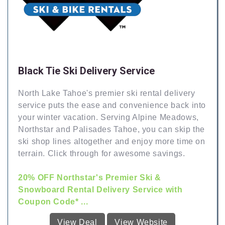
Black Tie Ski Delivery Service
North Lake Tahoe's premier ski rental delivery
service puts the ease and convenience back into
your winter vacation. Serving Alpine Meadows,
Northstar and Palisades Tahoe, you can skip the
ski shop lines altogether and enjoy more time on
terrain. Click through for awesome savings.
20% OFF Northstar's Premier Ski &
Snowboard Rental Delivery Service with
Coupon Code* ...
View Deal
View Website