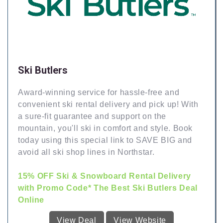
Ski Butlers
Award-winning service for hassle-free and
convenient ski rental delivery and pick up! With
a sure-fit guarantee and support on the
mountain, you'll ski in comfort and style. Book
today using this special link to SAVE BIG and
avoid all ski shop lines in Northstar.
15% OFF Ski & Snowboard Rental Delivery
with Promo Code* The Best Ski Butlers Deal
Online
View Deal
View Website