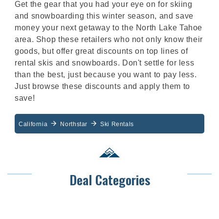
Get the gear that you had your eye on for skiing
and snowboarding this winter season, and save
money your next getaway to the North Lake Tahoe
area. Shop these retailers who not only know their
goods, but offer great discounts on top lines of
rental skis and snowboards. Don't settle for less
than the best, just because you want to pay less.
Just browse these discounts and apply them to
save!
California
Northstar
Ski Rentals
Deal Categories