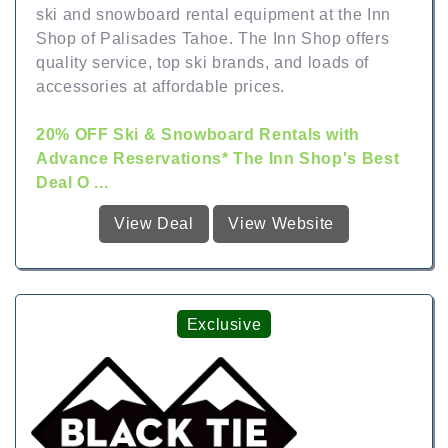
ski and snowboard rental equipment at the Inn
Shop of Palisades Tahoe. The Inn Shop offers
quality service, top ski brands, and loads of
accessories at affordable prices.
20% OFF Ski & Snowboard Rentals with
Advance Reservations* The Inn Shop's Best
Deal O ...
View Deal
View Website
Exclusive