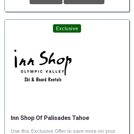
Exclusive
Inn Shop Of Palisades Tahoe
Use this Exclusive Offer to save more on your