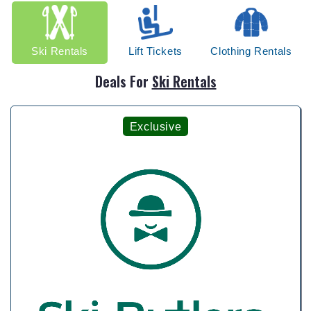
Ski Rentals
Lift Tickets
Clothing Rentals
Deals For
Ski Rentals
Exclusive