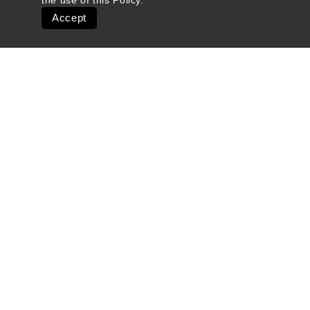
the use of this
Policy
.
Accept
Quick Links
Ski Shops & Rentals
Lift Tickets & Season Passes