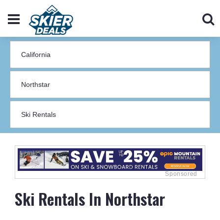
Ski Rentals In Northstar