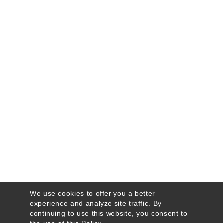
We use cookies to offer you a better
experience and analyze site traffic. By
continuing to use this website, you consent to