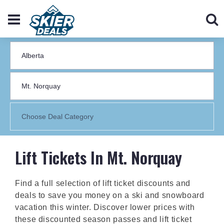
Lift Tickets In Mt. Norquay
Find a full selection of lift ticket discounts and
deals to save you money on a ski and snowboard
vacation this winter. Discover lower prices with
these discounted season passes and lift ticket