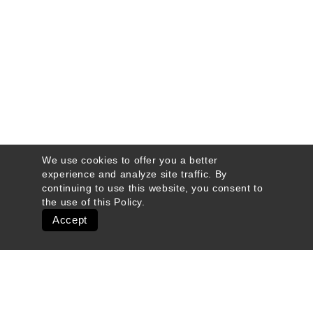
We use cookies to offer you a better
experience and analyze site traffic. By
continuing to use this website, you consent to
the use of this
Policy
.
Accept