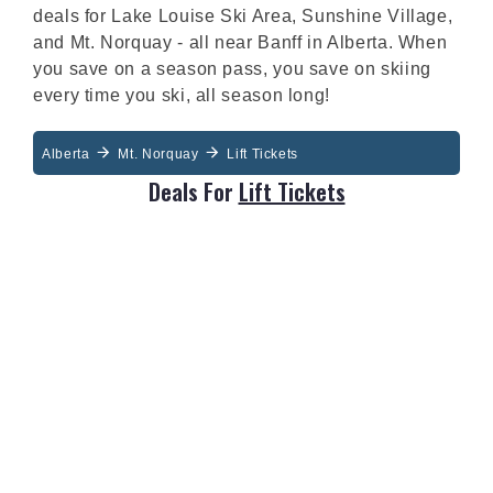
deals for Lake Louise Ski Area, Sunshine Village,
and Mt. Norquay - all near Banff in Alberta. When
you save on a season pass, you save on skiing
every time you ski, all season long!
Alberta
Mt. Norquay
Lift Tickets
Deals For
Lift Tickets