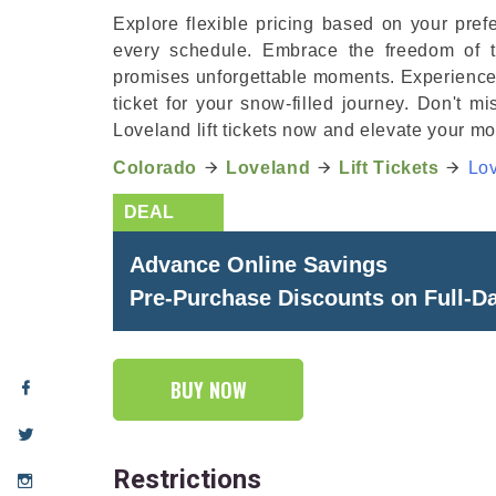
Explore flexible pricing based on your prefe
every schedule. Embrace the freedom of t
promises unforgettable moments. Experience th
ticket for your snow-filled journey. Don't m
Loveland lift tickets now and elevate your m
Colorado
Loveland
Lift Tickets
Lov
Advance Online Savings
Pre-Purchase Discounts on Full-Day
BUY NOW
Restrictions