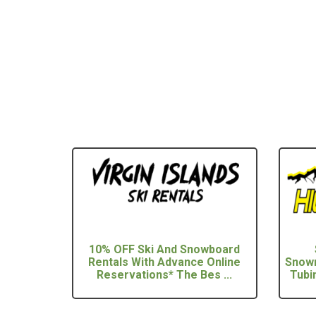
10% OFF Ski And Snowboard
Rentals With Advance Online
Snowm
Reservations* The Bes ...
Tubi