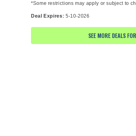
*Some restrictions may apply or subject to c
Deal Expires:
5-10-2026
SEE MORE DEALS FO