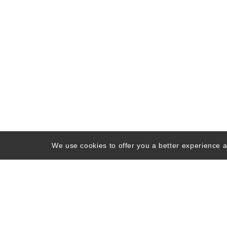
We use cookies to offer you a better experience an