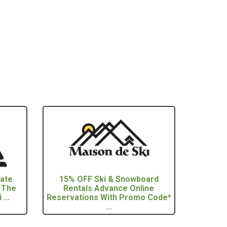
vate
15% OFF Ski & Snowboard
 The
Rentals Advance Online
...
Reservations With Promo Code*
...