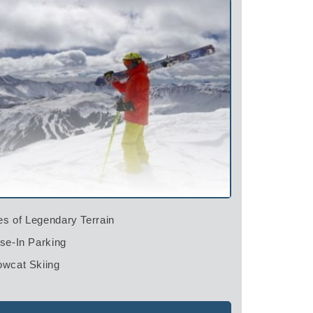
es of Legendary Terrain
e-In Parking
wcat Skiing