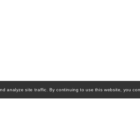
d analyze site traffic. By continuing to use this website, you con
Quick Links
Ski Shops & R
Lift Tickets &
Passes