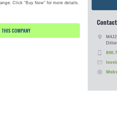
hange. Click "Buy Now" for more details.
Contact
R THIS COMPANY
M4J
Dillo
800.
love
Webs