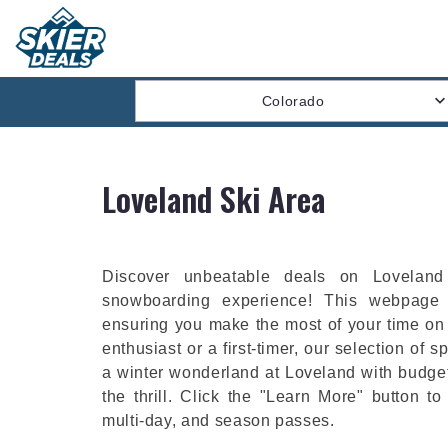
Colorado
Loveland Ski Area
Discover unbeatable deals on Loveland 
snowboarding experience! This webpage 
ensuring you make the most of your time on
enthusiast or a first-timer, our selection of spe
a winter wonderland at Loveland with budget
the thrill. Click the "Learn More" button to
multi-day, and season passes.