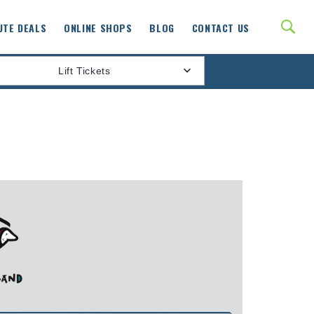
UTE DEALS
ONLINE SHOPS
BLOG
CONTACT US
Lift Tickets