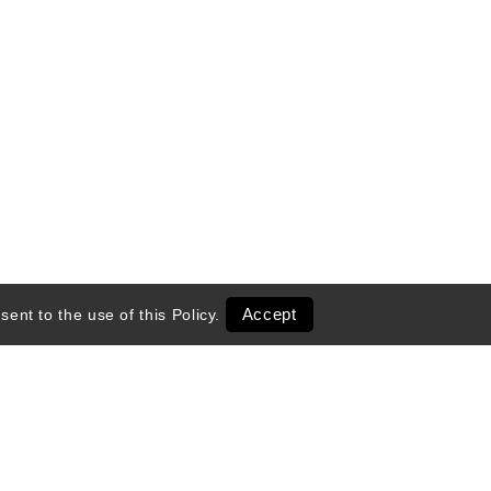
Accept
sent to the use of this
Policy
.
entals
Transportation
 Season
Ski Shop Retail
Activities & Tours