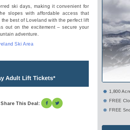
rred ski days, making it convenient for
he slopes with affordable access that
e best of Loveland with the perfect lift
iss out on the excitement – secure your
ountain adventure.
eland Ski Area
 Adult Lift Tickets*
1,800 Acr
FREE Clos
Share This Deal:
FREE Sno