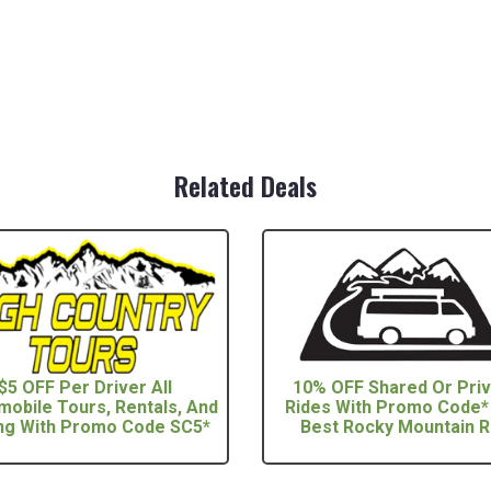
Related Deals
$5 OFF Per Driver All
10% OFF Shared Or Pri
obile Tours, Rentals, And
Rides With Promo Code*
ng With Promo Code SC5*
Best Rocky Mountain Ri 