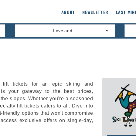
ABOUT
NEWSLETTER
LAST MIN
Loveland
lift tickets for an epic skiing and
is your gateway to the best prices,
 the slopes. Whether you're a seasoned
cialty lift tickets caters to all. Dive into
-friendly options that won't compromise
 access exclusive offers on single-day,