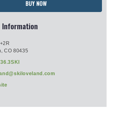
BUY NOW
 Information
2+2R
n, CO 80435
736.3SKI
land@skiloveland.com
ite