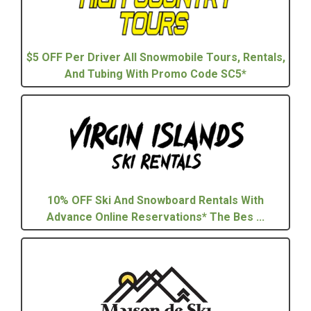
$5 OFF Per Driver All Snowmobile Tours, Rentals,
And Tubing With Promo Code SC5*
10% OFF Ski And Snowboard Rentals With
Advance Online Reservations* The Bes ...