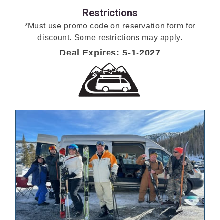
Restrictions
*Must use promo code on reservation form for
discount. Some restrictions may apply.
Deal Expires: 5-1-2027