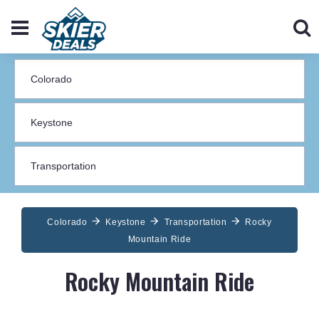
Colorado
Keystone
Transportation
Rocky
Mountain Ride
Rocky Mountain Ride