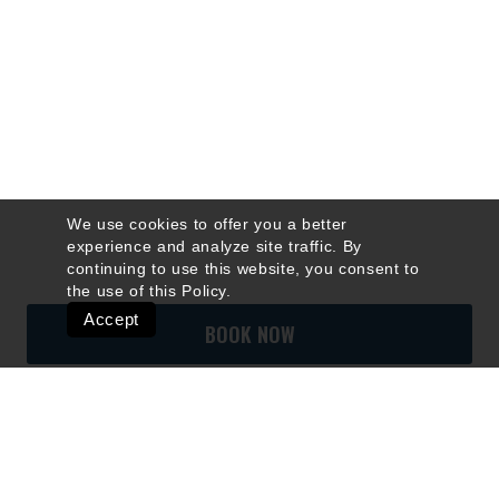
We use cookies to offer you a better
experience and analyze site traffic. By
continuing to use this website, you consent to
the use of this
Policy
.
Accept
BOOK NOW