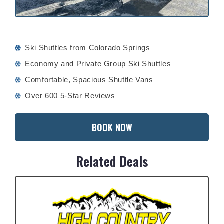
Ski Shuttles from Colorado Springs
Economy and Private Group Ski Shuttles
Comfortable, Spacious Shuttle Vans
Over 600 5-Star Reviews
BOOK NOW
Related Deals