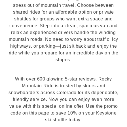
stress out of mountain travel. Choose between
shared rides for an affordable option or private
shuttles for groups who want extra space and
convenience. Step into a clean, spacious van and
relax as experienced drivers handle the winding
mountain roads. No need to worry about traffic, icy
highways, or parking—just sit back and enjoy the
ride while you prepare for an incredible day on the
slopes.
With over 600 glowing 5-star reviews, Rocky
Mountain Ride is trusted by skiers and
snowboarders across Colorado for its dependable,
friendly service. Now you can enjoy even more
value with this special online offer. Use the promo
code on this page to save 10% on your Keystone
ski shuttle today!