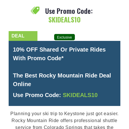
Use Promo Code:
SKIDEALS10
Exclusive
10% OFF Shared Or Private Rides
With Promo Code*
The Best Rocky Mountain Ride Deal
Online
Use Promo Code:
SKIDEALS10
Planning your ski trip to Keystone just got easier.
Rocky Mountain Ride offers professional shuttle
service from Colorado Springs that takes the