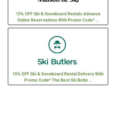
15% OFF Ski & Snowboard Rentals Advance
Online Reservations With Promo Code* ...
15% OFF Ski & Snowboard Rental Delivery With
Promo Code* The Best Ski Butle ...