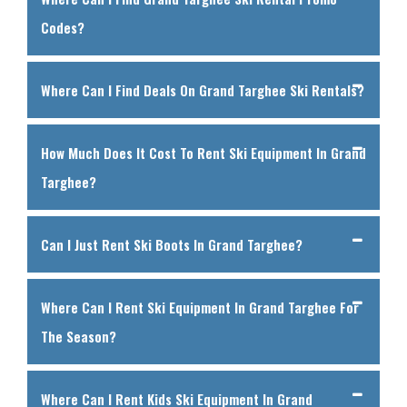
Codes?
Where Can I Find Deals On Grand Targhee Ski Rentals?
How Much Does It Cost To Rent Ski Equipment In Grand
Targhee?
Can I Just Rent Ski Boots In Grand Targhee?
Where Can I Rent Ski Equipment In Grand Targhee For
The Season?
Where Can I Rent Kids Ski Equipment In Grand