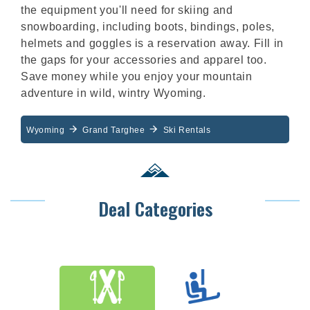
the equipment you'll need for skiing and
snowboarding, including boots, bindings, poles,
helmets and goggles is a reservation away. Fill in
the gaps for your accessories and apparel too.
Save money while you enjoy your mountain
adventure in wild, wintry Wyoming.
Wyoming
Grand Targhee
Ski Rentals
Deal Categories