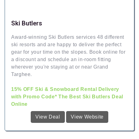
Ski Butlers
Award-winning Ski Butlers services 48 different
ski resorts and are happy to deliver the perfect
gear for your time on the slopes. Book online for
a discount and schedule an in-room fitting
wherever you're staying at or near Grand
Targhee.
15% OFF Ski & Snowboard Rental Delivery
with Promo Code* The Best Ski Butlers Deal
Online
View Deal
View Website