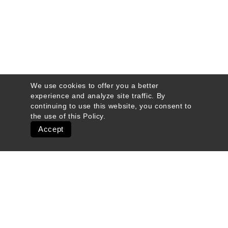
We use cookies to offer you a better
experience and analyze site traffic. By
continuing to use this website, you consent to
the use of this
Policy
.
Accept