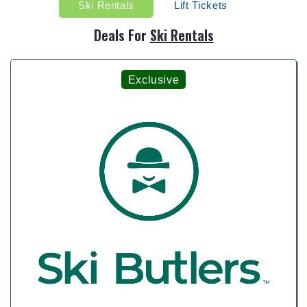
Ski Rentals
Lift Tickets
Deals For
Ski Rentals
Exclusive