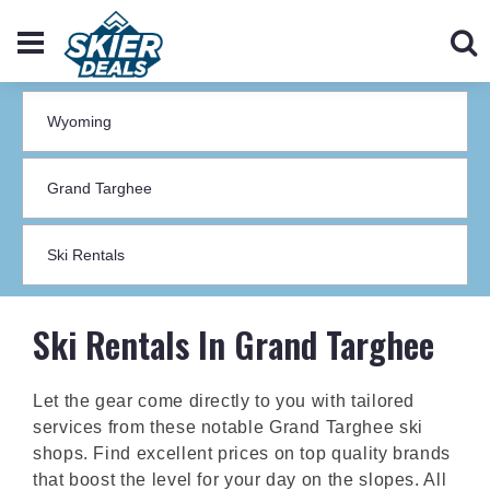
Ski Rentals In Grand Targhee
Let the gear come directly to you with tailored
services from these notable Grand Targhee ski
shops. Find excellent prices on top quality brands
that boost the level for your day on the slopes. All