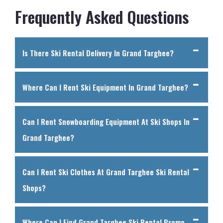
Frequently Asked Questions
Is There Ski Rental Delivery In Grand Targhee?
Where Can I Rent Ski Equipment In Grand Targhee?
Can I Rent Snowboarding Equipment At Ski Shops In
Grand Targhee?
Can I Rent Ski Clothes At Grand Targhee Ski Rental
Shops?
Where Can I Find Grand Targhee Ski Rental Promo