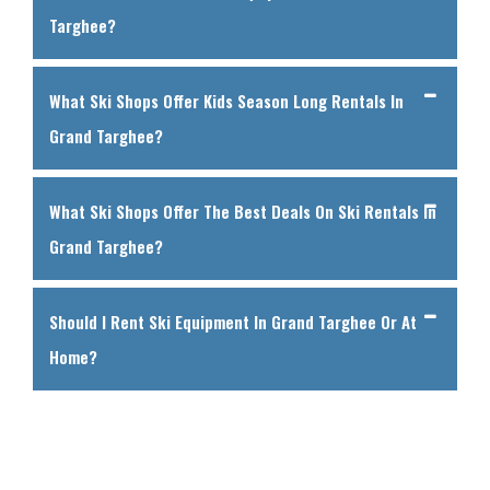
Targhee?
What Ski Shops Offer Kids Season Long Rentals In
Grand Targhee?
What Ski Shops Offer The Best Deals On Ski Rentals In
Grand Targhee?
Should I Rent Ski Equipment In Grand Targhee Or At
Home?