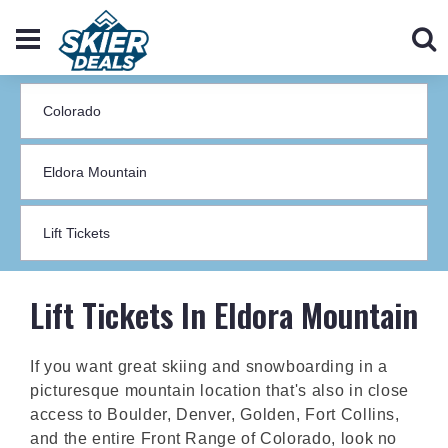
Lift Tickets In Eldora Mountain
If you want great skiing and snowboarding in a
picturesque mountain location that's also in close
access to Boulder, Denver, Golden, Fort Collins,
and the entire Front Range of Colorado, look no