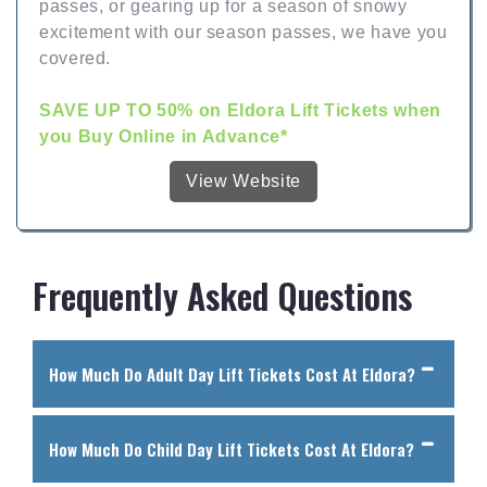
passes, or gearing up for a season of snowy
excitement with our season passes, we have you
covered.
SAVE UP TO 50% on Eldora Lift Tickets when
you Buy Online in Advance*
View Website
Frequently Asked Questions
How Much Do Adult Day Lift Tickets Cost At Eldora?
How Much Do Child Day Lift Tickets Cost At Eldora?