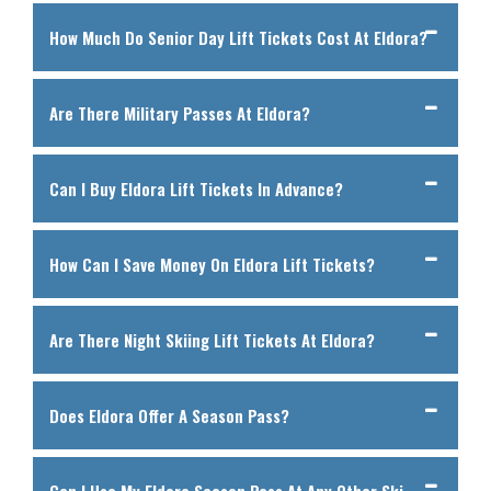
How Much Do Senior Day Lift Tickets Cost At Eldora?
Are There Military Passes At Eldora?
Can I Buy Eldora Lift Tickets In Advance?
How Can I Save Money On Eldora Lift Tickets?
Are There Night Skiing Lift Tickets At Eldora?
Does Eldora Offer A Season Pass?
Can I Use My Eldora Season Pass At Any Other Ski