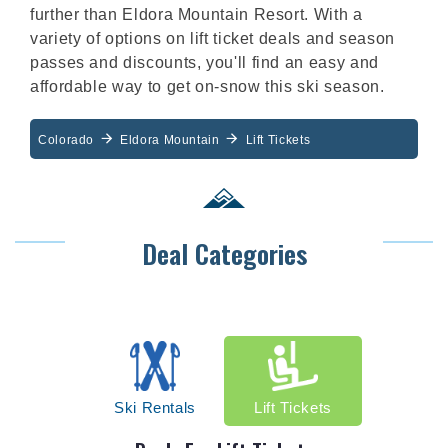
further than Eldora Mountain Resort. With a
variety of options on lift ticket deals and season
passes and discounts, you'll find an easy and
affordable way to get on-snow this ski season.
Colorado
Eldora Mountain
Lift Tickets
Deal Categories
Ski Rentals
Lift Tickets