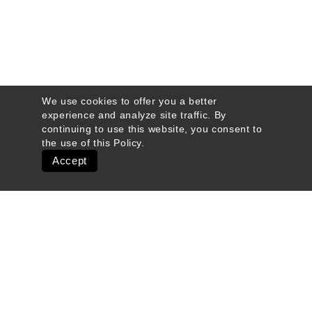
We use cookies to offer you a better
experience and analyze site traffic. By
continuing to use this website, you consent to
the use of this
Policy
.
Accept