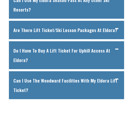
Resorts?
Are There Lift Ticket/ski Lesson Packages At Eldora?
Do I Have To Buy A Lift Ticket For Uphill Access At
Eldora?
Can I Use The Woodward Facilities With My Eldora Lift
Ticket?