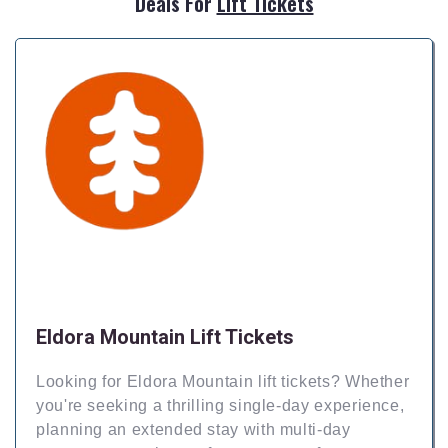
Deals For
Lift Tickets
Eldora Mountain Lift Tickets
Looking for Eldora Mountain lift tickets? Whether
you're seeking a thrilling single-day experience,
planning an extended stay with multi-day