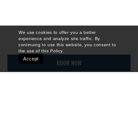
We use cookies to offer you a better
experience and analyze site traffic. By
continuing to use this website, you consent to
the use of this
Policy
.
Accept
BOOK NOW