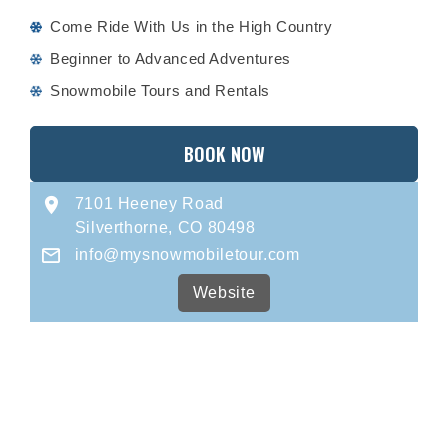
Come Ride With Us in the High Country
Beginner to Advanced Adventures
Snowmobile Tours and Rentals
BOOK NOW
7101 Heeney Road
Silverthorne, CO 80498
info@mysnowmobiletour.com
Website