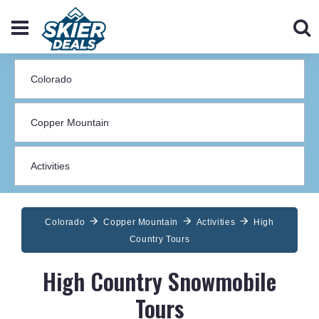
Colorado
Copper Mountain
Activities
High
Country Tours
High Country Snowmobile
Tours