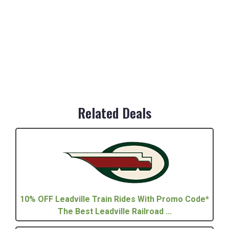
Related Deals
10% OFF Leadville Train Rides With Promo Code*
The Best Leadville Railroad ...