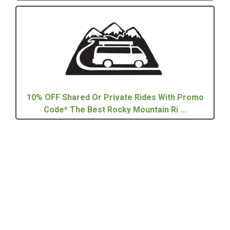
10% OFF Shared Or Private Rides With Promo
Code* The Best Rocky Mountain Ri ...