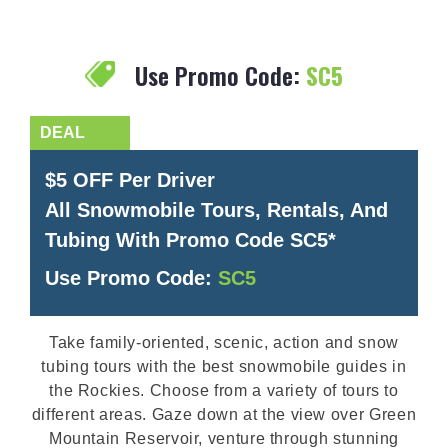
Use Promo Code:
SC5
$5 OFF Per Driver
All Snowmobile Tours, Rentals, And
Tubing With Promo Code SC5*
Use Promo Code:
SC5
Take family-oriented, scenic, action and snow
tubing tours with the best snowmobile guides in
the Rockies. Choose from a variety of tours to
different areas. Gaze down at the view over Green
Mountain Reservoir, venture through stunning