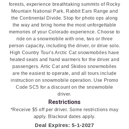
forests, experience breathtaking summits of Rocky
Mountain National Park, Rabbit Ears Range and
the Continental Divide. Stop for photo ops along
the way and bring home the most unforgettable
memories of your Colorado experience. Choose to
ride on a snowmobile with one, two or three
person capacity, including the driver, or drive solo.
High Country Tour's Arctic Cat snowmobiles have
heated seats and hand warmers for the driver and
passengers. Artic Cat and Skidoo snowmobiles
are the easiest to operate, and all tours include
instruction on snowmobile operation. Use Promo
Code SC5 for a discount on the snowmobile
driver.
Restrictions
*Receive $5 off per driver. Some restrictions may
apply. Blackout dates apply.
Deal Expires: 5-1-2027