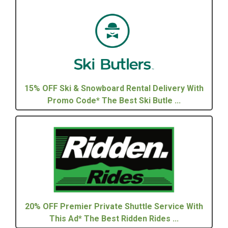
15% OFF Ski & Snowboard Rental Delivery With
Promo Code* The Best Ski Butle ...
20% OFF Premier Private Shuttle Service With
This Ad* The Best Ridden Rides ...