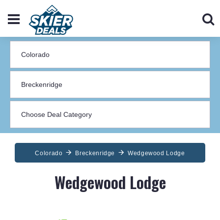
Colorado
Breckenridge
Wedgewood Lodge
Wedgewood Lodge