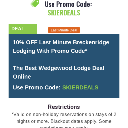
Use Promo Code:
SKIERDEALS
Last Minute Deal
10% OFF Last Minute Breckenridge
Lodging With Promo Code*
The Best Wedgewood Lodge Deal
Online
Use Promo Code:
SKIERDEALS
Restrictions
*Valid on non-holiday reservations on stays of 2
nights or more. Blackout dates apply. Some