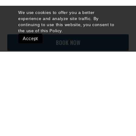
We use cookies to offer you a better
experience and analyze site traffic. By
continuing to use this website, you consent to
the use of this
Policy
.
Accept
BOOK NOW
Quick Links