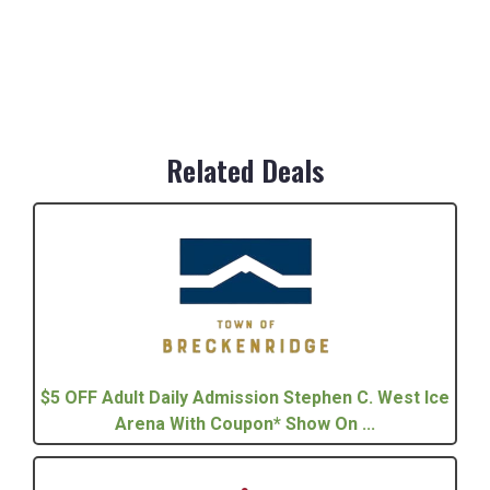
Related Deals
$5 OFF Adult Daily Admission Stephen C. West Ice
Arena With Coupon* Show On ...