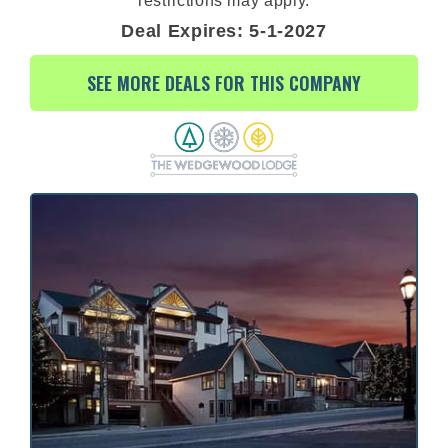
restrictions may apply.
Deal Expires: 5-1-2027
SEE MORE DEALS FOR THIS COMPANY