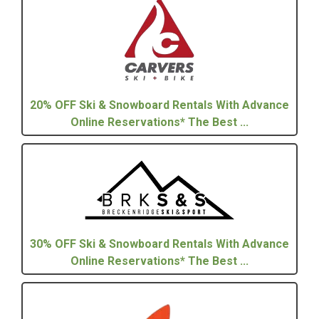
20% OFF Ski & Snowboard Rentals With Advance
Online Reservations* The Best ...
30% OFF Ski & Snowboard Rentals With Advance
Online Reservations* The Best ...