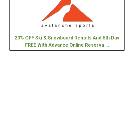
20% OFF Ski & Snowboard Rentals And 6th Day
FREE With Advance Online Reserva ...