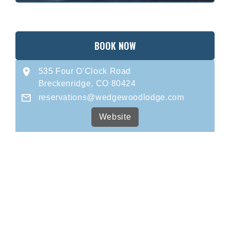
BOOK NOW
535 Four O'Clock Road
Breckenridge, CO 80424
reservations@wedgewoodlodge.com
Website