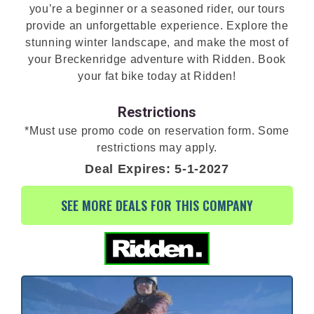
you’re a beginner or a seasoned rider, our tours
provide an unforgettable experience. Explore the
stunning winter landscape, and make the most of
your Breckenridge adventure with Ridden. Book
your fat bike today at Ridden!
Restrictions
*Must use promo code on reservation form. Some
restrictions may apply.
Deal Expires: 5-1-2027
SEE MORE DEALS FOR THIS COMPANY