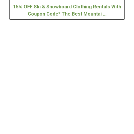
15% OFF Ski & Snowboard Clothing Rentals With
Coupon Code* The Best Mountai ...