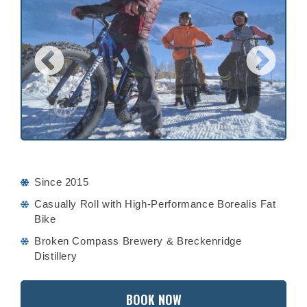
Since 2015
Casually Roll with High-Performance Borealis Fat
Bike
Broken Compass Brewery & Breckenridge
Distillery
BOOK NOW