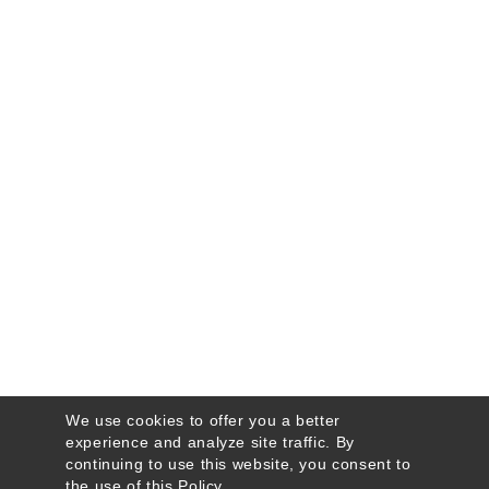
We use cookies to offer you a better
experience and analyze site traffic. By
continuing to use this website, you consent to
the use of this
Policy
.