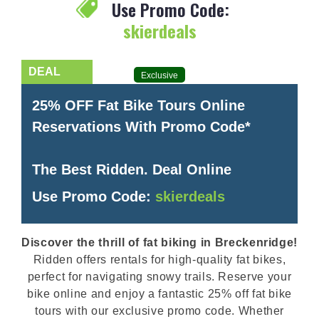
Use Promo Code:
skierdeals
Exclusive
25% OFF Fat Bike Tours Online
Reservations With Promo Code*
The Best Ridden. Deal Online
Use Promo Code:
skierdeals
Discover the thrill of fat biking in Breckenridge!
Ridden offers rentals for high-quality fat bikes,
perfect for navigating snowy trails. Reserve your
bike online and enjoy a fantastic 25% off fat bike
tours with our exclusive promo code. Whether