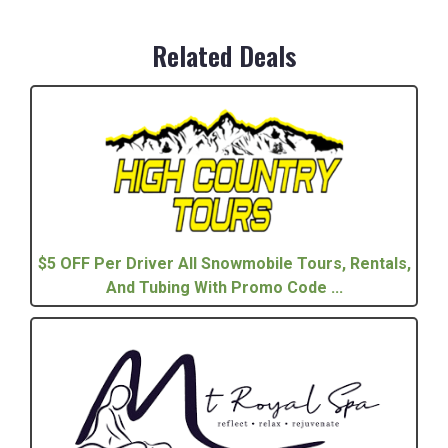
Related Deals
$5 OFF Per Driver All Snowmobile Tours, Rentals,
And Tubing With Promo Code ...