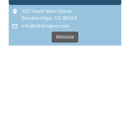
520 South Main Street
Breckenridge, CO 80424
info@riddengear.com
Website