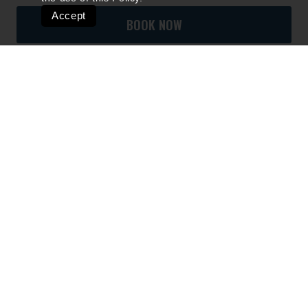
Accept
BOOK NOW
Quick Links
Ski Shops & Rentals
Lift Tickets & Season Passes
Lodging