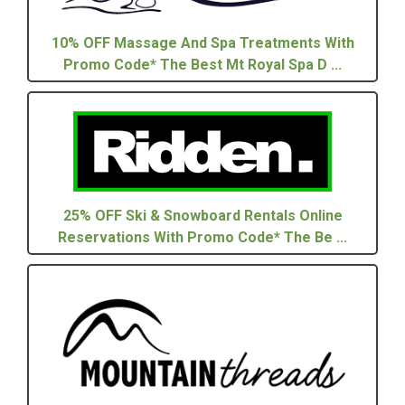
10% OFF Massage And Spa Treatments With
Promo Code* The Best Mt Royal Spa D ...
25% OFF Ski & Snowboard Rentals Online
Reservations With Promo Code* The Be ...