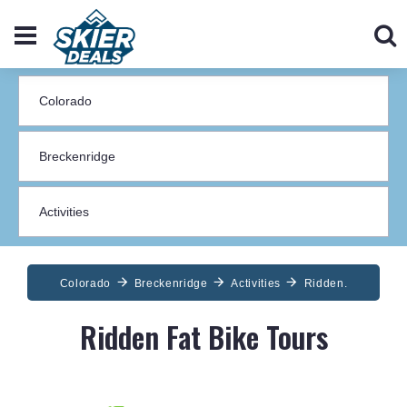
Colorado
Breckenridge
Activities
Ridden.
Ridden Fat Bike Tours