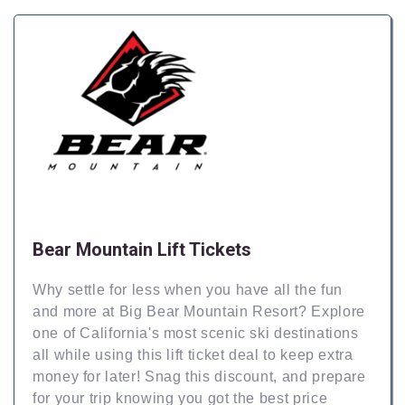
Bear Mountain Lift Tickets
Why settle for less when you have all the fun
and more at Big Bear Mountain Resort? Explore
one of California's most scenic ski destinations
all while using this lift ticket deal to keep extra
money for later! Snag this discount, and prepare
for your trip knowing you got the best price