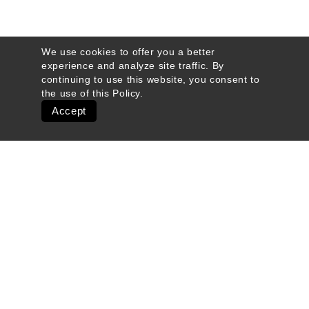
We use cookies to offer you a better
experience and analyze site traffic. By
continuing to use this website, you consent to
the use of this
Policy
.
Accept