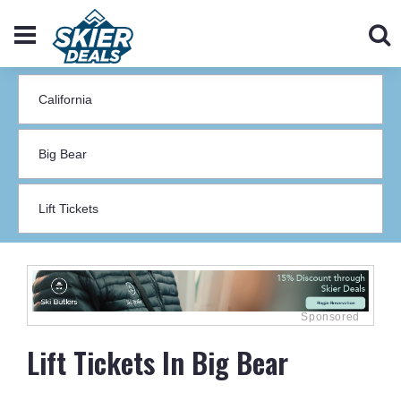
Lift Tickets In Big Bear