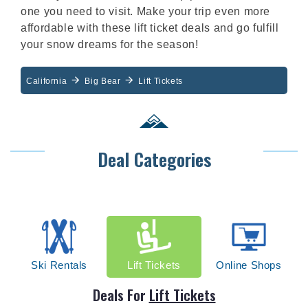
one you need to visit. Make your trip even more
affordable with these lift ticket deals and go fulfill
your snow dreams for the season!
California
Big Bear
Lift Tickets
Deal Categories
Ski Rentals
Lift Tickets
Online Shops
Deals For
Lift Tickets