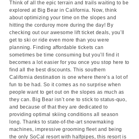
Think of all the epic terrain and trails waiting to be
explored at Big Bear in California. Now, think
about optimizing your time on the slopes and
hitting the corduroy more during the day! By
checking out our awesome lift ticket deals, you'll
get to ski or ride even more than you were
planning. Finding affordable tickets can
sometimes be time consuming but you'll find it
becomes a lot easier for you once you stop here to
find all the best discounts. This southern
California destination is one where there's a lot of
fun to be had. So it comes as no surprise when
people want to get out on the slopes as much as
they can. Big Bear isn't one to stick to status-quo,
and because of that they are dedicated to
providing optimal skiing conditions all season
long. Thanks to state-of-the-art snowmaking
machines, impressive grooming fleet and being
the only SoCal resort with halfpipes, this resort is