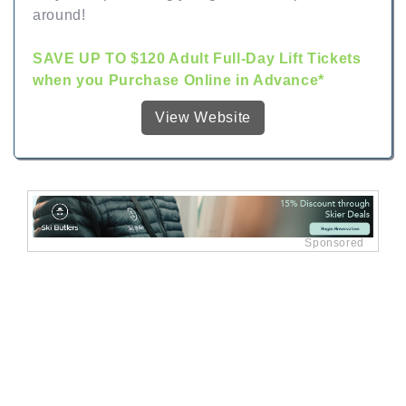
around!
SAVE UP TO $120 Adult Full-Day Lift Tickets
when you Purchase Online in Advance*
View Website