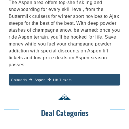
The Aspen area offers top-shelf skiing and
snowboarding for every skill level, from the
Buttermilk cruisers for winter sport novices to Ajax
steeps for the best of the best. With deep powder
stashes of champagne snow, be warned: once you
ride Aspen terrain, you'll be hooked for life. Save
money while you fuel your champagne powder
addiction with special discounts on Aspen lift
tickets and low price deals on Aspen season
passes.
Colorado
Aspen
Lift Tickets
Deal Categories