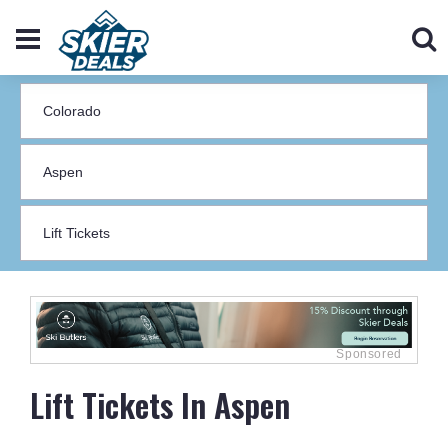
Lift Tickets In Aspen