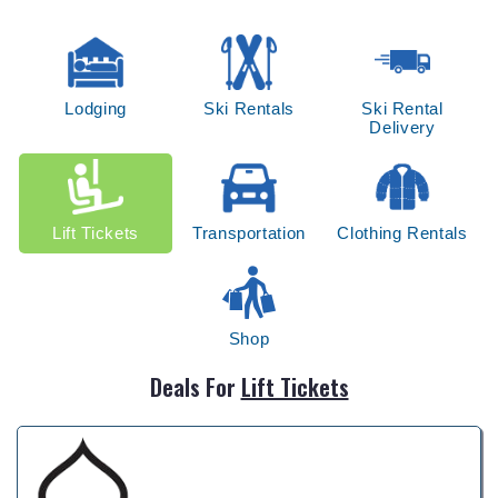
Lodging
Ski Rentals
Ski Rental
Delivery
Lift Tickets
Transportation
Clothing Rentals
Shop
Deals For
Lift Tickets