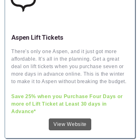
Aspen Lift Tickets
There's only one Aspen, and it just got more
affordable. It's all in the planning. Get a great
deal on lift tickets when you purchase seven or
more days in advance online. This is the winter
to make it to Aspen without breaking the budget.
Save 25% when you Purchase Four Days or
more of Lift Ticket at Least 30 days in
Advance*
View Website