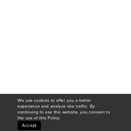
We use cookies to offer you a better
experience and analyze site traffic. By
continuing to use this website, you consent to
the use of this
Policy
.
Accept