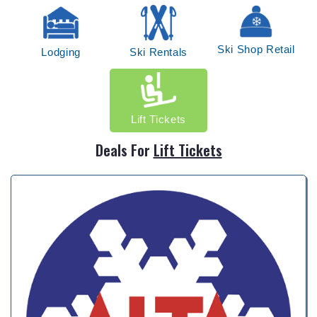
Ski Shop Retail
Lodging
Ski Rentals
Lift Tickets
Deals For
Lift Tickets