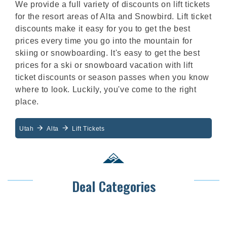
We provide a full variety of discounts on lift tickets
for the resort areas of Alta and Snowbird. Lift ticket
discounts make it easy for you to get the best
prices every time you go into the mountain for
skiing or snowboarding. It's easy to get the best
prices for a ski or snowboard vacation with lift
ticket discounts or season passes when you know
where to look. Luckily, you've come to the right
place.
Utah
Alta
Lift Tickets
Deal Categories