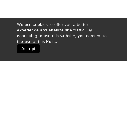
We use cookies to offer you a better
experience and analyze site traffic. By
continuing to use this website, you consent to
the use of this
Policy
.
Accept