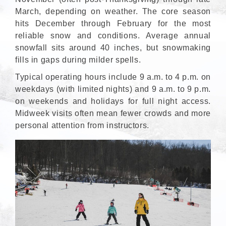
March, depending on weather. The core season
hits December through February for the most
reliable snow and conditions. Average annual
snowfall sits around 40 inches, but snowmaking
fills in gaps during milder spells.
Typical operating hours include 9 a.m. to 4 p.m. on
weekdays (with limited nights) and 9 a.m. to 9 p.m.
on weekends and holidays for full night access.
Midweek visits often mean fewer crowds and more
personal attention from instructors.