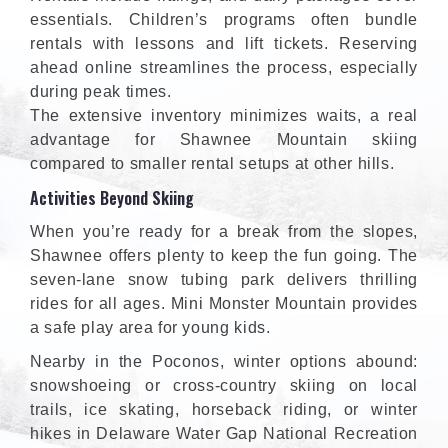
essentials. Children’s programs often bundle
rentals with lessons and lift tickets. Reserving
ahead online streamlines the process, especially
during peak times.
The extensive inventory minimizes waits, a real
advantage for Shawnee Mountain skiing
compared to smaller rental setups at other hills.
Activities Beyond Skiing
When you’re ready for a break from the slopes,
Shawnee offers plenty to keep the fun going. The
seven-lane snow tubing park delivers thrilling
rides for all ages. Mini Monster Mountain provides
a safe play area for young kids.
Nearby in the Poconos, winter options abound:
snowshoeing or cross-country skiing on local
trails, ice skating, horseback riding, or winter
hikes in Delaware Water Gap National Recreation