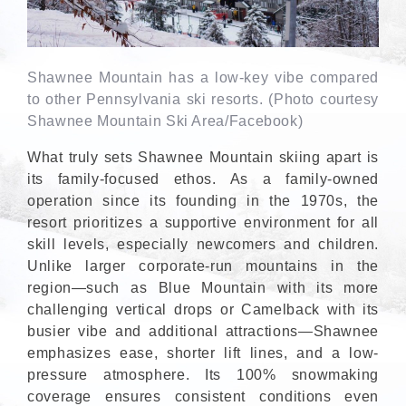
Shawnee Mountain has a low-key vibe compared
to other Pennsylvania ski resorts. (Photo courtesy
Shawnee Mountain Ski Area/Facebook)
What truly sets Shawnee Mountain skiing apart is
its family-focused ethos. As a family-owned
operation since its founding in the 1970s, the
resort prioritizes a supportive environment for all
skill levels, especially newcomers and children.
Unlike larger corporate-run mountains in the
region—such as Blue Mountain with its more
challenging vertical drops or Camelback with its
busier vibe and additional attractions—Shawnee
emphasizes ease, shorter lift lines, and a low-
pressure atmosphere. Its 100% snowmaking
coverage ensures consistent conditions even