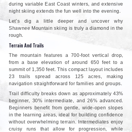
during variable East Coast winters, and extensive
night skiing extends the fun well into the evening.
Let’s dig a little deeper and uncover why
Shawnee Mountain skiing is truly a diamond in the
rough.
Terrain And Trails
The mountain features a 700-foot vertical drop,
from a base elevation of around 650 feet to a
summit of 1,350 feet. This compact layout includes
23 trails spread across 125 acres, making
navigation straightforward for families and groups.
Trail difficulty breaks down as approximately 43%
beginner, 30% intermediate, and 26% advanced.
Beginners benefit from gentle, wide-open slopes
in the learning areas, ideal for building confidence
without overwhelming terrain. Intermediates enjoy
cruisy runs that allow for progression, while