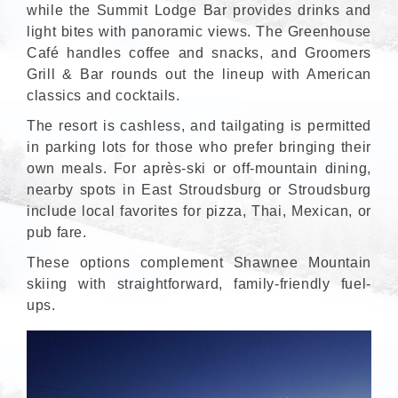
while the Summit Lodge Bar provides drinks and
light bites with panoramic views. The Greenhouse
Café handles coffee and snacks, and Groomers
Grill & Bar rounds out the lineup with American
classics and cocktails.
The resort is cashless, and tailgating is permitted
in parking lots for those who prefer bringing their
own meals. For après-ski or off-mountain dining,
nearby spots in East Stroudsburg or Stroudsburg
include local favorites for pizza, Thai, Mexican, or
pub fare.
These options complement Shawnee Mountain
skiing with straightforward, family-friendly fuel-
ups.