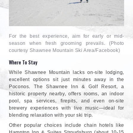
For the best experience, aim for early or mid-
season when fresh grooming prevails. (Photo
courtesy Shawnee Mountain Ski Area/Facebook)
Where To Stay
While Shawnee Mountain lacks on-site lodging,
excellent options sit just minutes away in the
Poconos. The Shawnee Inn & Golf Resort, a
historic property nearby, offers rooms, an indoor
pool, spa services, firepits, and even on-site
brewery experiences with live music—ideal for
blending relaxation with your ski trip.
Other popular choices include chain hotels like
Hampton Inn & Suites Stroudsburg (about 10-15