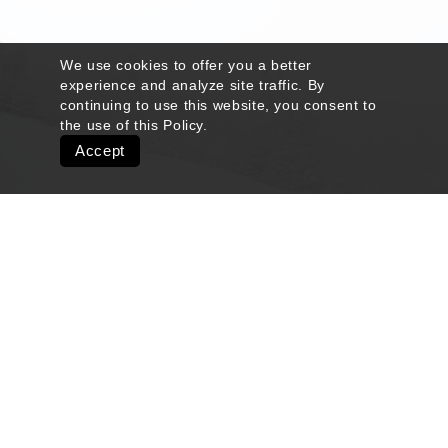
We use cookies to offer you a better
experience and analyze site traffic. By
continuing to use this website, you consent to
the use of this
Policy
.
Accept