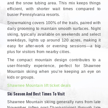
and the snow tubing area. This mix keeps things
efficient, with shorter wait times compared to
busier Pennsylvania resorts.
Snowmaking covers 100% of the trails, paired with
daily grooming to maintain smooth surfaces. Night
skiing, typically available on weekends and select
weekdays, lights up around 120 acres, making it
easy for after-work or evening sessions—a big
plus for visitors from nearby cities.
The compact mountain design contributes to a
user-friendly experience, perfect for Shawnee
Mountain skiing when you’re keeping an eye on
kids or groups.
Shawnee Mountain lift ticket deals
Ski Season And Best Times To Visit
Shawnee Mountain skiing generally runs from late
November (often post-Thanksgiving) through late