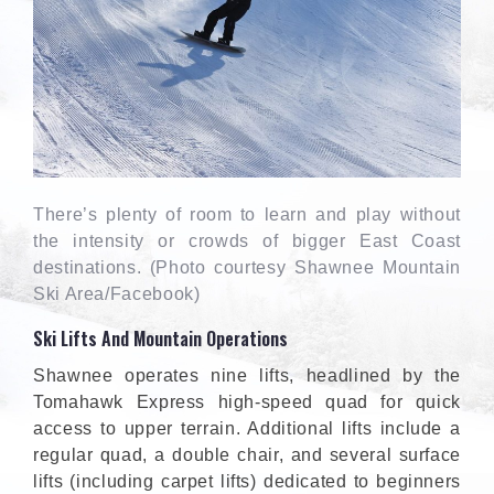
There’s plenty of room to learn and play without
the intensity or crowds of bigger East Coast
destinations. (Photo courtesy Shawnee Mountain
Ski Area/Facebook)
Ski Lifts And Mountain Operations
Shawnee operates nine lifts, headlined by the
Tomahawk Express high-speed quad for quick
access to upper terrain. Additional lifts include a
regular quad, a double chair, and several surface
lifts (including carpet lifts) dedicated to beginners