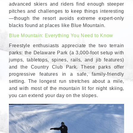
advanced skiers and riders find enough steeper
pitches and challenges to keep things interesting
—though the resort avoids extreme expert-only
blacks found at places like Blue Mountain.
Blue Mountain: Everything You Need to Know
Freestyle enthusiasts appreciate the two terrain
parks: the Delaware Park (a 3,000-foot setup with
jumps, tabletops, spines, rails, and jib features)
and the Country Club Park. These parks offer
progressive features in a safe, family-friendly
setting. The longest run stretches about a mile,
and with most of the mountain lit for night skiing,
you can extend your day on the slopes.