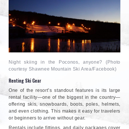
Night skiing in the Poconos, anyone? (Photo
courtesy Shawnee Mountain Ski Area/Facebook)
Renting Ski Gear
One of the resort’s standout features is its large
rental facility—one of the biggest in the country—
offering skis, snowboards, boots, poles, helmets,
and even clothing. This makes it easy for travelers
or beginners to arrive without gear.
Rentals include fittings, and daily packages cover