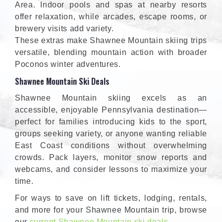
Area. Indoor pools and spas at nearby resorts
offer relaxation, while arcades, escape rooms, or
brewery visits add variety.
These extras make Shawnee Mountain skiing trips
versatile, blending mountain action with broader
Poconos winter adventures.
Shawnee Mountain Ski Deals
Shawnee Mountain skiing excels as an
accessible, enjoyable Pennsylvania destination—
perfect for families introducing kids to the sport,
groups seeking variety, or anyone wanting reliable
East Coast conditions without overwhelming
crowds. Pack layers, monitor snow reports and
webcams, and consider lessons to maximize your
time.
For ways to save on lift tickets, lodging, rentals,
and more for your Shawnee Mountain trip, browse
our
current Shawnee Mountain ski deals
.