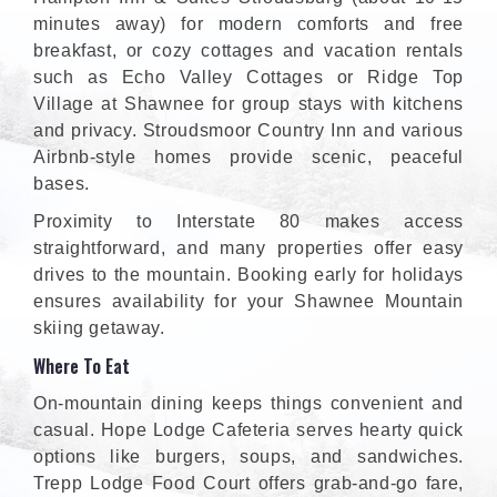
minutes away) for modern comforts and free
breakfast, or cozy cottages and vacation rentals
such as Echo Valley Cottages or Ridge Top
Village at Shawnee for group stays with kitchens
and privacy. Stroudsmoor Country Inn and various
Airbnb-style homes provide scenic, peaceful
bases.
Proximity to Interstate 80 makes access
straightforward, and many properties offer easy
drives to the mountain. Booking early for holidays
ensures availability for your Shawnee Mountain
skiing getaway.
Where To Eat
On-mountain dining keeps things convenient and
casual. Hope Lodge Cafeteria serves hearty quick
options like burgers, soups, and sandwiches.
Trepp Lodge Food Court offers grab-and-go fare,