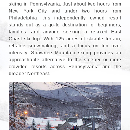
skiing in Pennsylvania. Just about two hours from
New York City and under two hours from
Philadelphia, this independently owned resort
stands out as a go-to destination for beginners,
families, and anyone seeking a relaxed East
Coast ski trip. With 125 acres of skiable terrain,
reliable snowmaking, and a focus on fun over
intensity, Shawnee Mountain skiing provides an
approachable alternative to the steeper or more
crowded resorts across Pennsylvania and the
broader Northeast.