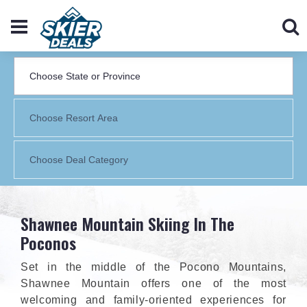
Shawnee Mountain Skiing In The
Poconos
Set in the middle of the Pocono Mountains,
Shawnee Mountain offers one of the most
welcoming and family-oriented experiences for