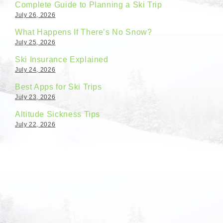
Complete Guide to Planning a Ski Trip
July 26, 2026
What Happens If There’s No Snow?
July 25, 2026
Ski Insurance Explained
July 24, 2026
Best Apps for Ski Trips
July 23, 2026
Altitude Sickness Tips
July 22, 2026