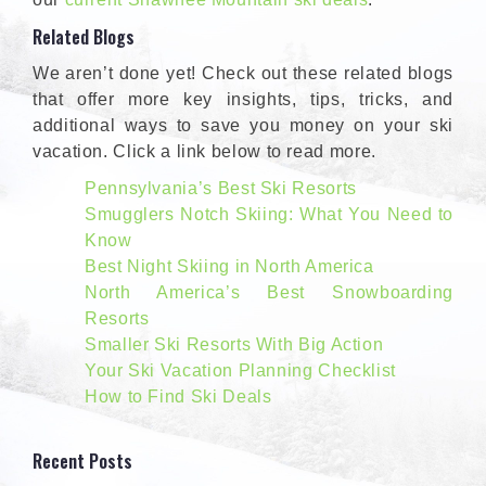
Related Blogs
We aren’t done yet! Check out these related blogs
that offer more key insights, tips, tricks, and
additional ways to save you money on your ski
vacation. Click a link below to read more.
Pennsylvania’s Best Ski Resorts
Smugglers Notch Skiing: What You Need to
Know
Best Night Skiing in North America
North America’s Best Snowboarding
Resorts
Smaller Ski Resorts With Big Action
Your Ski Vacation Planning Checklist
How to Find Ski Deals
Recent Posts