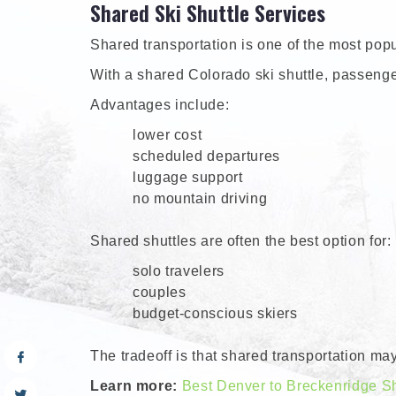
Shared Ski Shuttle Services
Shared transportation is one of the most popul
With a shared Colorado ski shuttle, passengers
Advantages include:
lower cost
scheduled departures
luggage support
no mountain driving
Shared shuttles are often the best option for:
solo travelers
couples
budget-conscious skiers
The tradeoff is that shared transportation ma
Learn more:
Best Denver to Breckenridge Sh