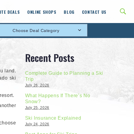
UTE DEALS
ONLINE SHOPS
BLOG
CONTACT US
Choose Deal Category
Recent Posts
u land.
Complete Guide to Planning a Ski
rado ski
Trip
July 26, 2026
resort.
What Happens If There’s No
Snow?
another
July 25, 2026
Ski Insurance Explained
 choose
July 24, 2026