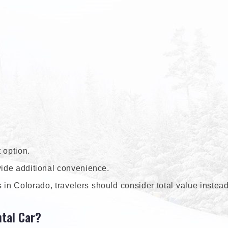
 option.
vide additional convenience.
in Colorado, travelers should consider total value instead
tal Car?