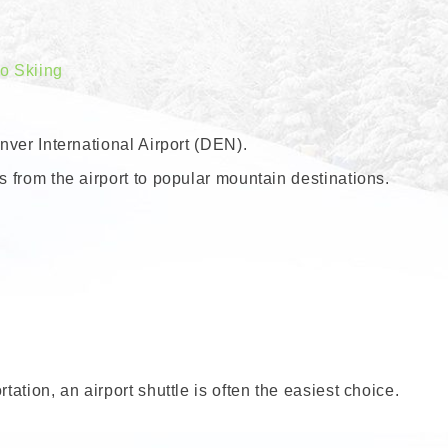
do Skiing
enver International Airport (DEN).
s from the airport to popular mountain destinations.
tation, an airport shuttle is often the easiest choice.