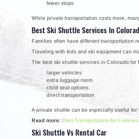
fewer stops
While private transportation costs more, man
Best Ski Shuttle Services In Colora
Families often have different transportation 
Traveling with kids and ski equipment can ma
The best ski shuttle services in Colorado for f
larger vehicles
extra luggage room
child seat options
direct transportation
A private shuttle can be especially useful fo
Read more:
Best Transportation for Families
Ski Shuttle Vs Rental Car