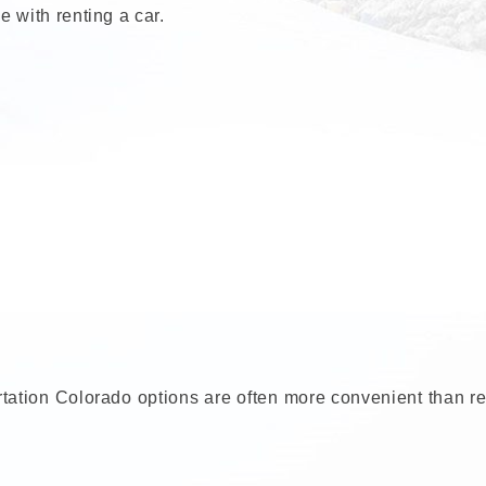
 with renting a car.
portation Colorado options are often more convenient than r