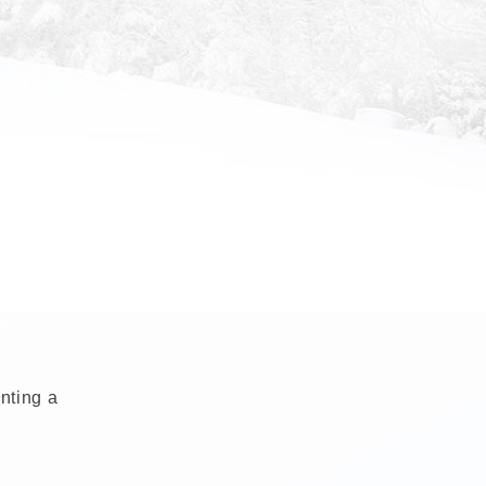
enting a