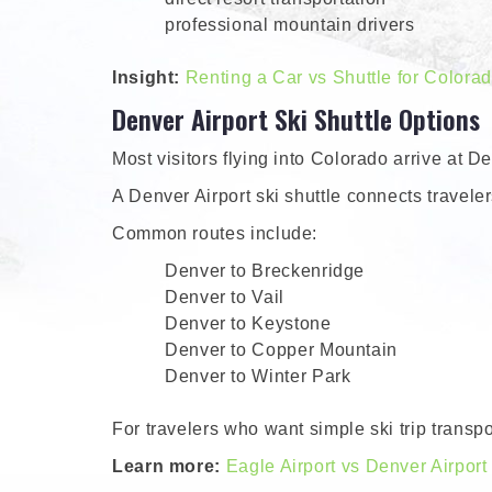
professional mountain drivers
Insight:
Renting a Car vs Shuttle for Colora
Denver Airport Ski Shuttle Options
Most visitors flying into Colorado arrive at D
A Denver Airport ski shuttle connects traveler
Common routes include:
Denver to Breckenridge
Denver to Vail
Denver to Keystone
Denver to Copper Mountain
Denver to Winter Park
For travelers who want simple ski trip transpor
Learn more:
Eagle Airport vs Denver Airport