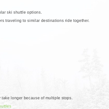
ar ski shuttle options.
 traveling to similar destinations ride together.
y take longer because of multiple stops.
uttles