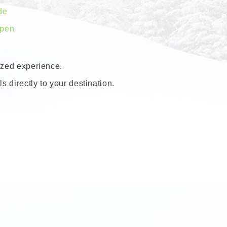
de
spen
lized experience.
s directly to your destination.