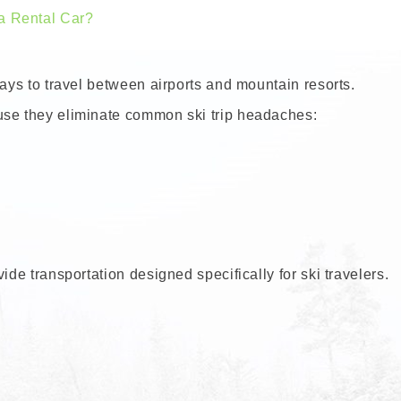
a Rental Car?
ways to travel between airports and mountain resorts.
use they eliminate common ski trip headaches:
ide transportation designed specifically for ski travelers.