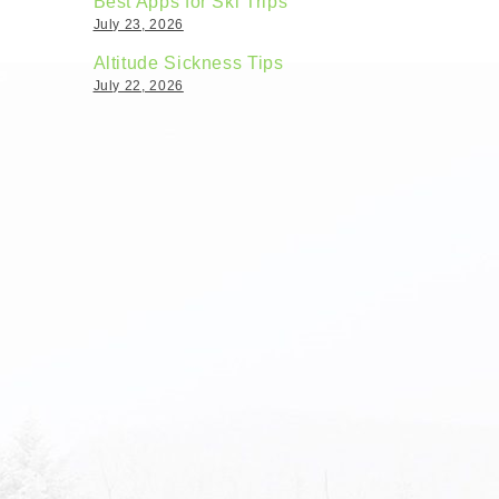
Best Apps for Ski Trips
July 23, 2026
Altitude Sickness Tips
July 22, 2026