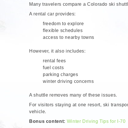
Many travelers compare a Colorado ski shuttle
A rental car provides:
freedom to explore
flexible schedules
access to nearby towns
However, it also includes:
rental fees
fuel costs
parking charges
winter driving concerns
A shuttle removes many of these issues.
For visitors staying at one resort, ski trans
vehicle.
Bonus content:
Winter Driving Tips for I-70