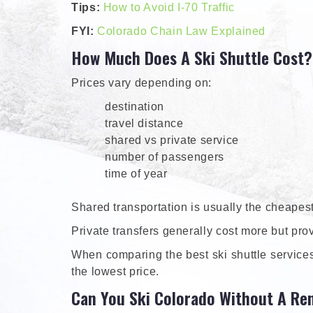
Tips:
How to Avoid I-70 Traffic
FYI:
Colorado Chain Law Explained
How Much Does A Ski Shuttle Cost?
Prices vary depending on:
destination
travel distance
shared vs private service
number of passengers
time of year
Shared transportation is usually the cheapest
Private transfers generally cost more but pro
When comparing the best ski shuttle services 
the lowest price.
Can You Ski Colorado Without A Ren