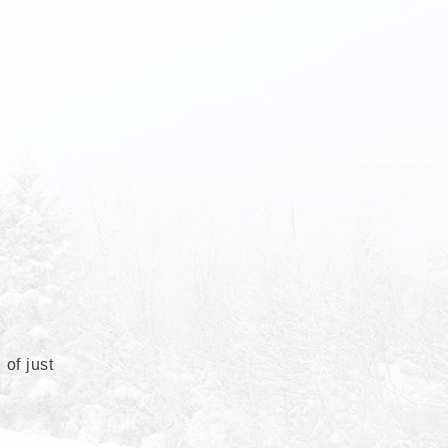
 of just