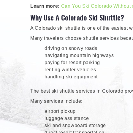
Learn more:
Can You Ski Colorado Without 
Why Use A Colorado Ski Shuttle?
A Colorado ski shuttle is one of the easiest 
Many travelers choose shuttle services beca
driving on snowy roads
navigating mountain highways
paying for resort parking
renting winter vehicles
handling ski equipment
The best ski shuttle services in Colorado prov
Many services include:
airport pickup
luggage assistance
ski and snowboard storage
direct resort transportation