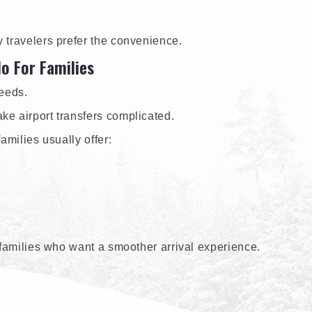
y travelers prefer the convenience.
do For Families
needs.
ke airport transfers complicated.
amilies usually offer:
r families who want a smoother arrival experience.