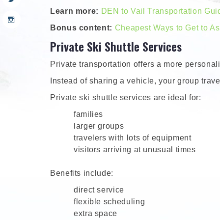
Learn more:
DEN to Vail Transportation Gui
Bonus content:
Cheapest Ways to Get to A
Private Ski Shuttle Services
Private transportation offers a more persona
Instead of sharing a vehicle, your group travel
Private ski shuttle services are ideal for:
families
larger groups
travelers with lots of equipment
visitors arriving at unusual times
Benefits include:
direct service
flexible scheduling
extra space