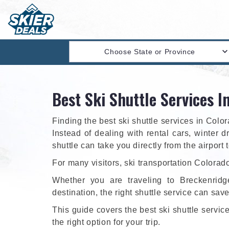
Choose State or Province
Best Ski Shuttle Services I
Finding the best ski shuttle services in Col
Instead of dealing with rental cars, winter d
shuttle can take you directly from the airport 
For many visitors, ski transportation Colorado
Whether you are traveling to Breckenridg
destination, the right shuttle service can sav
This guide covers the best ski shuttle servi
the right option for your trip.