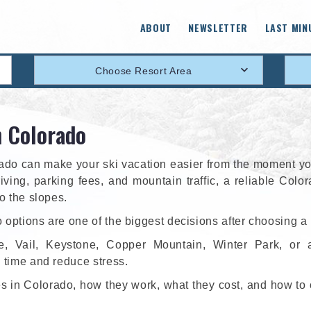
ABOUT
NEWSLETTER
LAST MIN
Choose Resort Area
n Colorado
orado can make your ski vacation easier from the moment yo
riving, parking fees, and mountain traffic, a reliable Colo
to the slopes.
 options are one of the biggest decisions after choosing a 
e, Vail, Keystone, Copper Mountain, Winter Park, or 
e time and reduce stress.
ces in Colorado, how they work, what they cost, and how to