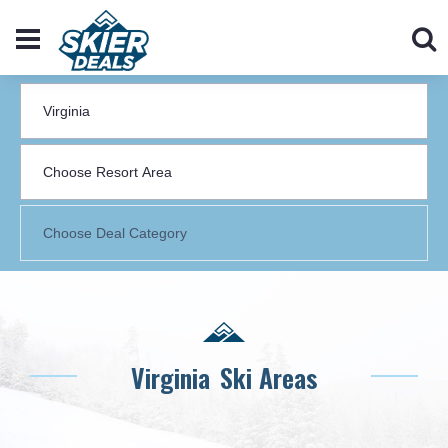
Virginia
Ski Areas