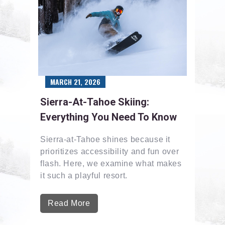
MARCH 21, 2026
Sierra-At-Tahoe Skiing:
Everything You Need To Know
Sierra-at-Tahoe shines because it
prioritizes accessibility and fun over
flash. Here, we examine what makes
it such a playful resort.
Read More