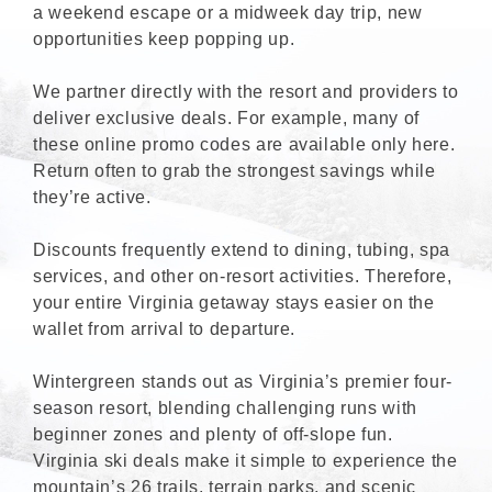
a weekend escape or a midweek day trip, new
opportunities keep popping up.
We partner directly with the resort and providers to
deliver exclusive deals. For example, many of
these online promo codes are available only here.
Return often to grab the strongest savings while
they’re active.
Discounts frequently extend to dining, tubing, spa
services, and other on-resort activities. Therefore,
your entire Virginia getaway stays easier on the
wallet from arrival to departure.
Wintergreen stands out as Virginia’s premier four-
season resort, blending challenging runs with
beginner zones and plenty of off-slope fun.
Virginia ski deals make it simple to experience the
mountain’s 26 trails, terrain parks, and scenic