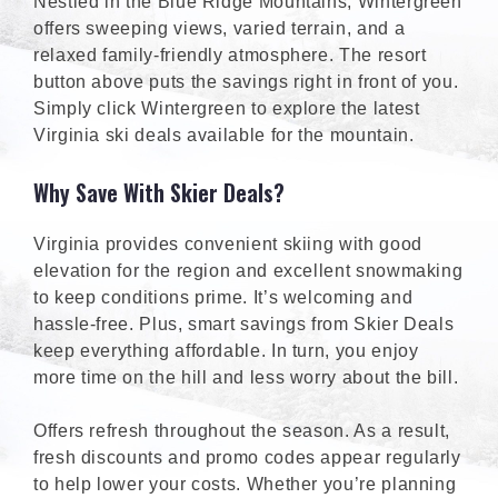
Nestled in the Blue Ridge Mountains, Wintergreen
offers sweeping views, varied terrain, and a
relaxed family-friendly atmosphere. The resort
button above puts the savings right in front of you.
Simply click Wintergreen to explore the latest
Virginia ski deals available for the mountain.
Why Save With Skier Deals?
Virginia provides convenient skiing with good
elevation for the region and excellent snowmaking
to keep conditions prime. It’s welcoming and
hassle-free. Plus, smart savings from Skier Deals
keep everything affordable. In turn, you enjoy
more time on the hill and less worry about the bill.
Offers refresh throughout the season. As a result,
fresh discounts and promo codes appear regularly
to help lower your costs. Whether you’re planning