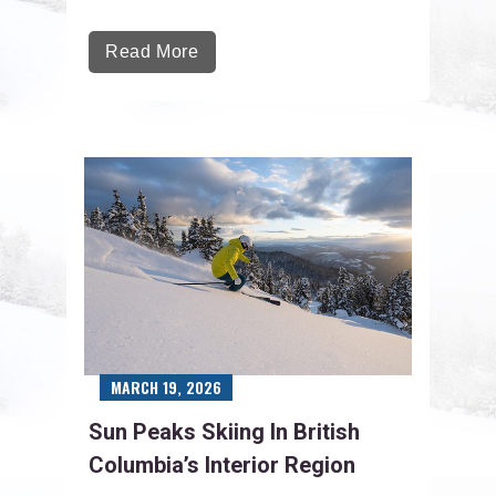
Read More
MARCH 19, 2026
Sun Peaks Skiing In British
Columbia’s Interior Region