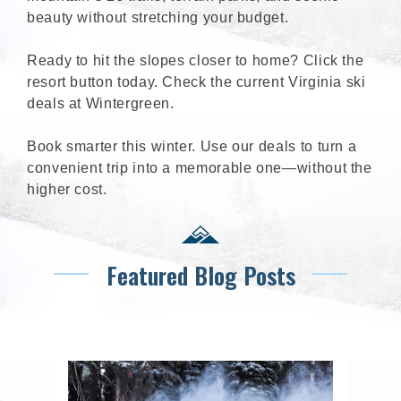
beauty without stretching your budget.
Ready to hit the slopes closer to home? Click the
resort button today. Check the current Virginia ski
deals at Wintergreen.
Book smarter this winter. Use our deals to turn a
convenient trip into a memorable one—without the
higher cost.
Featured Blog Posts