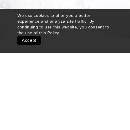
We use cookies to offer you a better
experience and analyze site traffic. By
continuing to use this website, you consent to
the use of this
Policy
.
Accept