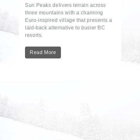
Sun Peaks delivers terrain across
three mountains with a charming
Euro-inspired village that presents a
laid-back alternative to busier BC
resorts.
Read More