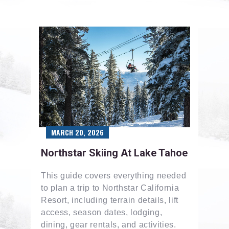
MARCH 20, 2026
Northstar Skiing At Lake Tahoe
This guide covers everything needed
to plan a trip to Northstar California
Resort, including terrain details, lift
access, season dates, lodging,
dining, gear rentals, and activities.