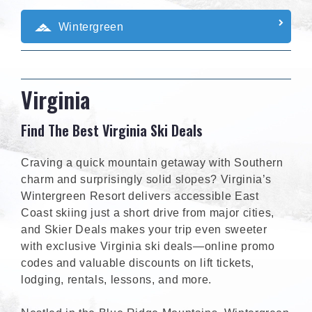
Wintergreen
Virginia
Find The Best Virginia Ski Deals
Craving a quick mountain getaway with Southern
charm and surprisingly solid slopes? Virginia’s
Wintergreen Resort delivers accessible East
Coast skiing just a short drive from major cities,
and Skier Deals makes your trip even sweeter
with exclusive Virginia ski deals—online promo
codes and valuable discounts on lift tickets,
lodging, rentals, lessons, and more.