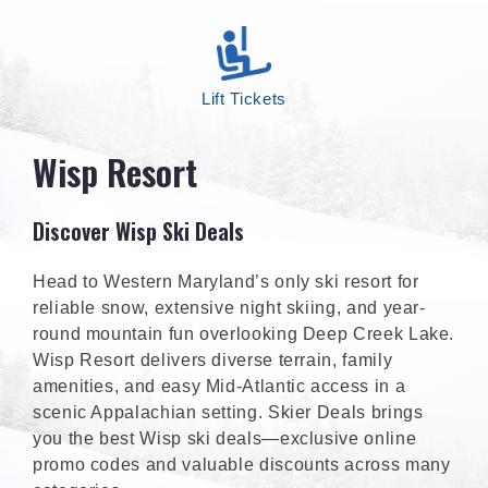
Lift Tickets
Wisp Resort
Discover Wisp Ski Deals
Head to Western Maryland’s only ski resort for
reliable snow, extensive night skiing, and year-
round mountain fun overlooking Deep Creek Lake.
Wisp Resort delivers diverse terrain, family
amenities, and easy Mid-Atlantic access in a
scenic Appalachian setting. Skier Deals brings
you the best Wisp ski deals—exclusive online
promo codes and valuable discounts across many