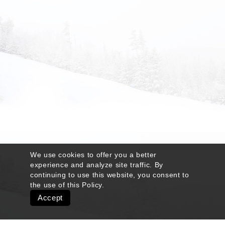
We use cookies to offer you a better
experience and analyze site traffic. By
continuing to use this website, you consent to
the use of this
Policy
.
Accept