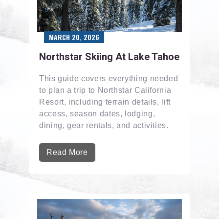
MARCH 20, 2026
Northstar Skiing At Lake Tahoe
This guide covers everything needed
to plan a trip to Northstar California
Resort, including terrain details, lift
access, season dates, lodging,
dining, gear rentals, and activities.
Read More