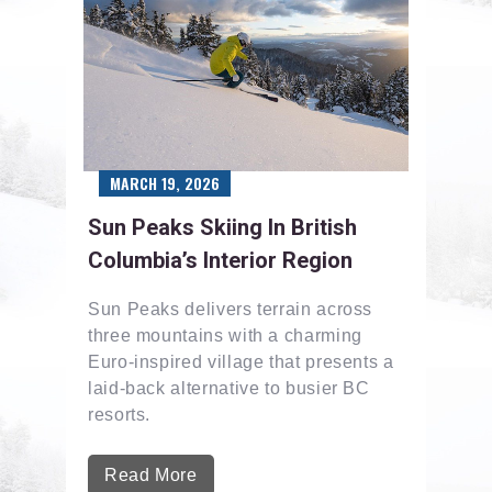
MARCH 19, 2026
Sun Peaks Skiing In British
Columbia’s Interior Region
Sun Peaks delivers terrain across
three mountains with a charming
Euro-inspired village that presents a
laid-back alternative to busier BC
resorts.
Read More