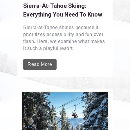
Sierra-At-Tahoe Skiing:
Everything You Need To Know
Sierra-at-Tahoe shines because it
prioritizes accessibility and fun over
flash. Here, we examine what makes
it such a playful resort.
Read More