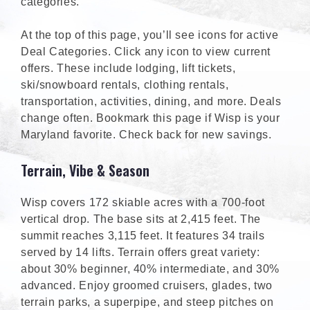
categories.
At the top of this page, you’ll see icons for active
Deal Categories. Click any icon to view current
offers. These include lodging, lift tickets,
ski/snowboard rentals, clothing rentals,
transportation, activities, dining, and more. Deals
change often. Bookmark this page if Wisp is your
Maryland favorite. Check back for new savings.
Terrain, Vibe & Season
Wisp covers 172 skiable acres with a 700-foot
vertical drop. The base sits at 2,415 feet. The
summit reaches 3,115 feet. It features 34 trails
served by 14 lifts. Terrain offers great variety:
about 30% beginner, 40% intermediate, and 30%
advanced. Enjoy groomed cruisers, glades, two
terrain parks, a superpipe, and steep pitches on