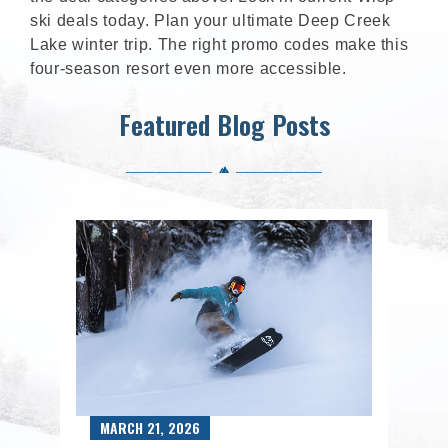
ski deals today. Plan your ultimate Deep Creek
Lake winter trip. The right promo codes make this
four-season resort even more accessible.
Featured Blog Posts
MARCH 21, 2026