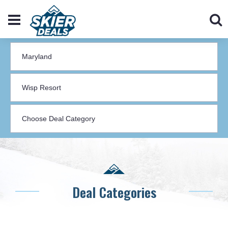
Deal Categories