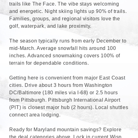
trails like The Face. The vibe stays welcoming
and energetic. Night skiing lights up 90% of trails.
Families, groups, and regional visitors love the
golf, waterpark, and lake proximity.
The season typically runs from early December to
mid-March. Average snowfall hits around 100
inches. Advanced snowmaking covers 100% of
terrain for dependable conditions.
Getting here is convenient from major East Coast
cities. Drive about 3 hours from Washington
DC/Baltimore (180 miles via I-68) or 2.5 hours
from Pittsburgh. Pittsburgh International Airport
(PIT) is closest major hub (2 hours). Local shuttles
connect area lodging.
Ready for Maryland mountain savings? Explore
the deal categories above. Lock in current Wisp