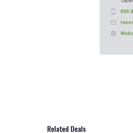
Tabe
800.
rese
Webs
Related Deals