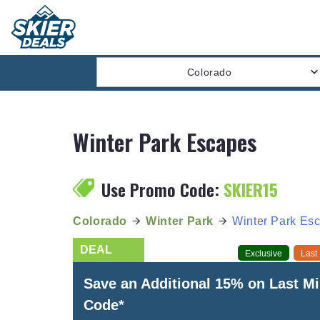
Colorado
Winter Park Escapes
Use Promo Code:
SKIER15
Colorado
Winter Park
Winter Park Es
Exclusive
Last
Save an Additional 15% on Last M
Code*