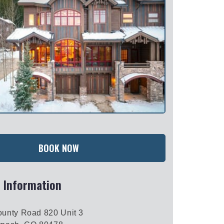
BOOK NOW
 Information
unty Road 820 Unit 3