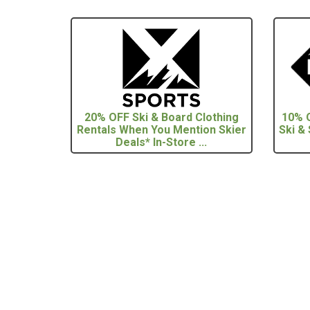
20% OFF Ski & Board Clothing
10% O
Rentals When You Mention Skier
Ski &
Deals* In-Store ...