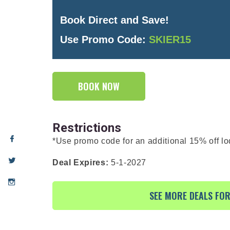
Book Direct and Save!
Use Promo Code:
SKIER15
BOOK NOW
Restrictions
*Use promo code for an additional 15% off lo
Deal Expires:
5-1-2027
SEE MORE DEALS FO