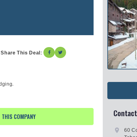
Share This Deal:
dging.
Contact
R THIS COMPANY
60 Co