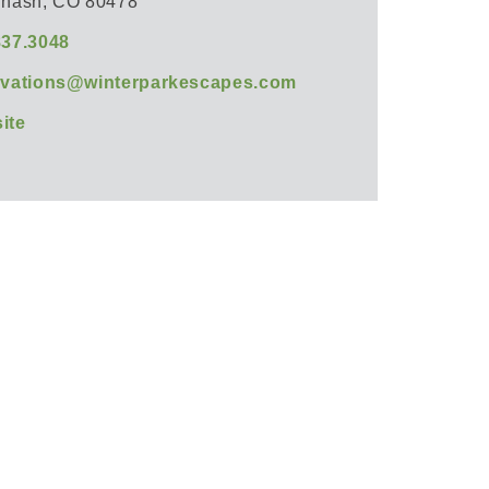
rnash, CO 80478
837.3048
rvations@winterparkescapes.com
ite