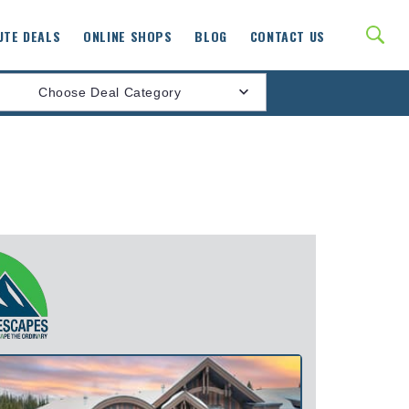
UTE DEALS
ONLINE SHOPS
BLOG
CONTACT US
Choose Deal Category