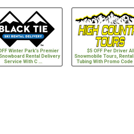
FF Winter Park's Premier
$5 OFF Per Driver Al
 Snowboard Rental Delivery
Snowmobile Tours, Rental
Service With C ...
Tubing With Promo Code