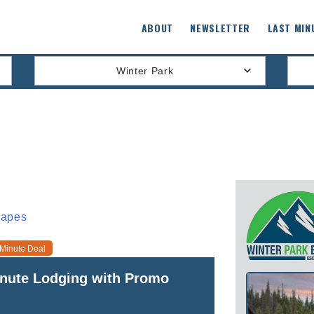
ABOUT
NEWSLETTER
LAST MIN
Winter Park
capes
 Minute Deal
inute Lodging with Promo