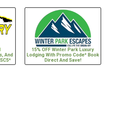
l
15% OFF Winter Park Luxury
s, And
Lodging With Promo Code* Book
 SC5*
Direct And Save!