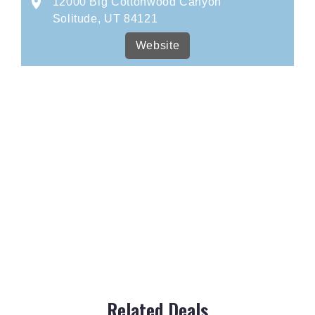
12000 Big Cottonwood Canyon
Solitude, UT 84121
Website
Related Deals