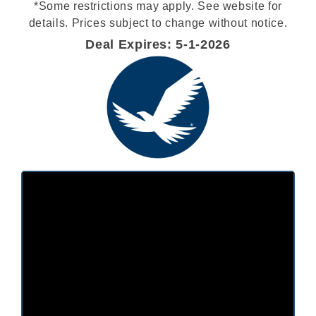
*Some restrictions may apply. See website for
details. Prices subject to change without notice.
Deal Expires: 5-1-2026