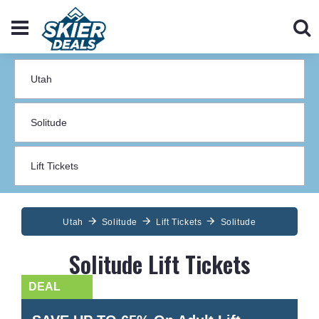
Utah
Solitude
Lift Tickets
Solitude
Solitude Lift Tickets