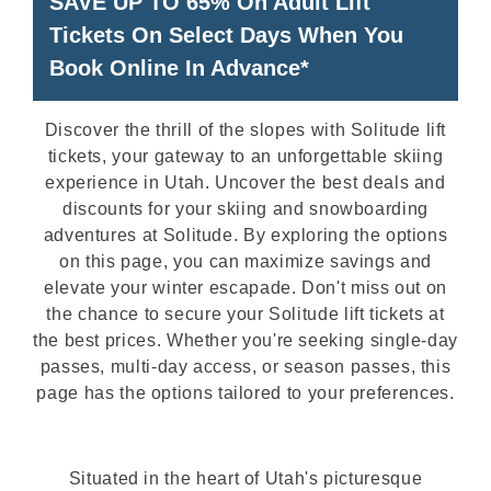
SAVE UP TO 65% On Adult Lift
Tickets On Select Days When You
Book Online In Advance*
Discover the thrill of the slopes with Solitude lift
tickets, your gateway to an unforgettable skiing
experience in Utah. Uncover the best deals and
discounts for your skiing and snowboarding
adventures at Solitude. By exploring the options
on this page, you can maximize savings and
elevate your winter escapade. Don't miss out on
the chance to secure your Solitude lift tickets at
the best prices. Whether you're seeking single-day
passes, multi-day access, or season passes, this
page has the options tailored to your preferences.
Situated in the heart of Utah's picturesque