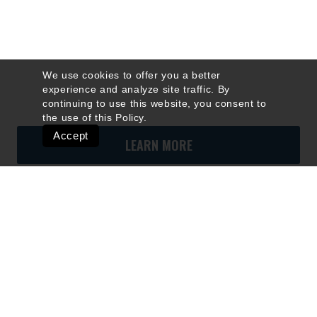
We use cookies to offer you a better
experience and analyze site traffic. By
continuing to use this website, you consent to
the use of this
Policy
.
Accept
LEARN MORE