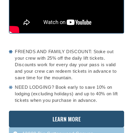
FRIENDS AND FAMILY DISCOUNT: Stoke out
your crew with 25% off the daily lift tickets.
Discounts work for every day your pass is valid
and your crew can redeem tickets in advance to
save time for the mountain.
NEED LODGING? Book early to save 10% on
lodging (excluding holidays) and up to 40% on lift
tickets when you purchase in advance.
LEARN MORE