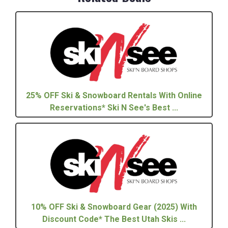
25% OFF Ski & Snowboard Rentals With Online
Reservations* Ski N See's Best ...
10% OFF Ski & Snowboard Gear (2025) With
Discount Code* The Best Utah Skis ...