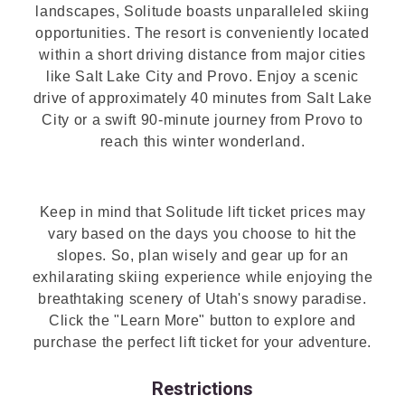
landscapes, Solitude boasts unparalleled skiing
opportunities. The resort is conveniently located
within a short driving distance from major cities
like Salt Lake City and Provo. Enjoy a scenic
drive of approximately 40 minutes from Salt Lake
City or a swift 90-minute journey from Provo to
reach this winter wonderland.
Keep in mind that Solitude lift ticket prices may
vary based on the days you choose to hit the
slopes. So, plan wisely and gear up for an
exhilarating skiing experience while enjoying the
breathtaking scenery of Utah's snowy paradise.
Click the "Learn More" button to explore and
purchase the perfect lift ticket for your adventure.
Restrictions