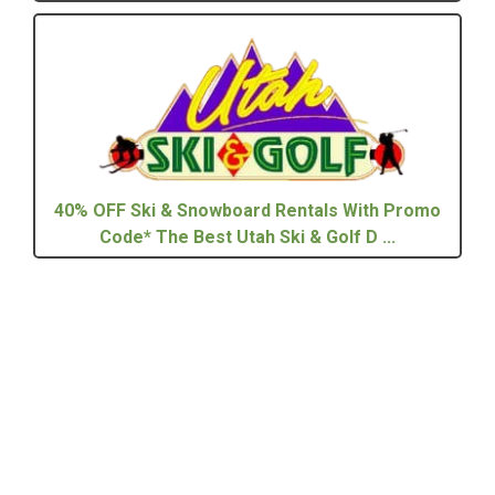
40% OFF Ski & Snowboard Rentals With Promo
Code* The Best Utah Ski & Golf D ...