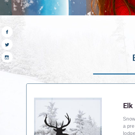
Elk
Snows
a pre
lodge