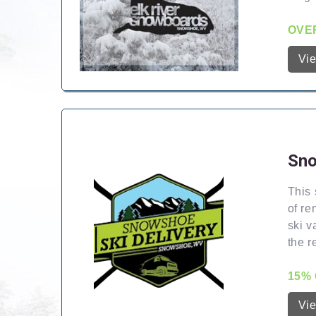
OVER
Vi
Sno
This 
of re
ski v
the r
15% 
Vi