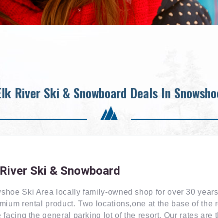
Elk River Ski & Snowboard Deals In Snowsho
 River Ski & Snowboard
hoe Ski Area locally family-owned shop for over 30 years
mium rental product. Two locations,one at the base of the 
 facing the general parking lot of the resort. Our rates are 