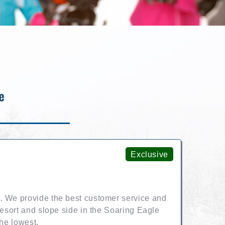
e
Exclusive
. We provide the best customer service and
resort and slope side in the Soaring Eagle
the lowest.