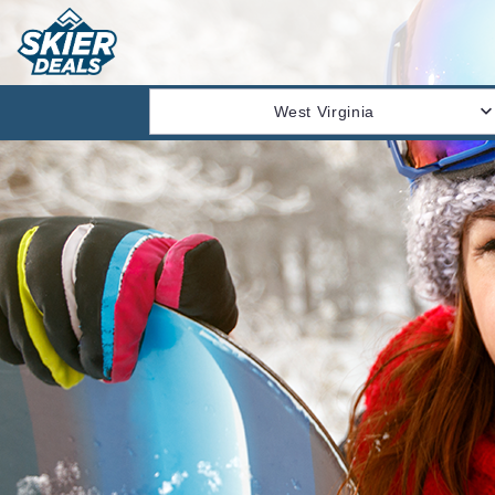
West Virginia