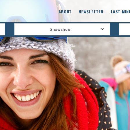
ABOUT
NEWSLETTER
LAST MIN
Snowshoe