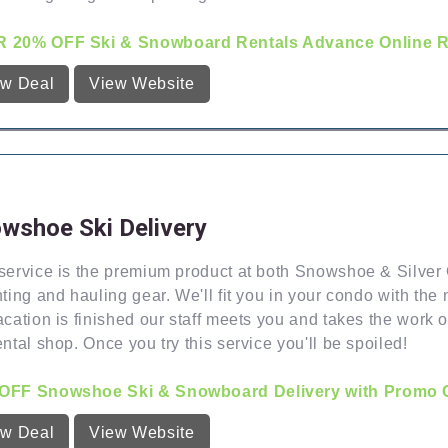
 20% OFF Ski & Snowboard Rentals Advance Online Re
ew Deal
View Website
wshoe Ski Delivery
service is the premium product at both Snowshoe & Silver C
nting and hauling gear. We'll fit you in your condo with t
acation is finished our staff meets you and takes the work 
ental shop. Once you try this service you'll be spoiled!
OFF Snowshoe Ski & Snowboard Delivery with Promo C
ew Deal
View Website