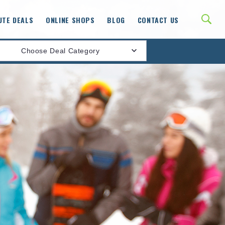
UTE DEALS
ONLINE SHOPS
BLOG
CONTACT US
Choose Deal Category