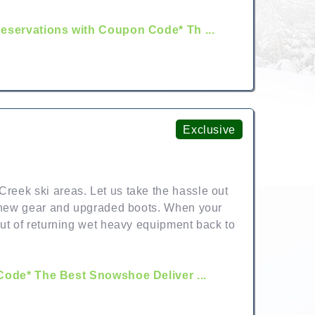
servations with Coupon Code* Th ...
Exclusive
reek ski areas. Let us take the hassle out
he new gear and upgraded boots. When your
out of returning wet heavy equipment back to
ode* The Best Snowshoe Deliver ...