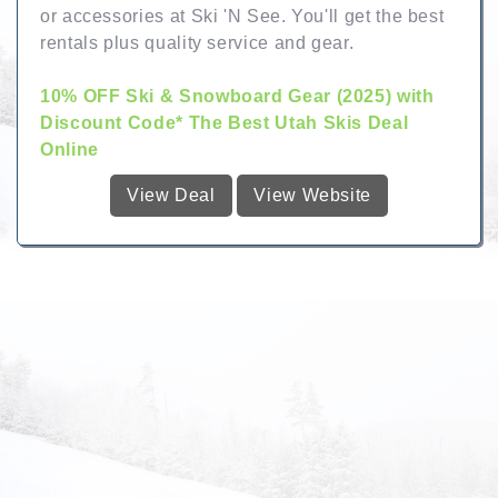
or accessories at Ski 'N See. You'll get the best
rentals plus quality service and gear.
10% OFF Ski & Snowboard Gear (2025) with
Discount Code* The Best Utah Skis Deal
Online
View Deal
View Website