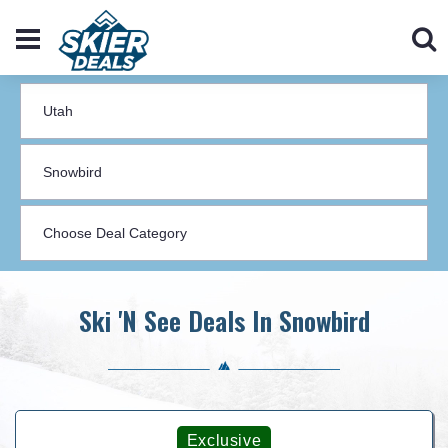
Ski 'N See Deals In Snowbird
Exclusive