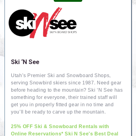
Ski ‘N See
Utah’s Premier Ski and Snowboard Shops,
serving Snowbird skiers since 1987. Need gear
before heading to the mountain? Ski ‘N See has
something for everyone, their trained staff will
get you in properly fitted gear in no time and
you’ll be ready to carve up the mountain.
25% OFF Ski & Snowboard Rentals with
Online Reservations* Ski N See's Best Deal