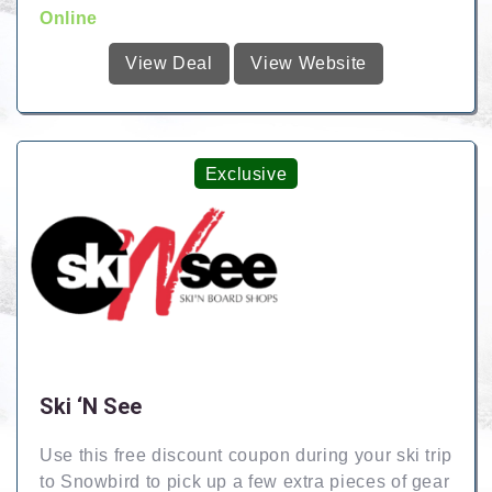
Online
View Deal
View Website
Exclusive
Ski ‘N See
Use this free discount coupon during your ski trip
to Snowbird to pick up a few extra pieces of gear