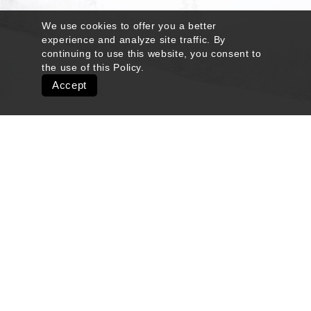
We use cookies to offer you a better
experience and analyze site traffic. By
continuing to use this website, you consent to
the use of this
Policy
.
Accept
Quick Links