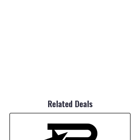
Related Deals