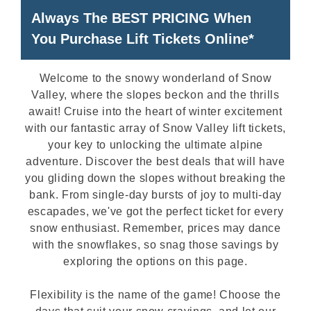
Always The BEST PRICING When
You Purchase Lift Tickets Online*
Welcome to the snowy wonderland of Snow
Valley, where the slopes beckon and the thrills
await! Cruise into the heart of winter excitement
with our fantastic array of Snow Valley lift tickets,
your key to unlocking the ultimate alpine
adventure. Discover the best deals that will have
you gliding down the slopes without breaking the
bank. From single-day bursts of joy to multi-day
escapades, we've got the perfect ticket for every
snow enthusiast. Remember, prices may dance
with the snowflakes, so snag those savings by
exploring the options on this page.
Flexibility is the name of the game! Choose the