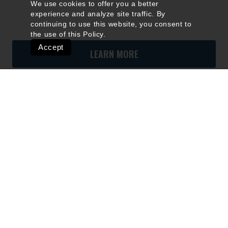
We use cookies to offer you a better
experience and analyze site traffic. By
continuing to use this website, you consent to
the use of this
Policy
.
Accept
LEARN MORE
Quick Links
Ski Shops & Rentals