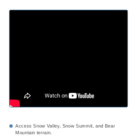
Access Snow Valley, Snow Summit, and Bear
Mountain terrain.