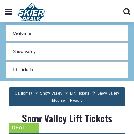
California
Snow Valley
Lift Tickets
Snow Valley
Mountain Resort
Snow Valley Lift Tickets