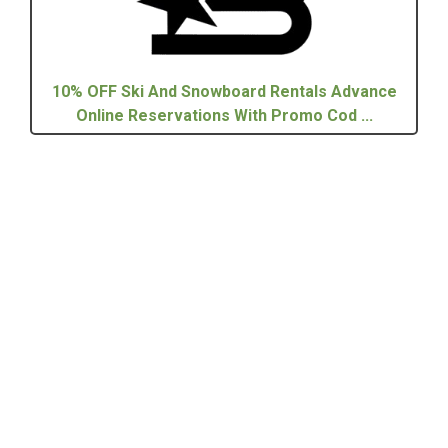
10% OFF Ski And Snowboard Rentals Advance
Online Reservations With Promo Cod ...