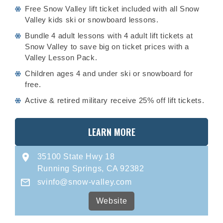
Free Snow Valley lift ticket included with all Snow
Valley kids ski or snowboard lessons.
Bundle 4 adult lessons with 4 adult lift tickets at
Snow Valley to save big on ticket prices with a
Valley Lesson Pack.
Children ages 4 and under ski or snowboard for
free.
Active & retired military receive 25% off lift tickets.
LEARN MORE
35100 State Hwy 18
Running Springs, CA 92382
svinfo@snow-valley.com
Website