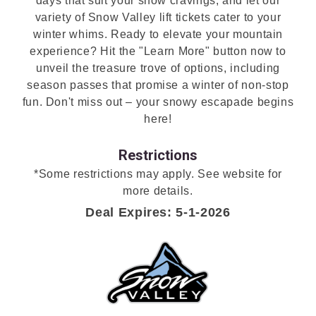
days that suit your snow cravings, and let our
variety of Snow Valley lift tickets cater to your
winter whims. Ready to elevate your mountain
experience? Hit the "Learn More" button now to
unveil the treasure trove of options, including
season passes that promise a winter of non-stop
fun. Don't miss out – your snowy escapade begins
here!
Restrictions
*Some restrictions may apply. See website for
more details.
Deal Expires: 5-1-2026