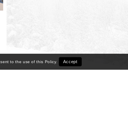
Accept
sent to the use of this
Policy
.