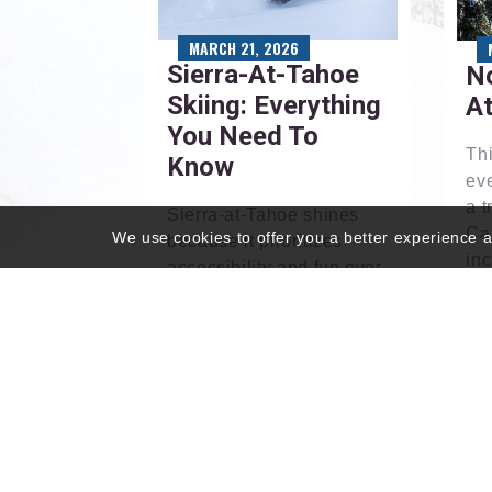
MARCH 21, 2026
Sierra-At-Tahoe
No
Skiing: Everything
A
You Need To
Th
Know
ev
a t
Sierra-at-Tahoe shines
Cal
We use cookies to offer you a better experience an
because it prioritizes
inc
accessibility and fun over
lif
flash. Here, we examine
lod
what makes it such a
ren
playful resort.
Read More