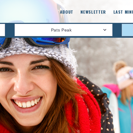
ABOUT
NEWSLETTER
LAST MIN
Pats Peak