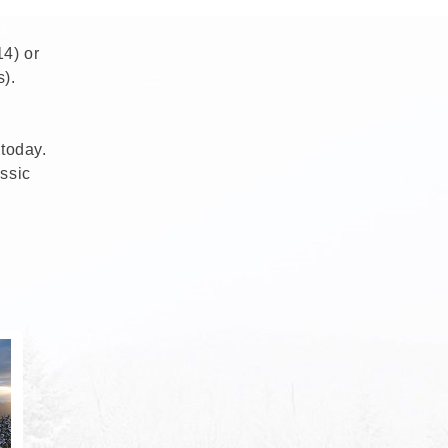
14) or
).
 today.
ssic