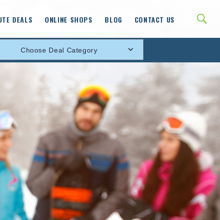
UTE DEALS
ONLINE SHOPS
BLOG
CONTACT US
Choose Deal Category