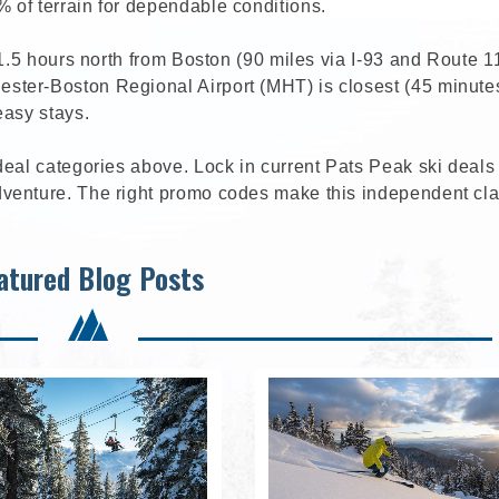
 of terrain for dependable conditions.
 1.5 hours north from Boston (90 miles via I-93 and Route 1
ter-Boston Regional Airport (MHT) is closest (45 minutes
easy stays.
deal categories above. Lock in current Pats Peak ski deals
venture. The right promo codes make this independent cla
atured Blog Posts