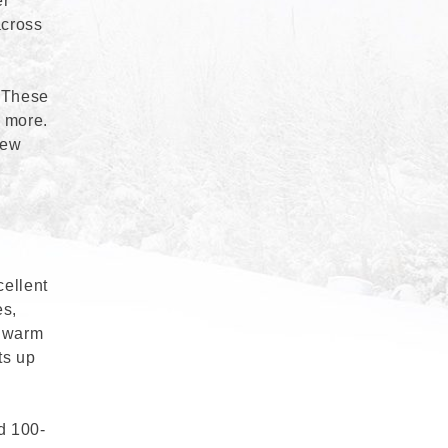
er
across
. These
d more.
new
cellent
es,
s warm
ts up
d 100-