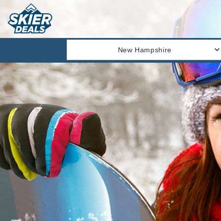
New Hampshire