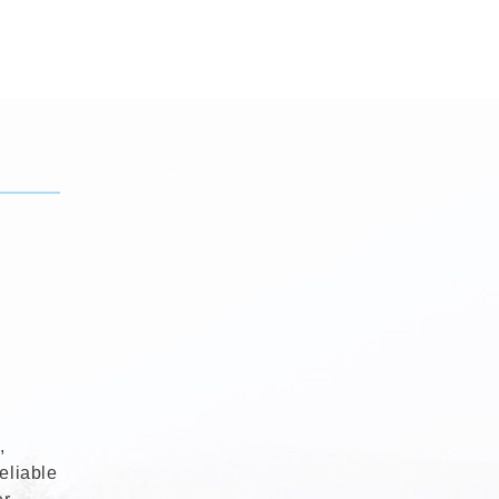
,
eliable