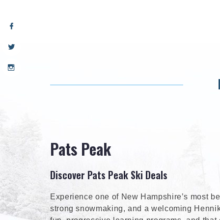
Pats Peak
Discover Pats Peak Ski Deals
Experience one of New Hampshire’s most belo
strong snowmaking, and a welcoming Henniker 