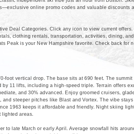
classic independent ski vibe just an hour from Boston. Ski
ls—exclusive online promo codes and valuable discounts 
active Deal Categories. Click any icon to view current offers
tals, clothing rentals, transportation, activities, dining, an
ats Peak is your New Hampshire favorite. Check back for 
-foot vertical drop. The base sits at 690 feet. The summit
 by 11 lifts, including a high-speed triple. Terrain offers ex
mediate, and 30% advanced. Enjoy groomed cruisers, glad
a, and steeper pitches like Blast and Vortex. The vibe stay
e 1963 keeps it affordable and friendly. Night skiing ligh
 lighted areas.
r to late March or early April. Average snowfall hits aroun