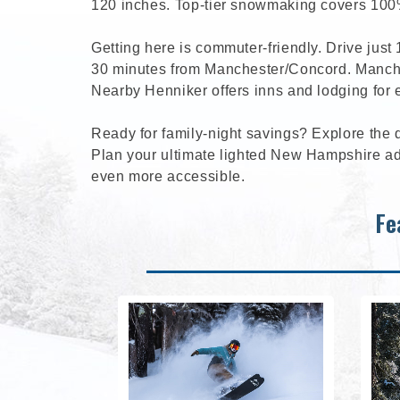
120 inches. Top-tier snowmaking covers 100%
Getting here is commuter-friendly. Drive just
30 minutes from Manchester/Concord. Manches
Nearby Henniker offers inns and lodging for 
Ready for family-night savings? Explore the 
Plan your ultimate lighted New Hampshire ad
even more accessible.
Fe