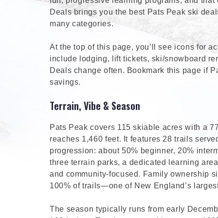
fun, progressive learning programs, and that 
Deals brings you the best Pats Peak ski dea
many categories.
At the top of this page, you’ll see icons for 
include lodging, lift tickets, ski/snowboard ren
Deals change often. Bookmark this page if P
savings.
Terrain, Vibe & Season
Pats Peak covers 115 skiable acres with a 770
reaches 1,460 feet. It features 28 trails served
progression: about 50% beginner, 20% inter
three terrain parks, a dedicated learning are
and community-focused. Family ownership sinc
100% of trails—one of New England’s largest
The season typically runs from early Decembe