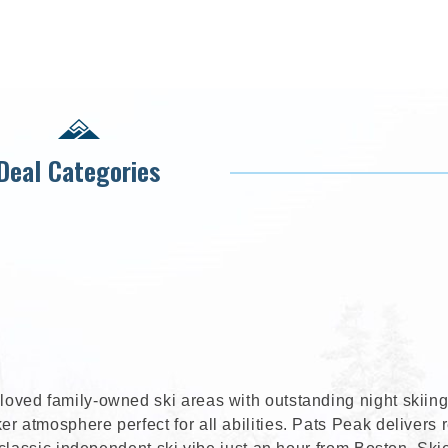
Deal Categories
ved family-owned ski areas with outstanding night skiing
atmosphere perfect for all abilities. Pats Peak delivers r