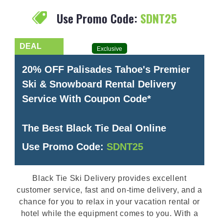
Use Promo Code:
SDNT25
Exclusive
20% OFF Palisades Tahoe's Premier
Ski & Snowboard Rental Delivery
Service With Coupon Code*
The Best Black Tie Deal Online
Use Promo Code:
SDNT25
Black Tie Ski Delivery provides excellent
customer service, fast and on-time delivery, and a
chance for you to relax in your vacation rental or
hotel while the equipment comes to you. With a