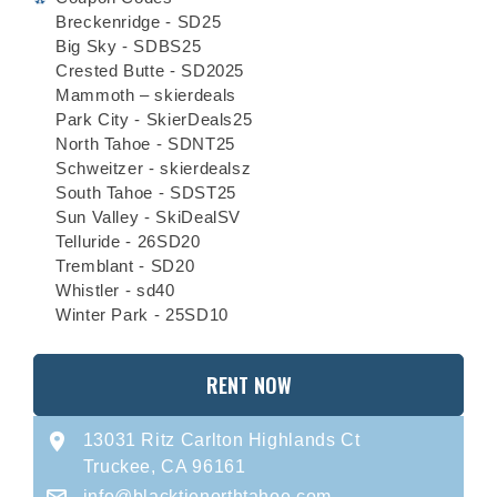
Breckenridge - SD25
Big Sky - SDBS25
Crested Butte - SD2025
Mammoth – skierdeals
Park City - SkierDeals25
North Tahoe - SDNT25
Schweitzer - skierdealsz
South Tahoe - SDST25
Sun Valley - SkiDealSV
Telluride - 26SD20
Tremblant - SD20
Whistler - sd40
Winter Park - 25SD10
RENT NOW
13031 Ritz Carlton Highlands Ct
Truckee, CA 96161
info@blacktienorthtahoe.com