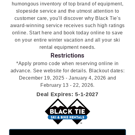
humongous inventory of top brand of equipment,
slopeside service and the utmost attention to
customer care, you'll discover why Black Tie's
award-winning service receives such high ratings
online. Start here and book today online to save
on your entire winter vacation and all your ski
rental equipment needs.
Restrictions
*Apply promo code when reserving online in
advance. See website for details. Blackout dates:
December 19, 2025 - January 4, 2026 and
February 13 - 22, 2026.
Deal Expires: 5-1-2027