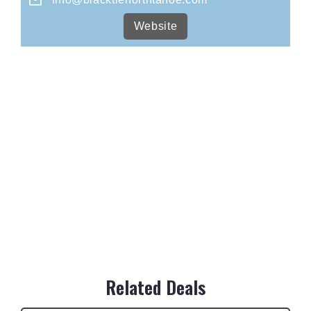
Website
Related Deals