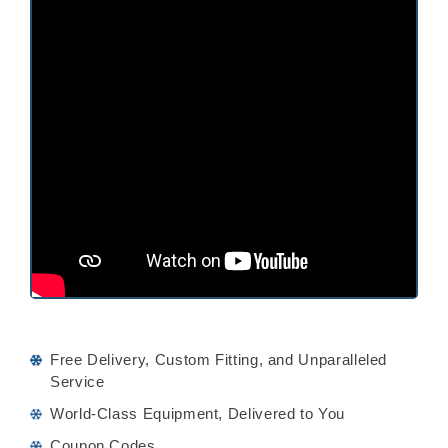
Free Delivery, Custom Fitting, and Unparalleled
Service
World-Class Equipment, Delivered to You
Coupon Codes