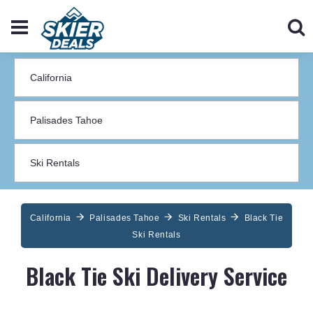
California
Palisades Tahoe
Ski Rentals
Black Tie
Ski Rentals
Black Tie Ski Delivery Service