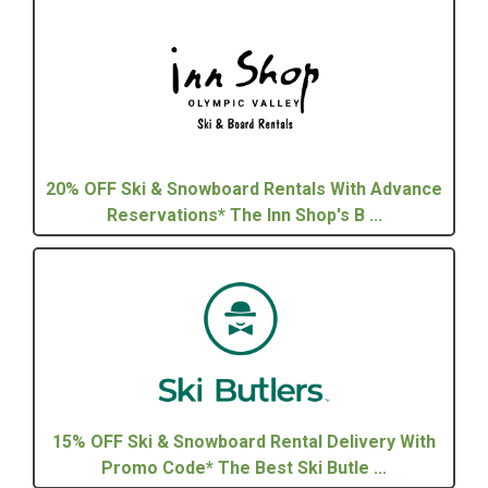
20% OFF Ski & Snowboard Rentals With Advance
Reservations* The Inn Shop's B ...
15% OFF Ski & Snowboard Rental Delivery With
Promo Code* The Best Ski Butle ...