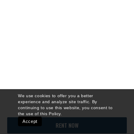
We use cookies to offer you a better
experience and analyze site traffic. By
continuing to use this website, you consent to
the use of this
Policy
.
Accept
RENT NOW