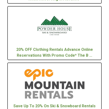
20% OFF Clothing Rentals Advance Online
Reservations With Promo Code* The B ...
Save Up To 20% On Ski & Snowboard Rentals