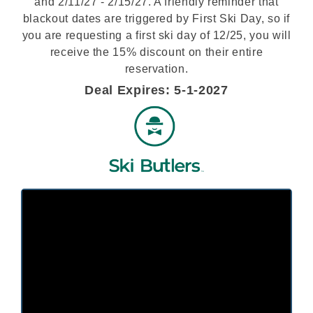
and 2/11/27 - 2/15/27. A friendly reminder that
blackout dates are triggered by First Ski Day, so if
you are requesting a first ski day of 12/25, you will
receive the 15% discount on their entire
reservation.
Deal Expires: 5-1-2027