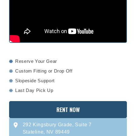
Reserve Your Gear
Custom Fitting or Drop Off
Slopeside Support
Last Day Pick Up
RENT NOW
292 Kingsbury Grade, Suite 7
Stateline, NV 89449