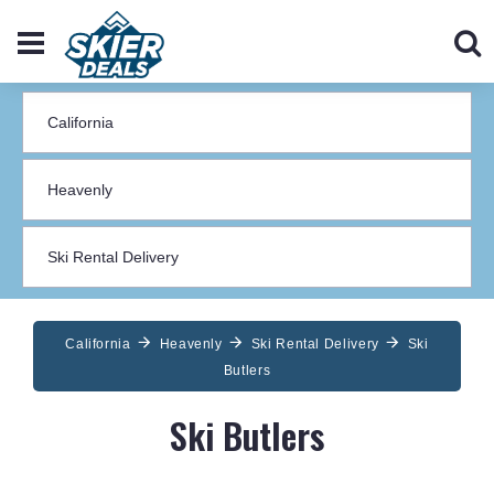
California
Heavenly
Ski Rental Delivery
Ski
Butlers
Ski Butlers