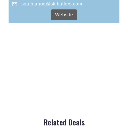
southtahoe@skibutlers.com
Website
Related Deals