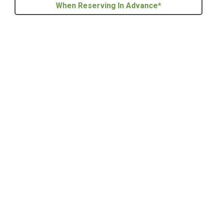
When Reserving In Advance*