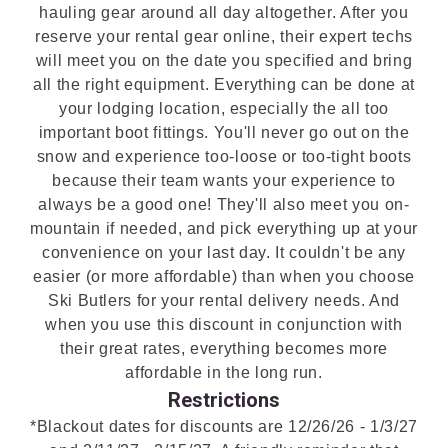
hauling gear around all day altogether. After you
reserve your rental gear online, their expert techs
will meet you on the date you specified and bring
all the right equipment. Everything can be done at
your lodging location, especially the all too
important boot fittings. You'll never go out on the
snow and experience too-loose or too-tight boots
because their team wants your experience to
always be a good one! They'll also meet you on-
mountain if needed, and pick everything up at your
convenience on your last day. It couldn't be any
easier (or more affordable) than when you choose
Ski Butlers for your rental delivery needs. And
when you use this discount in conjunction with
their great rates, everything becomes more
affordable in the long run.
Restrictions
*Blackout dates for discounts are 12/26/26 - 1/3/27