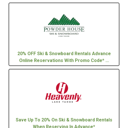
20% OFF Ski & Snowboard Rentals Advance
Online Reservations With Promo Code* ...
Save Up To 20% On Ski & Snowboard Rentals
When Reserving In Advance*