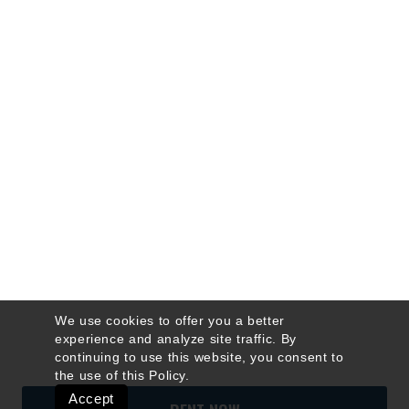
We use cookies to offer you a better
experience and analyze site traffic. By
continuing to use this website, you consent to
the use of this
Policy
.
Accept