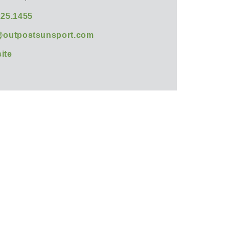
225.1455
@outpostsunsport.com
ite