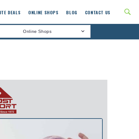
UTE DEALS
ONLINE SHOPS
BLOG
CONTACT US
Online Shops