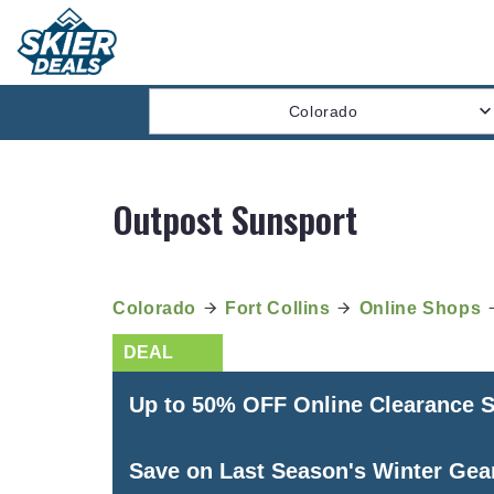
Colorado
Outpost Sunsport
Colorado
Fort Collins
Online Shops
Up to 50% OFF Online Clearance S
Save on Last Season's Winter Gea