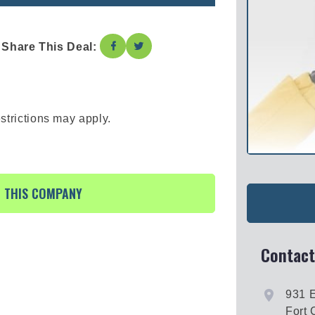
Share This Deal:
strictions may apply.
R THIS COMPANY
Contact
931 
Fort 