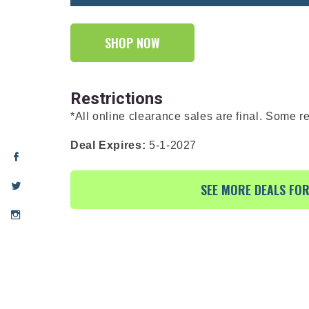
SHOP NOW
Restrictions
*All online clearance sales are final. Some re
Deal Expires:
5-1-2027
SEE MORE DEALS FO