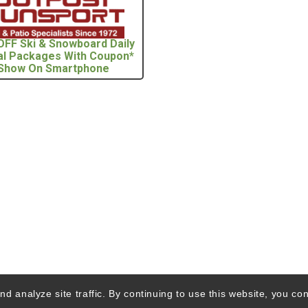
OFF Ski & Snowboard Daily
al Packages With Coupon*
Show On Smartphone
d analyze site traffic. By continuing to use this website, you con