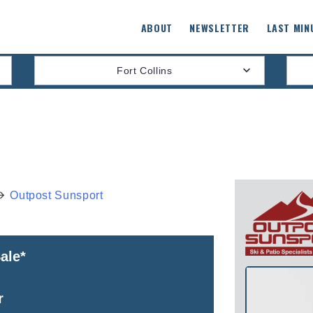
ABOUT
NEWSLETTER
LAST MIN
Fort Collins
Outpost Sunsport
ale*
r