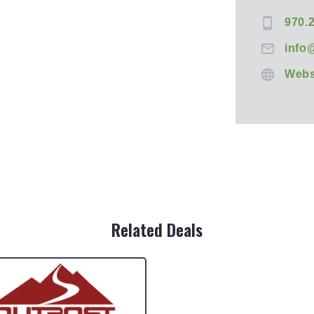
970.
info
Webs
Related Deals