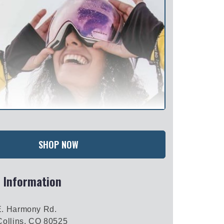
SHOP NOW
 Information
E. Harmony Rd.
Collins, CO 80525