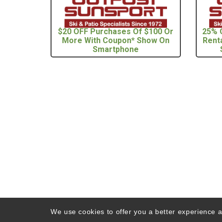
$20 OFF Purchases Of $100 Or
25% 
More With Coupon* Show On
Rent
Smartphone
We use cookies to offer you a better experience an