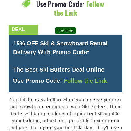
Use Promo Code:
Follow
the Link
Exclusive
15% OFF Ski & Snowboard Rental
Delivery With Promo Code*
The Best Ski Butlers Deal Online
Use Promo Code:
Follow the Link
You hit the easy button when you reserve your ski
and snowboard equipment with Ski Butlers. Their
techs will bring top lines of equipment straight to
your lodging, adjust for a perfect fit in your room
and pick it all up on your final ski day. They'll even