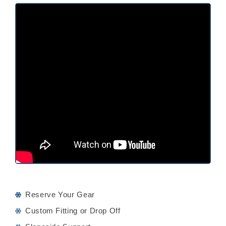
Reserve Your Gear
Custom Fitting or Drop Off