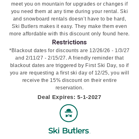
meet you on mountain for upgrades or changes if
you need them at any time during your rental. Ski
and snowboard rentals doesn't have to be hard,
Ski Butlers makes it easy. They make them even
more affordable with this discount only found here.
Restrictions
*Blackout dates for discounts are 12/26/26 - 1/3/27
and 2/11/27 - 2/15/27. A friendly reminder that
blackout dates are triggered by First Ski Day, so if
you are requesting a first ski day of 12/25, you will
receive the 15% discount on their entire
reservation.
Deal Expires: 5-1-2027