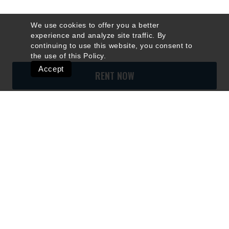
We use cookies to offer you a better
experience and analyze site traffic. By
continuing to use this website, you consent to
the use of this
Policy
.
Accept
RENT NOW