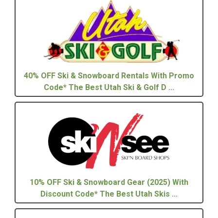
40% OFF Ski & Snowboard Rentals With Promo
Code* The Best Utah Ski & Golf D ...
10% OFF Ski & Snowboard Gear (2025) With
Discount Code* The Best Utah Skis ...