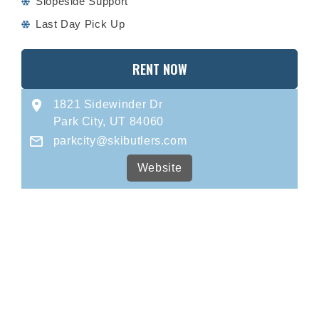
Slopeside Support
Last Day Pick Up
RENT NOW
1821 Sidewinder Dr
Park City, UT 84060
parkcity@skibutlers.com
Website