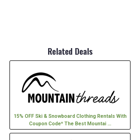
Related Deals
15% OFF Ski & Snowboard Clothing Rentals With
Coupon Code* The Best Mountai ...