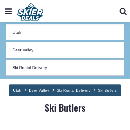
Utah
Deer Valley
Ski Rental Delivery
Ski Butlers
Ski Butlers