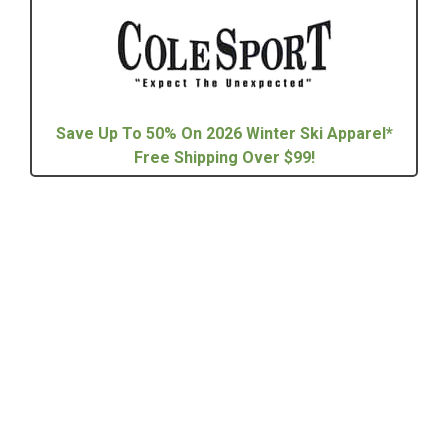
Save Up To 50% On 2026 Winter Ski Apparel*
Free Shipping Over $99!