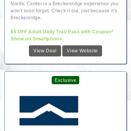
Nordic Center is a Breckenridge experience you
won't soon forget. Check it out, just because it's
Breckenridge.
$5 OFF Adult Daily Trail Pass with Coupon*
Show on Smartphone
View Deal
View Website
Exclusive