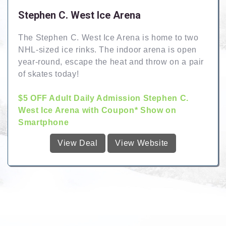
Stephen C. West Ice Arena
The Stephen C. West Ice Arena is home to two
NHL-sized ice rinks. The indoor arena is open
year-round, escape the heat and throw on a pair
of skates today!
$5 OFF Adult Daily Admission Stephen C.
West Ice Arena with Coupon* Show on
Smartphone
View Deal
View Website