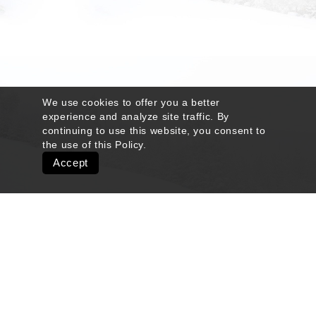
We use cookies to offer you a better
experience and analyze site traffic. By
continuing to use this website, you consent to
the use of this
Policy
.
Accept