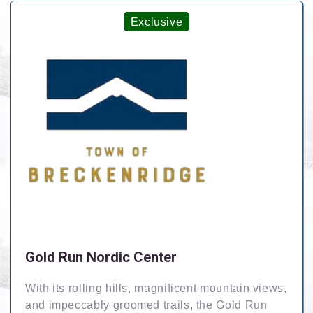
Exclusive
Gold Run Nordic Center
With its rolling hills, magnificent mountain views,
and impeccably groomed trails, the Gold Run