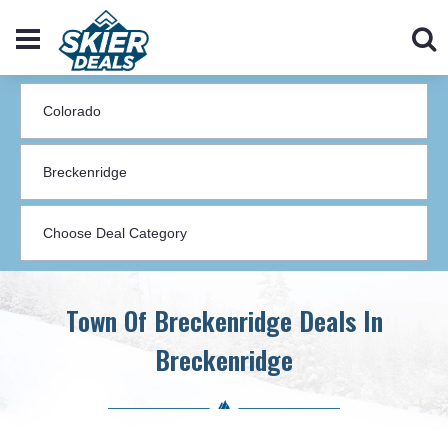
Town Of Breckenridge Deals In
Breckenridge