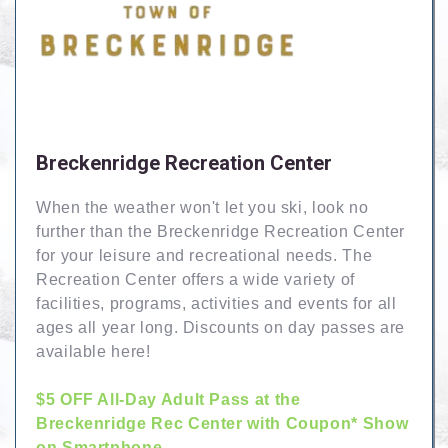
Breckenridge Recreation Center
When the weather won't let you ski, look no
further than the Breckenridge Recreation Center
for your leisure and recreational needs. The
Recreation Center offers a wide variety of
facilities, programs, activities and events for all
ages all year long. Discounts on day passes are
available here!
$5 OFF All-Day Adult Pass at the
Breckenridge Rec Center with Coupon* Show
on Smartphone