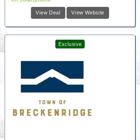
View Deal
View Website
Exclusive